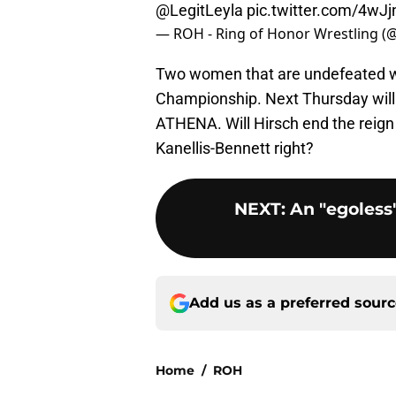
@LegitLeyla
pic.twitter.com/4wJ
— ROH - Ring of Honor Wrestling (
Two women that are undefeated w
Championship. Next Thursday wil
ATHENA. Will Hirsch end the reign
Kanellis-Bennett right?
NEXT
:
An "egoless"
Add us as a preferred sour
Home
/
ROH