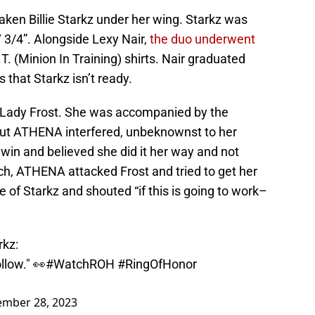
aken Billie Starkz under her wing. Starkz was
 3/4”. Alongside Lexy Nair,
the duo underwent
T. (Minion In Training) shirts. Nair graduated
 that Starkz isn’t ready.
 Lady Frost. She was accompanied by the
but ATHENA interfered, unbeknownst to her
 win and believed she did it her way and not
h, ATHENA attacked Frost and tried to get her
ce of Starkz and shouted “if this is going to work–
rkz
:
ollow." 👀
#WatchROH
#RingOfHonor
ember 28, 2023