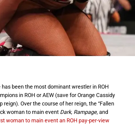
 has been the most dominant wrestler in ROH
mpions in ROH or AEW (save for Orange Cassidy
reign). Over the course of her reign, the “Fallen
lack woman to main event
Dark
,
Rampage,
and
irst woman to main event an ROH pay-per-view