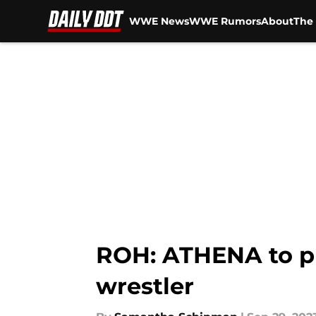
WWE News
WWE Rumors
About
The 
Skip to main content
ROH: ATHENA to put
wrestler