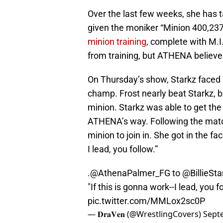
Over the last few weeks, she has t
given the moniker “Minion 400,237
minion training
, complete with M.I.
from training, but ATHENA believes
On Thursday’s show, Starkz faced
champ. Frost nearly beat Starkz, 
minion. Starkz was able to get the
ATHENA’s way. Following the matc
minion to join in. She got in the fa
I lead, you follow.”
.
@AthenaPalmer_FG
to
@BillieSta
"If this is gonna work--I lead, you f
pic.twitter.com/MMLox2sc0P
— 𝐃𝐫𝐚𝐕𝐞𝐧 (@WrestlingCovers)
Sept