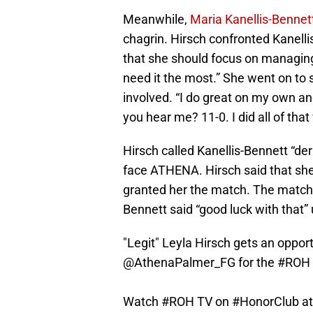
Meanwhile,
Maria Kanellis-Bennett 
chagrin. Hirsch confronted Kanelli
that she should focus on managing
need it the most.” She went on to
involved. “I do great on my own and
you hear me? 11-0. I did all of that
Hirsch called Kanellis-Bennett “de
face ATHENA. Hirsch said that sh
granted her the match. The match wi
Bennett said “good luck with that”
"Legit" Leyla Hirsch gets an oppo
@AthenaPalmer_FG
for the
#ROH
Watch
#ROH
TV on
#HonorClub
a