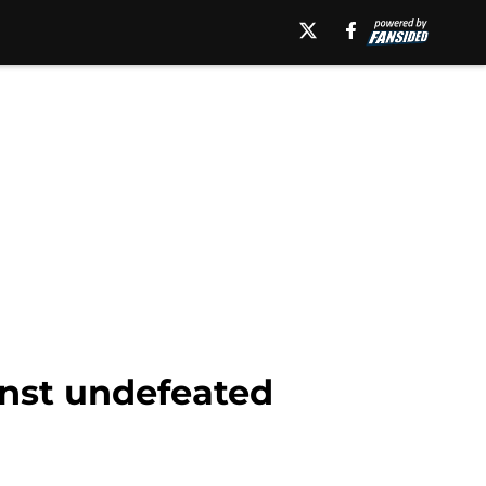
inst undefeated