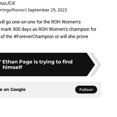
jnuzJCd
@ringofhonor)
September 29, 2023
ill go one-on-one for the ROH Women’s
l mark 300 days as ROH Women’s champion for
 of the #ForeverChampion or will she prove
 Ethan Page is trying to find
himself
ce on
Google
Follow