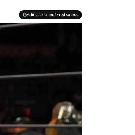
Add us as a preferred source