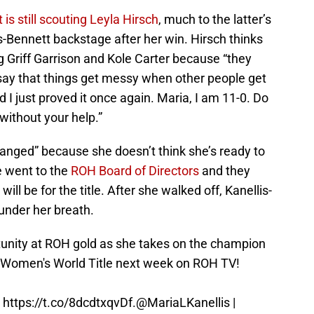
is still scouting Leyla Hirsch
, much to the latter’s
s-Bennett backstage after her win. Hirsch thinks
 Griff Garrison and Kole Carter because “they
 say that things get messy when other people get
 I just proved it once again. Maria, I am 11-0. Do
 without your help.”
ranged” because she doesn’t think she’s ready to
e went to the
ROH Board of Directors
and they
ll be for the title. After she walked off, Kanellis-
 under her breath.
rtunity at ROH gold as she takes on the champion
Women's World Title next week on ROH TV!
t
https://t.co/8dcdtxqvDf
.
@MariaLKanellis
|