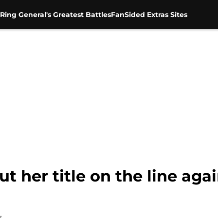
Ring General's Greatest Battles
FanSided Extras Sites
 her title on the line aga