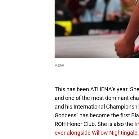
AEW
This has been ATHENA’s year. She
and one of the most dominant cha
and his International Championship 
Goddess” has become the first B
ROH Honor Club. She is also the
f
ever alongside Willow Nightingale
.