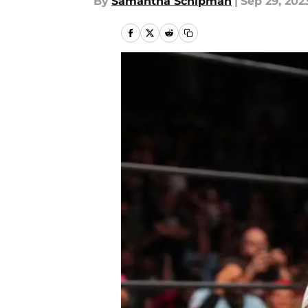
By
Samantha Schipman
|
Sep 29, 202