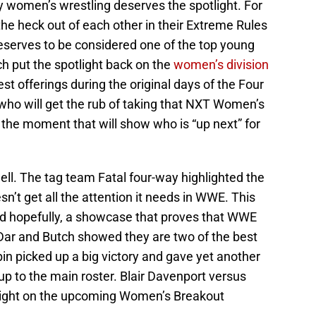
 women’s wrestling deserves the spotlight. For
he heck out of each other in their Extreme Rules
eserves to be considered one of the top young
h put the spotlight back on the
women’s division
st offerings during the original days of the Four
o will get the rub of taking that NXT Women’s
he moment that will show who is “up next” for
well. The tag team Fatal four-way highlighted the
sn’t get all the attention it needs in WWE. This
and hopefully, a showcase that proves that WWE
Dar and Butch showed they are two of the best
bin picked up a big victory and gave yet another
p to the main roster. Blair Davenport versus
tlight on the upcoming Women’s Breakout