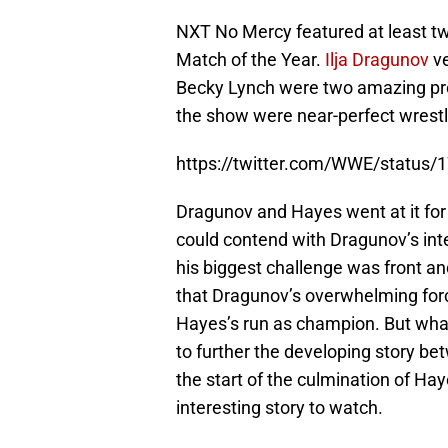
NXT No Mercy featured at least two
Match of the Year.
Ilja Dragunov
ve
Becky Lynch were two amazing pres
the show were near-perfect wrest
https://twitter.com/WWE/statu
Dragunov and Hayes went at it fo
could contend with Dragunov’s int
his biggest challenge was front an
that Dragunov’s overwhelming force
Hayes’s run as champion. But wha
to further the developing story be
the start of the culmination of Hay
interesting story to watch.