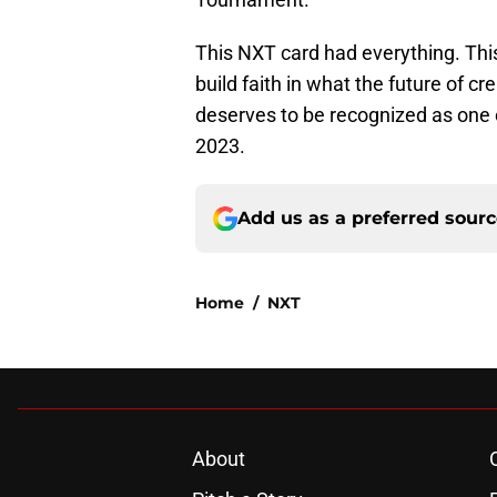
This NXT card had everything. Thi
build faith in what the future of c
deserves to be recognized as one of
2023.
Add us as a preferred sour
Home
/
NXT
About