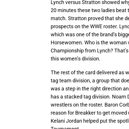
Lynch versus Stratton showed why
20 minutes these two ladies beat t
match. Stratton proved that she d
prospects on the WWE roster. Lync
which was one of the brand’s bigge
Horsewomen. Who is the woman wh
Championship from Lynch? That’s t
this women’s division.
The rest of the card delivered as 
tag team division, a group that doe
was a step in the right direction 
has a stacked tag division. Noam 
wrestlers on the roster. Baron Cor
reason for Breakker to get moved u
Kelani Jordan helped put the spo
Tournament.