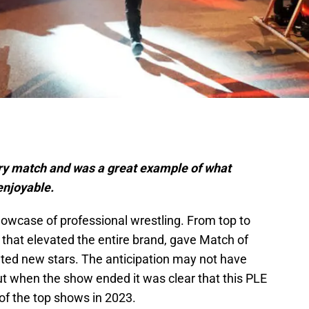
ry match and was a great example of what
enjoyable.
case of professional wrestling. From top to
 that elevated the entire brand, gave Match of
ated new stars. The anticipation may not have
but when the show ended it was clear that this PLE
of the top shows in 2023.