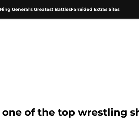
Ring General's Greatest Battles
FanSided Extras Sites
one of the top wrestling s