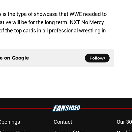
s is the type of showcase that WWE needed to
reative will be for the long term. NXT No Mercy
 the top cards in all professional wrestling in
ce on
Google
Follow
Openings
Contact
Our 30