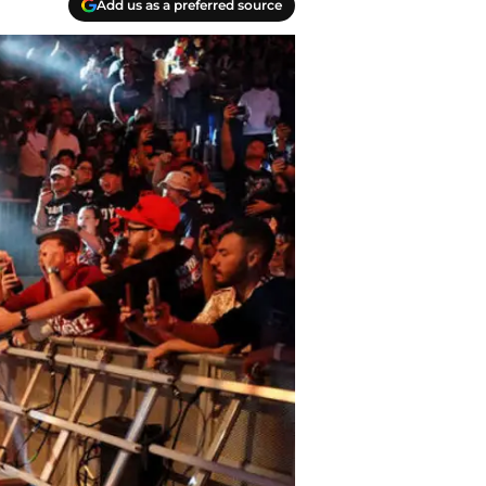
Add us as a preferred source