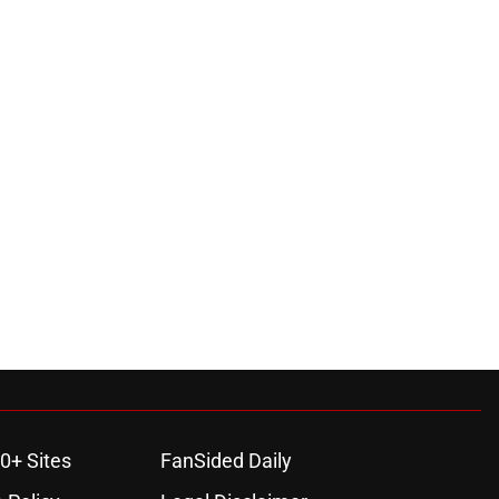
0+ Sites
FanSided Daily