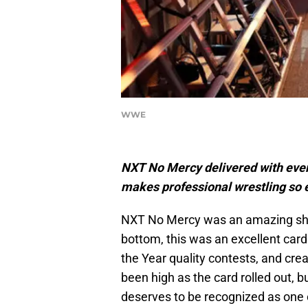
WWE
NXT No Mercy delivered with eve
makes professional wrestling so 
NXT No Mercy was an amazing show
bottom, this was an excellent card
the Year quality contests, and cre
been high as the card rolled out, 
deserves to be recognized as one 