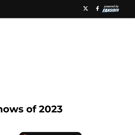
hows of 2023