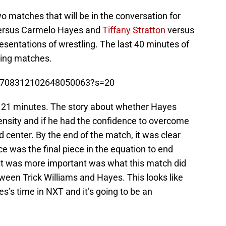
 matches that will be in the conversation for
rsus Carmelo Hayes and
Tiffany Stratton
versus
entations of wrestling. The last 40 minutes of
ling matches.
s/1708312102648050063?s=20
r 21 minutes. The story about whether Hayes
ensity and if he had the confidence to overcome
d center. By the end of the match, it was clear
 was the final piece in the equation to end
t was more important was what this match did
tween Trick Williams and Hayes. This looks like
es’s time in NXT and it’s going to be an