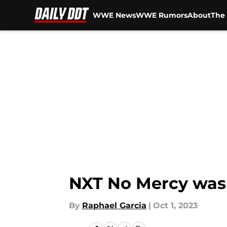
WWE News
WWE Rumors
About
The 
Skip to main content
NXT No Mercy was 
By
Raphael Garcia
|
Oct 1, 2023