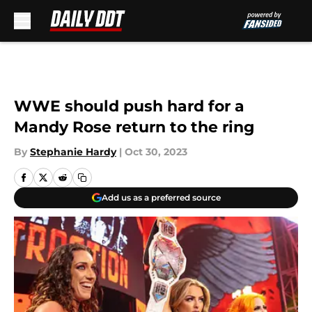
Skip to main content
WWE should push hard for a
Mandy Rose return to the ring
By
Stephanie Hardy
|
Oct 30, 2023
Add us as a preferred source