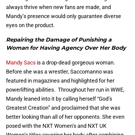
always thrive when new fans are made, and
Mandy’s presence would only guarantee diverse
eyes on the product.
Repairing the Damage of Punishing a
Woman for Having Agency Over Her Body
Mandy Sacs
is a drop-dead gorgeous woman.
Before she was a wrestler, Saccomanno was
featured in magazines and highlighted for her
powerlifting abilities. Throughout her run in WWE,
Mandy leaned into it by calling herself “God’s
Greatest Creation” and proclaimed that she was
better looking than all of her opponents. She even
posed with the NXT Women’s and NXT UK
Women’s titles covering her body after combining