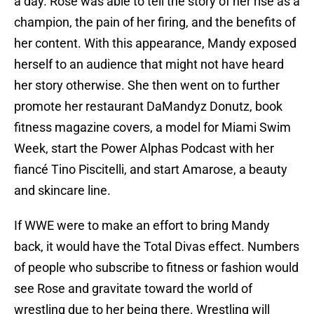
a day. Rose was able to tell the story of her rise as a
champion, the pain of her firing, and the benefits of
her content. With this appearance, Mandy exposed
herself to an audience that might not have heard
her story otherwise. She then went on to further
promote her restaurant DaMandyz Donutz, book
fitness magazine covers, a model for Miami Swim
Week, start the Power Alphas Podcast with her
fiancé Tino Piscitelli, and start Amarose, a beauty
and skincare line.
If WWE were to make an effort to bring Mandy
back, it would have the Total Divas effect. Numbers
of people who subscribe to fitness or fashion would
see Rose and gravitate toward the world of
wrestling due to her being there. Wrestling will