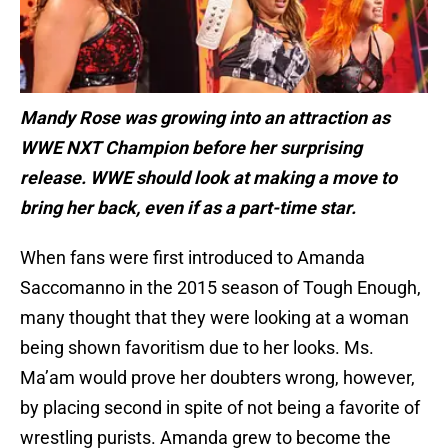
Mandy Rose was growing into an attraction as
WWE NXT Champion before her surprising
release. WWE should look at making a move to
bring her back, even if as a part-time star.
When fans were first introduced to Amanda
Saccomanno in the 2015 season of Tough Enough,
many thought that they were looking at a woman
being shown favoritism due to her looks. Ms.
Ma’am would prove her doubters wrong, however,
by placing second in spite of not being a favorite of
wrestling purists. Amanda grew to become the