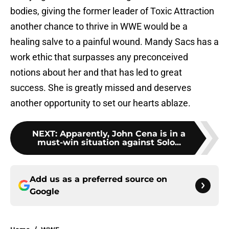
bodies, giving the former leader of Toxic Attraction
another chance to thrive in WWE would be a
healing salve to a painful wound. Mandy Sacs has a
work ethic that surpasses any preconceived
notions about her and that has led to great
success. She is greatly missed and deserves
another opportunity to set our hearts ablaze.
NEXT
:
Apparently, John Cena is in a
must-win situation against Solo...
Add us as a preferred source on
Google