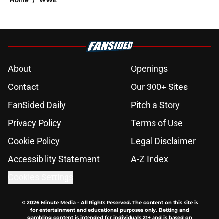
Home
/
WWE
About
Openings
Contact
Our 300+ Sites
FanSided Daily
Pitch a Story
Privacy Policy
Terms of Use
Cookie Policy
Legal Disclaimer
Accessibility Statement
A-Z Index
Cookies Settings
© 2026
Minute Media
-
All Rights Reserved. The content on this site is
for entertainment and educational purposes only. Betting and
gambling content is intended for individuals 21+ and is based on