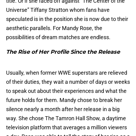
title. Or if she faced off against “The Center of the
Universe” Tiffany Stratton whom fans have
speculated is in the position she is now due to their
aesthetic parallels. For Mandy Rose, the
possibilities of dream matches are endless.
The Rise of Her Profile Since the Release
Usually, when former WWE superstars are relieved
of their duties, they wait a number of days or weeks
to speak out about their experiences and what the
future holds for them. Mandy chose to break her
silence nearly a month after her release in a big
way. She chose The Tamron Hall Show, a daytime
television platform that averages a million viewers