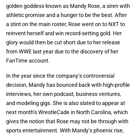
golden goddess known as Mandy Rose, a siren with
athletic promise and a hunger to be the best. After
a stint on the main roster, Rose went on to NXT to
reinvent herself and win record-setting gold. Her
glory would then be cut short due to her release
from WWE last year due to the discovery of her
FanTime account.
In the year since the company’s controversial
decision, Mandy has bounced back with high-profile
interviews, her own podcast, business ventures,
and modeling gigs. She is also slated to appear at
next month’s WrestleCade in North Carolina, which
gives the notion that Rose may not be through with
sports entertainment. With Mandy’s phoenix rise,