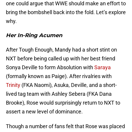
one could argue that WWE should make an effort to
bring the bombshell back into the fold. Let’s explore
why.
Her In-Ring Acumen
After Tough Enough, Mandy had a short stint on
NXT before being called up with her best friend
Sonya Deville to form Absolution with
Saraya
(formally known as Paige). After rivalries with
Trinity
(FKA Naomi), Asuka, Deville, and a short-
lived tag team with Ashley Sebera (FKA Dana
Brooke), Rose would surprisingly return to NXT to
assert a new level of dominance.
Though a number of fans felt that Rose was placed