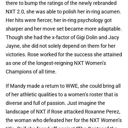
there to bump the ratings of the newly rebranded
NXT 2.0, she was able to polish her in-ring acumen.
Her hits were fiercer, her in-ring psychology got
sharper and her move set became more adaptable.
Though she had the x-factor of Gigi Dolin and Jacy
Jayne, she did not solely depend on them for her
victories. Rose worked for the success she attained
as one of the longest-reigning NXT Women’s
Champions of all time.
If Mandy made a return to WWE, she could bring all
of her athletic qualities to a women’s roster that is
diverse and full of passion. Just imagine the
landscape of NXT if Rose attacked Roxanne Perez,
the woman who defeated her for the NXT Women’s