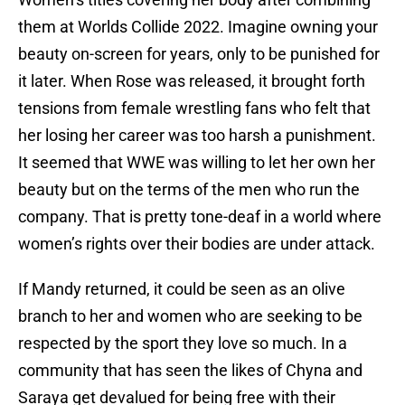
them at Worlds Collide 2022. Imagine owning your
beauty on-screen for years, only to be punished for
it later. When Rose was released, it brought forth
tensions from female wrestling fans who felt that
her losing her career was too harsh a punishment.
It seemed that WWE was willing to let her own her
beauty but on the terms of the men who run the
company. That is pretty tone-deaf in a world where
women’s rights over their bodies are under attack.
If Mandy returned, it could be seen as an olive
branch to her and women who are seeking to be
respected by the sport they love so much. In a
community that has seen the likes of Chyna and
Saraya get devalued for being free with their