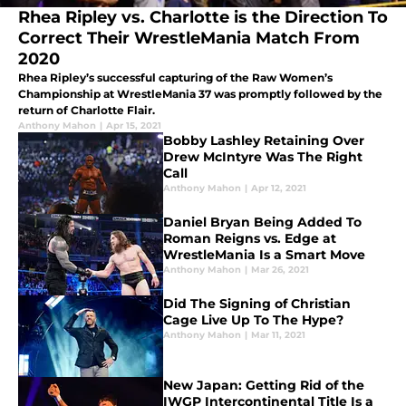
Rhea Ripley vs. Charlotte is the Direction To
Correct Their WrestleMania Match From
2020
Rhea Ripley’s successful capturing of the Raw Women’s
Championship at WrestleMania 37 was promptly followed by the
return of Charlotte Flair.
Anthony Mahon
|
Apr 15, 2021
Bobby Lashley Retaining Over
Drew McIntyre Was The Right
Call
Anthony Mahon
|
Apr 12, 2021
Daniel Bryan Being Added To
Roman Reigns vs. Edge at
WrestleMania Is a Smart Move
Anthony Mahon
|
Mar 26, 2021
Did The Signing of Christian
Cage Live Up To The Hype?
Anthony Mahon
|
Mar 11, 2021
New Japan: Getting Rid of the
IWGP Intercontinental Title Is a