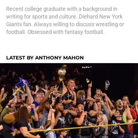
Recent college graduate with a background in
writing for sports and culture. Diehard New York
Giants fan. Always willing to discuss wrestling or
football. Obsessed with fantasy football.
LATEST BY ANTHONY MAHON