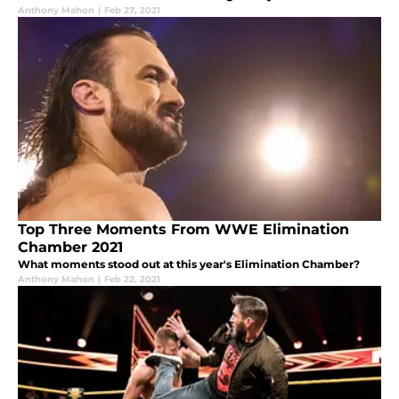
Anthony Mahon
|
Feb 27, 2021
Top Three Moments From WWE Elimination
Chamber 2021
What moments stood out at this year's Elimination Chamber?
Anthony Mahon
|
Feb 22, 2021