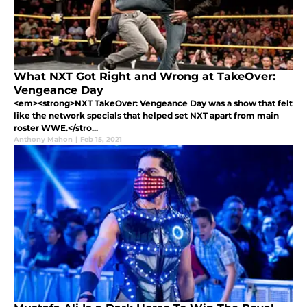
What NXT Got Right and Wrong at TakeOver:
Vengeance Day
<em><strong>NXT TakeOver: Vengeance Day was a show that felt
like the network specials that helped set NXT apart from main
roster WWE.</stro...
Anthony Mahon
|
Feb 15, 2021