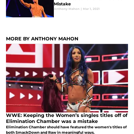
Mistake
Anthony Mahon
|
Mar 1, 2021
MORE BY ANTHONY MAHON
WWE: Keeping the Women’s singles titles off of
Elimination Chamber was a mistake
Elimination Chamber should have featured the women's titles of
both SmackDown and Raw in meaningful ways.