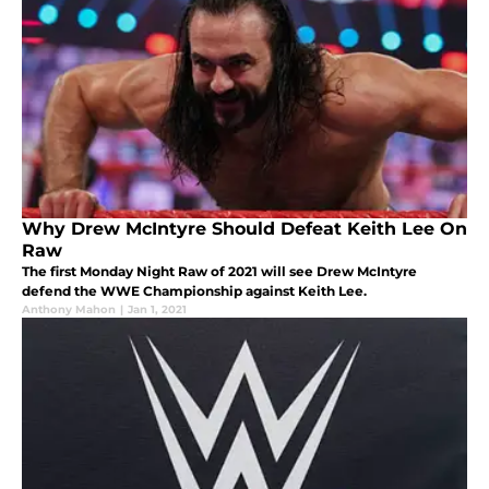
Why Drew McIntyre Should Defeat Keith Lee On
Raw
The first Monday Night Raw of 2021 will see Drew McIntyre
defend the WWE Championship against Keith Lee.
Anthony Mahon
|
Jan 1, 2021