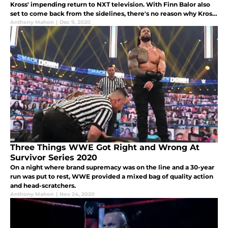
Kross' impending return to NXT television. With Finn Balor also
set to come back from the sidelines, there's no reason why Kross
shouldn't immediately challenge and defeat Finn.
Anthony Mahon
|
Dec 9, 2020
Three Things WWE Got Right and Wrong At
Survivor Series 2020
On a night where brand supremacy was on the line and a 30-year
run was put to rest, WWE provided a mixed bag of quality action
and head-scratchers.
Anthony Mahon
|
Nov 24, 2020