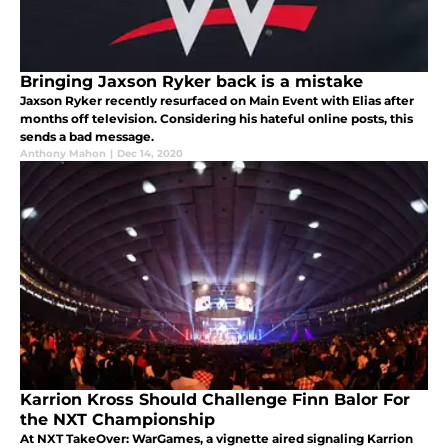
Bringing Jaxson Ryker back is a mistake
Jaxson Ryker recently resurfaced on Main Event with Elias after
months off television. Considering his hateful online posts, this
sends a bad message.
Anthony Mahon
|
Dec 14, 2020
Karrion Kross Should Challenge Finn Balor For
the NXT Championship
At NXT TakeOver: WarGames, a vignette aired signaling Karrion