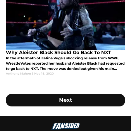
Why Aleister Black Should Go Back To NXT
In the aftermath of Zelina Vega's shocking release from WWE,
WrestleVotes reported her husband Aleister Black had requested
to go back to NXT. The move was denied but given his main
roster run, that decision should be strongly reconsidered.
Anthony Mahon
|
Nov 18, 2020
Next