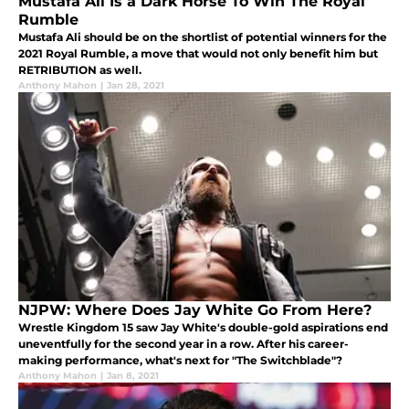
Mustafa Ali Is a Dark Horse To Win The Royal
Rumble
Mustafa Ali should be on the shortlist of potential winners for the
2021 Royal Rumble, a move that would not only benefit him but
RETRIBUTION as well.
Anthony Mahon
|
Jan 28, 2021
NJPW: Where Does Jay White Go From Here?
Wrestle Kingdom 15 saw Jay White's double-gold aspirations end
uneventfully for the second year in a row. After his career-
making performance, what's next for "The Switchblade"?
Anthony Mahon
|
Jan 8, 2021