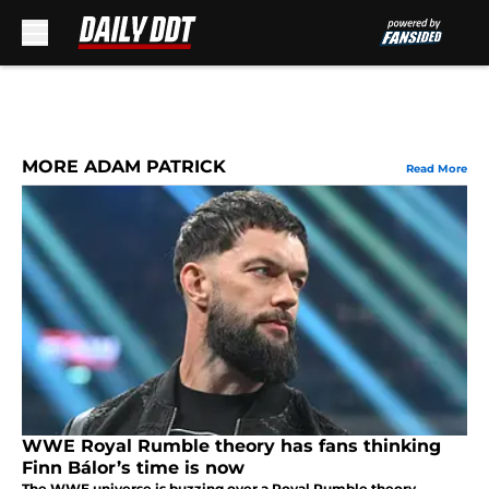
Skip to main content
MORE ADAM PATRICK
Read More
WWE Royal Rumble theory has fans thinking
Finn Bálor’s time is now
The WWE universe is buzzing over a Royal Rumble theory