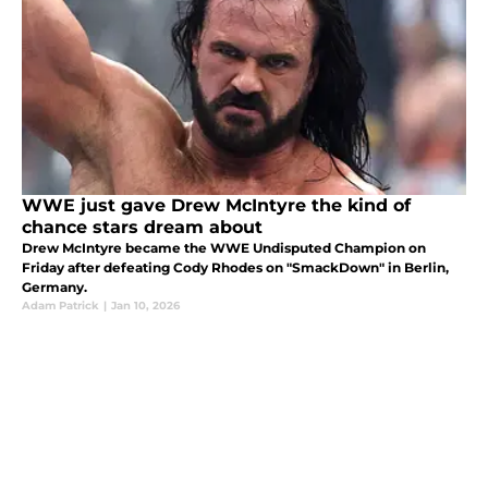
WWE just gave Drew McIntyre the kind of
chance stars dream about
Drew McIntyre became the WWE Undisputed Champion on
Friday after defeating Cody Rhodes on "SmackDown" in Berlin,
Germany.
Adam Patrick
|
Jan 10, 2026