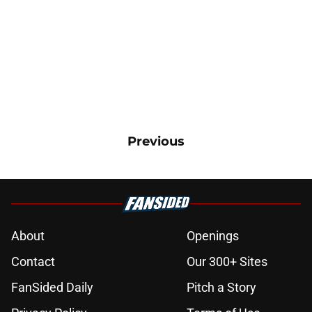
Previous
About
Openings
Contact
Our 300+ Sites
FanSided Daily
Pitch a Story