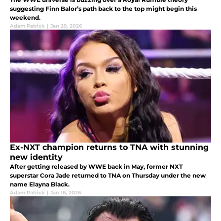
suggesting Finn Balor’s path back to the top might begin this
weekend.
Adam Patrick
|
Jan 29, 2026
Ex-NXT champion returns to TNA with stunning
new identity
After getting released by WWE back in May, former NXT
superstar Cora Jade returned to TNA on Thursday under the new
name Elayna Black.
Adam Patrick
|
Jan 16, 2026