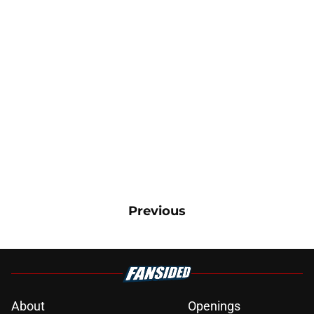
Previous
About
Openings