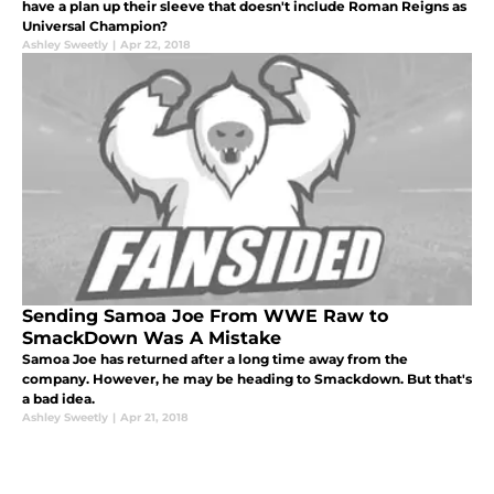
have a plan up their sleeve that doesn't include Roman Reigns as
Universal Champion?
Ashley Sweetly
|
Apr 22, 2018
Sending Samoa Joe From WWE Raw to
SmackDown Was A Mistake
Samoa Joe has returned after a long time away from the
company. However, he may be heading to Smackdown. But that's
a bad idea.
Ashley Sweetly
|
Apr 21, 2018