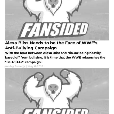
Alexa Bliss Needs to be the Face of WWE’s
Anti-Bullying Campaign
With the feud between Alexa Bliss and Nia Jax being heavily
based off from bullying, it is time that the WWE relaunches the
"Be A STAR" campaign.
Ashley Sweetly
|
May 6, 2018