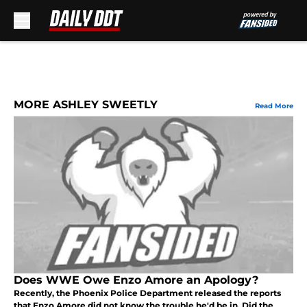
Skip to main content
MORE ASHLEY SWEETLY
Read More
Does WWE Owe Enzo Amore an Apology?
Recently, the Phoenix Police Department released the reports
that Enzo Amore did not know the trouble he'd be in. Did the