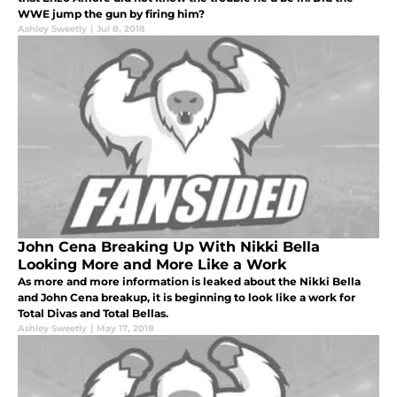
WWE jump the gun by firing him?
Ashley Sweetly
|
Jul 8, 2018
John Cena Breaking Up With Nikki Bella
Looking More and More Like a Work
As more and more information is leaked about the Nikki Bella
and John Cena breakup, it is beginning to look like a work for
Total Divas and Total Bellas.
Ashley Sweetly
|
May 17, 2018