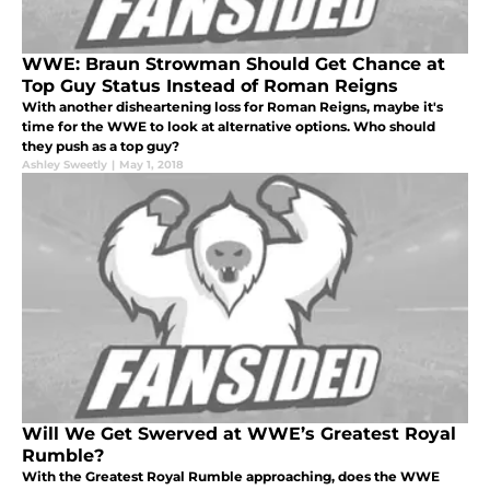
WWE: Braun Strowman Should Get Chance at
Top Guy Status Instead of Roman Reigns
With another disheartening loss for Roman Reigns, maybe it's
time for the WWE to look at alternative options. Who should
they push as a top guy?
Ashley Sweetly
|
May 1, 2018
Will We Get Swerved at WWE’s Greatest Royal
Rumble?
With the Greatest Royal Rumble approaching, does the WWE