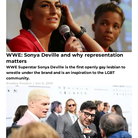
WWE: Sonya Deville and why representation
matters
WWE Superstar Sonya Deville is the first openly gay lesbian to
wrestle under the brand and is an inspiration to the LGBT
community.
Bradley Preston
|
Jun 6, 2019