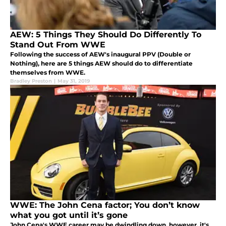
AEW: 5 Things They Should Do Differently To
Stand Out From WWE
Following the success of AEW's inaugural PPV (Double or
Nothing), here are 5 things AEW should do to differentiate
themselves from WWE.
Bradley Preston
|
May 31, 2019
WWE: The John Cena factor; You don’t know
what you got until it’s gone
John Cena's WWE career may be dwindling down, however, it's