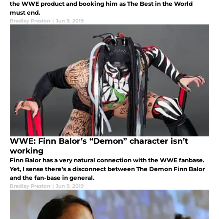
the WWE product and booking him as The Best in the World
must end.
Bradley Preston
|
Jun 9, 2019
WWE: Finn Balor’s “Demon” character isn’t
working
Finn Balor has a very natural connection with the WWE fanbase.
Yet, I sense there’s a disconnect between The Demon Finn Balor
and the fan-base in general.
Bradley Preston
|
Jun 9, 2019