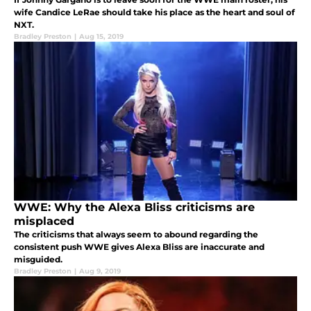
wife Candice LeRae should take his place as the heart and soul of
NXT.
Bradley Preston
|
Aug 15, 2019
WWE: Why the Alexa Bliss criticisms are
misplaced
The criticisms that always seem to abound regarding the
consistent push WWE gives Alexa Bliss are inaccurate and
misguided.
Bradley Preston
|
Aug 9, 2019