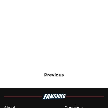
Previous
About
Openings