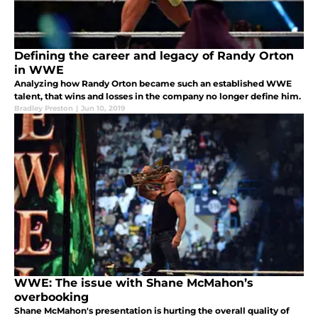
Defining the career and legacy of Randy Orton
in WWE
Analyzing how Randy Orton became such an established WWE
talent, that wins and losses in the company no longer define him.
Bradley Preston
|
Jun 10, 2019
WWE: The issue with Shane McMahon’s
overbooking
Shane McMahon's presentation is hurting the overall quality of