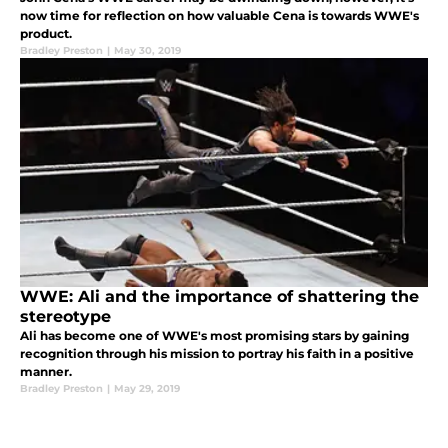
now time for reflection on how valuable Cena is towards WWE's
product.
Bradley Preston
|
May 30, 2019
WWE: Ali and the importance of shattering the
stereotype
Ali has become one of WWE's most promising stars by gaining
recognition through his mission to portray his faith in a positive
manner.
Bradley Preston
|
May 29, 2019