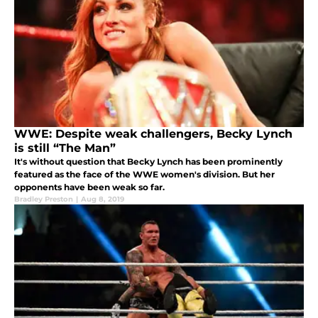
WWE: Despite weak challengers, Becky Lynch
is still “The Man”
It's without question that Becky Lynch has been prominently
featured as the face of the WWE women's division. But her
opponents have been weak so far.
Bradley Preston
|
Aug 8, 2019