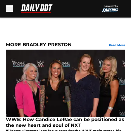
Skip to main content
MORE BRADLEY PRESTON
Read More
WWE: How Candice LeRae can be positioned as
the new heart and soul of NXT
If Johnny Gargano is to leave soon for the WWE main roster, his