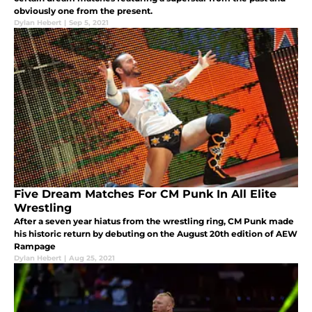
obviously one from the present.
Dylan Hebert
|
Sep 5, 2021
Five Dream Matches For CM Punk In All Elite
Wrestling
After a seven year hiatus from the wrestling ring, CM Punk made
his historic return by debuting on the August 20th edition of AEW
Rampage
Dylan Hebert
|
Aug 25, 2021