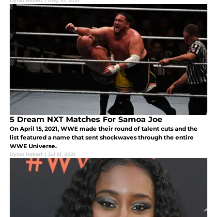
Dylan Hebert
|
Aug 10, 2021
5 Dream NXT Matches For Samoa Joe
On April 15, 2021, WWE made their round of talent cuts and the
list featured a name that sent shockwaves through the entire
WWE Universe.
Dylan Hebert
|
Jul 21, 2021