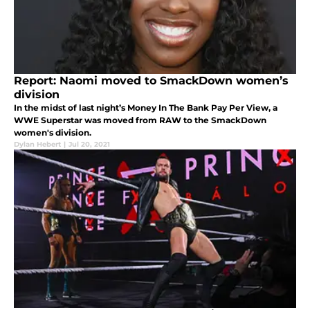
Report: Naomi moved to SmackDown women’s
division
In the midst of last night’s Money In The Bank Pay Per View, a
WWE Superstar was moved from RAW to the SmackDown
women's division.
Dylan Hebert
|
Jul 20, 2021