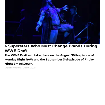
6 Superstars Who Must Change Brands During
WWE Draft
The WWE Draft will take place on the August 30th episode of
Monday Night RAW and the September 3rd episode of Friday
Night SmackDown.
Dylan Hebert
|
Jul 9, 2021