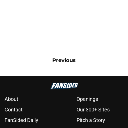
Previous
About
Openings
Contact
Our 300+ Sites
FanSided Daily
Pitch a Story