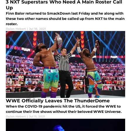
3 NXT Superstars Who Need A Main Roster Call
Up
Finn Balor returned to SmackDown last Friday and he along with
these two other names should be called up from NXT to the main
roster.
Dylan Hebert
|
Jul 18, 2021
WWE Officially Leaves The ThunderDome
When the COVID-19 pandemic hit the US, it forced the WWE to
continue their live shows without their beloved WWE Universe.
Dylan Hebert
|
Jul 11, 2021