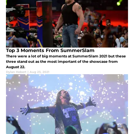
Top 3 Moments From SummerSlam
There were a lot of big moments at SummerSlam 2021 but these
three stand out as the most important of the showcase from
August 22.
Dylan Hebert
|
Aug 23, 2021