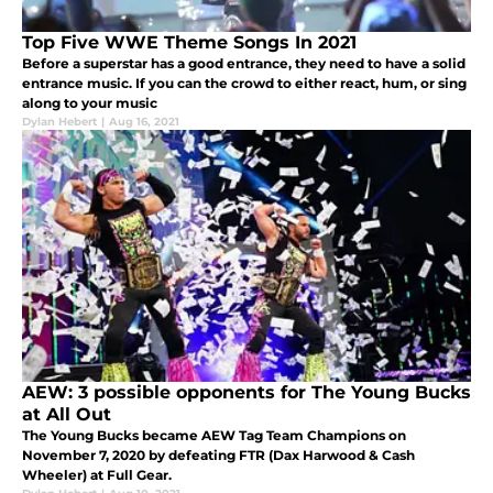
Top Five WWE Theme Songs In 2021
Before a superstar has a good entrance, they need to have a solid
entrance music. If you can the crowd to either react, hum, or sing
along to your music
Dylan Hebert
|
Aug 16, 2021
AEW: 3 possible opponents for The Young Bucks
at All Out
The Young Bucks became AEW Tag Team Champions on
November 7, 2020 by defeating FTR (Dax Harwood & Cash
Wheeler) at Full Gear.