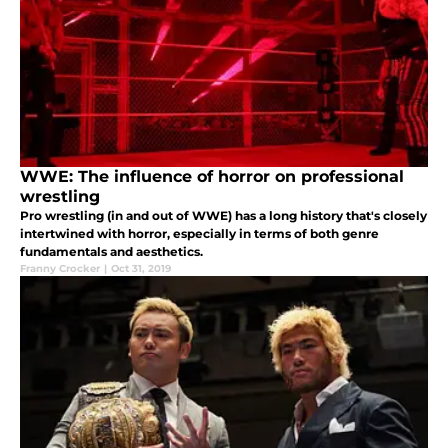
WWE: The influence of horror on professional
wrestling
Pro wrestling (in and out of WWE) has a long history that's closely
intertwined with horror, especially in terms of both genre
fundamentals and aesthetics.
Franny Crocker
|
Oct 31, 2019