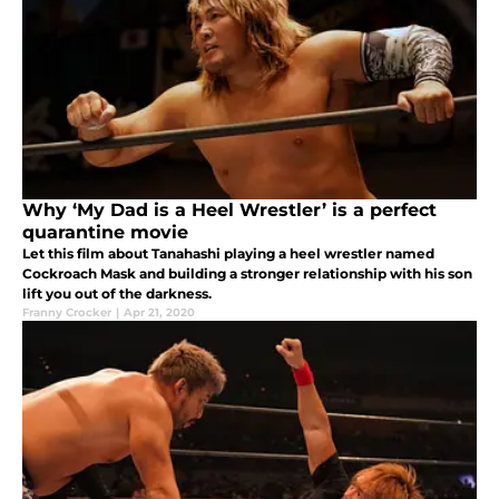
Why ‘My Dad is a Heel Wrestler’ is a perfect
quarantine movie
Let this film about Tanahashi playing a heel wrestler named
Cockroach Mask and building a stronger relationship with his son
lift you out of the darkness.
Franny Crocker
|
Apr 21, 2020