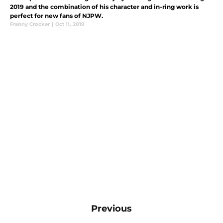
2019 and the combination of his character and in-ring work is
perfect for new fans of NJPW.
Franny Crocker
|
Oct 11, 2019
Previous