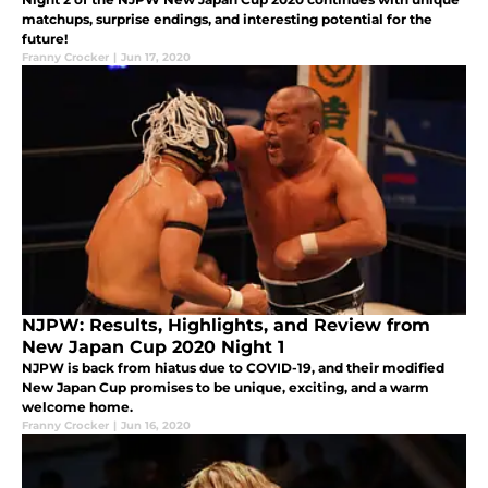
matchups, surprise endings, and interesting potential for the
future!
Franny Crocker
|
Jun 17, 2020
NJPW: Results, Highlights, and Review from
New Japan Cup 2020 Night 1
NJPW is back from hiatus due to COVID-19, and their modified
New Japan Cup promises to be unique, exciting, and a warm
welcome home.
Franny Crocker
|
Jun 16, 2020