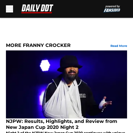
Skip to main content
MORE FRANNY CROCKER
Read More
NJPW: Results, Highlights, and Review from
New Japan Cup 2020 Night 2
Night 2 of the NJPW New Japan Cup 2020 continues with unique