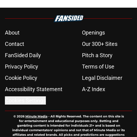
About
Openings
Contact
Our 300+ Sites
FanSided Daily
Pitch a Story
Privacy Policy
Terms of Use
Cookie Policy
Legal Disclaimer
Accessibility Statement
A-Z Index
Cookies Settings
© 2026
Minute Media
-
All Rights Reserved. The content on this site is
for entertainment and educational purposes only. Betting and
gambling content is intended for individuals 21+ and is based on
individual commentators' opinions and not that of Minute Media or its
affiliates and related brands. All picks and predictions are suggestions