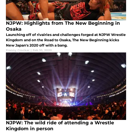
NJPW: Highlights from The New Beginning in
Osaka
Launching off of rivalries and challenges forged at NJPW Wrestle
Kingdom and on the Road to Osaka, The New Beginning kicks
New Japan's 2020 off with a bang.
Franny Crocker
|
Feb 10, 2020
NJPW: The wild ride of attending a Wrestle
Kingdom in person