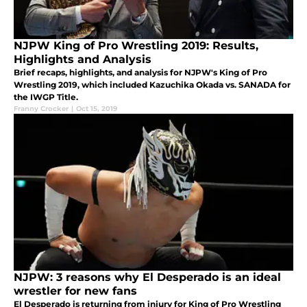
NJPW King of Pro Wrestling 2019: Results,
Highlights and Analysis
Brief recaps, highlights, and analysis for NJPW's King of Pro
Wrestling 2019, which included Kazuchika Okada vs. SANADA for
the IWGP Title.
Franny Crocker
|
Oct 15, 2019
NJPW: 3 reasons why El Desperado is an ideal
wrestler for new fans
El Desperado is returning from injury for King of Pro Wrestling