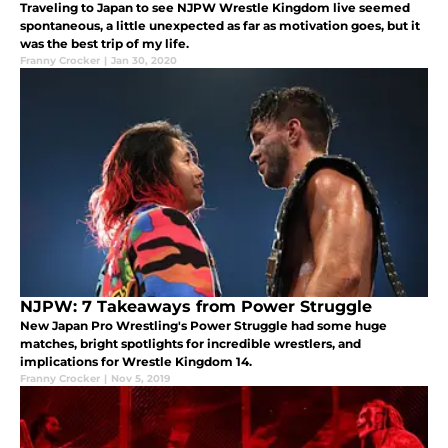
Traveling to Japan to see NJPW Wrestle Kingdom live seemed
spontaneous, a little unexpected as far as motivation goes, but it
was the best trip of my life.
Franny Crocker
|
Jan 30, 2020
NJPW: 7 Takeaways from Power Struggle
New Japan Pro Wrestling's Power Struggle had some huge
matches, bright spotlights for incredible wrestlers, and
implications for Wrestle Kingdom 14.
Franny Crocker
|
Nov 5, 2019