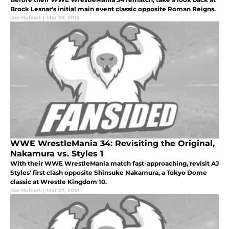
Brock Lesnar's initial main event classic opposite Roman Reigns.
Joe Hulbert
|
Mar 29, 2018
WWE WrestleMania 34: Revisiting the Original,
Nakamura vs. Styles 1
With their WWE WrestleMania match fast-approaching, revisit AJ
Styles' first clash opposite Shinsuke Nakamura, a Tokyo Dome
classic at Wrestle Kingdom 10.
Joe Hulbert
|
Mar 27, 2018