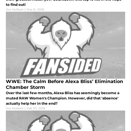
to find out!
Joe Hulbert
|
Mar 8, 2018
WWE: The Calm Before Alexa Bliss’ Elimination
Chamber Storm
Over the last few months, Alexa Bliss has seemingly become a
muted RAW Women's Champion. However, did that 'absence'
actually help her in the end?
Joe Hulbert
|
Feb 27, 2018