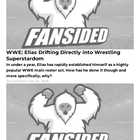
WWE: Elias Drifting Directly into Wrestling
Superstardom
In under a year, Elias has rapidly established himself as a highly
popular WWE main roster act. How has he done it though and
more specifically, why?
Joe Hulbert
|
Feb 24, 2018