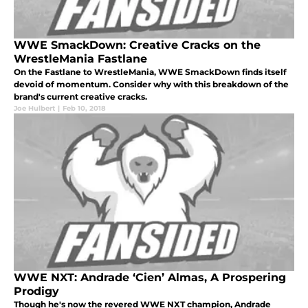
WWE SmackDown: Creative Cracks on the
WrestleMania Fastlane
On the Fastlane to WrestleMania, WWE SmackDown finds itself
devoid of momentum. Consider why with this breakdown of the
brand's current creative cracks.
Joe Hulbert
|
Feb 10, 2018
WWE NXT: Andrade ‘Cien’ Almas, A Prospering
Prodigy
Though he's now the revered WWE NXT champion, Andrade