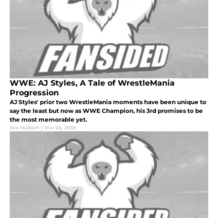
WWE: AJ Styles, A Tale of WrestleMania
Progression
AJ Styles' prior two WrestleMania moments have been unique to
say the least but now as WWE Champion, his 3rd promises to be
the most memorable yet.
Joe Hulbert
|
Mar 26, 2018