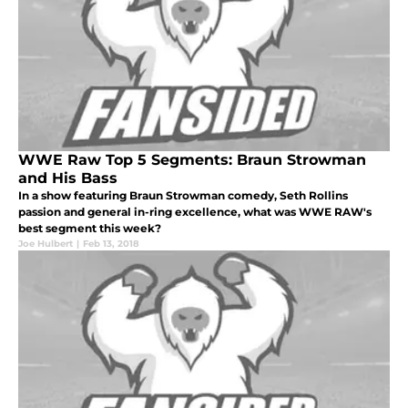
WWE Raw Top 5 Segments: Braun Strowman
and His Bass
In a show featuring Braun Strowman comedy, Seth Rollins
passion and general in-ring excellence, what was WWE RAW's
best segment this week?
Joe Hulbert
|
Feb 13, 2018