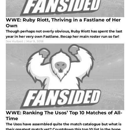
WWE: Ruby Riott, Thriving in a Fastlane of Her
Own
Though perhaps not overly obvious, Ruby Riott has spent the last
year in her very own Fastlane. Recap her main roster run so far!
Joe Hulbert
|
Mar 9, 2018
WWE: Ranking The Usos’ Top 10 Matches of All-
Time
The Usos have assembled quite the match catalogue but what is
their greatest match yet? Countdown this top 10 list in the hope