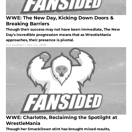
WWE: The New Day, Kicking Down Doors &
Breaking Barriers
Though their success may not have been immediate, The New
Day's incredible progression means that as WrestleMania
approaches, their presence is pivotal.
Joe Hulbert
|
Mar 24, 2018
WWE: Charlotte, Reclaiming the Spotlight at
WrestleMania
Though her SmackDown stint has brought mixed results,