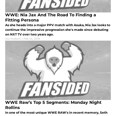
WWE: Nia Jax And The Road To Finding a
Fitting Persona
As she heads into a major PPV match with Asuka, Nia Jax looks to
continue the impressive progression she's made since debuting
on NXT TV over two years ago.
Joe Hulbert
|
Feb 22, 2018
WWE Raw’s Top 5 Segments: Monday Night
Rollins
In one of the most unique WWE RAW's in recent memory, Seth