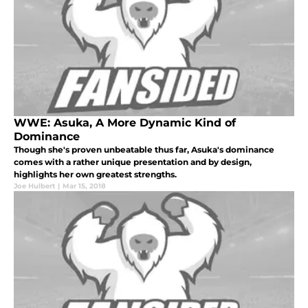
WWE: Asuka, A More Dynamic Kind of
Dominance
Though she's proven unbeatable thus far, Asuka's dominance
comes with a rather unique presentation and by design,
highlights her own greatest strengths.
Joe Hulbert
|
Mar 15, 2018