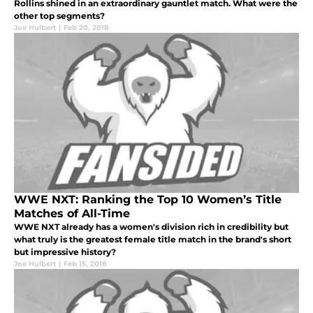
Rollins shined in an extraordinary gauntlet match. What were the
other top segments?
Joe Hulbert
|
Feb 20, 2018
WWE NXT: Ranking the Top 10 Women’s Title
Matches of All-Time
WWE NXT already has a women's division rich in credibility but
what truly is the greatest female title match in the brand's short
but impressive history?
Joe Hulbert
|
Feb 15, 2018