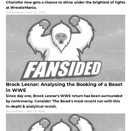
Charlotte now gets a chance to shine under the brightest of lights
at WrestleMania.
Joe Hulbert
|
Mar 22, 2018
Brock Lesnar: Analysing the Booking of a Beast
in WWE
Since day one, Brock Lesnar's WWE return has been surrounded
by controversy. Consider 'The Beast's most recent run with this
in-depth & analytical revisit.
Joe Hulbert
|
Mar 19, 2018