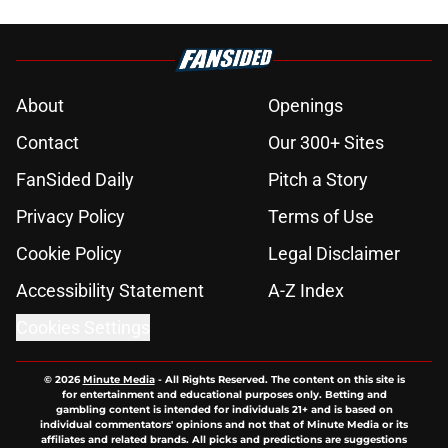
About
Openings
Contact
Our 300+ Sites
FanSided Daily
Pitch a Story
Privacy Policy
Terms of Use
Cookie Policy
Legal Disclaimer
Accessibility Statement
A-Z Index
Cookies Settings
© 2026
Minute Media
-
All Rights Reserved. The content on this site is
for entertainment and educational purposes only. Betting and
gambling content is intended for individuals 21+ and is based on
individual commentators' opinions and not that of Minute Media or its
affiliates and related brands. All picks and predictions are suggestions