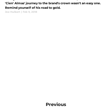
'Cien' Almas' journey to the brand's crown wasn't an easy one.
Remind yourself of his road to gold.
Joe Hulbert
|
Feb 9, 2018
Previous