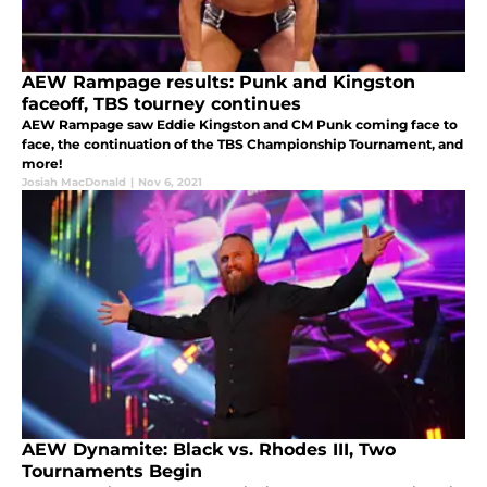
AEW Rampage results: Punk and Kingston
faceoff, TBS tourney continues
AEW Rampage saw Eddie Kingston and CM Punk coming face to
face, the continuation of the TBS Championship Tournament, and
more!
Josiah MacDonald
|
Nov 6, 2021
AEW Dynamite: Black vs. Rhodes III, Two
Tournaments Begin