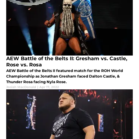
AEW Battle of the Belts II: Gresham vs. Castle,
Rose vs. Rosa
AEW Battle of the Belts II featured match for the ROH World
Championship as Jonathan Gresham faced Dalton Castle, &
Thunder Rosa facing Nyla Rose.
Josiah MacDonald
|
Apr 17, 2022