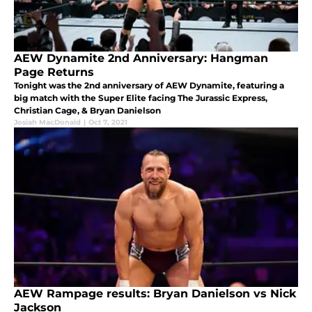
AEW Dynamite 2nd Anniversary: Hangman
Page Returns
Tonight was the 2nd anniversary of AEW Dynamite, featuring a
big match with the Super Elite facing The Jurassic Express,
Christian Cage, & Bryan Danielson
Josiah MacDonald
|
Oct 7, 2021
AEW Rampage results: Bryan Danielson vs Nick
Jackson