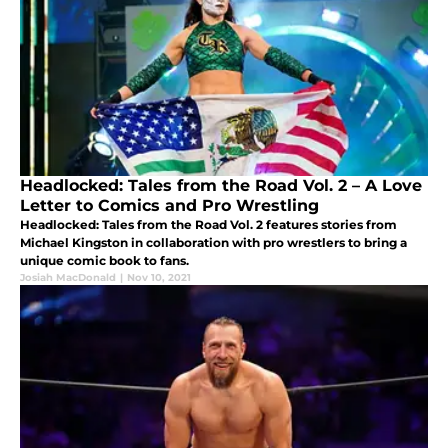
Headlocked: Tales from the Road Vol. 2 – A Love
Letter to Comics and Pro Wrestling
Headlocked: Tales from the Road Vol. 2 features stories from
Michael Kingston in collaboration with pro wrestlers to bring a
unique comic book to fans.
Josiah MacDonald
|
Nov 10, 2021