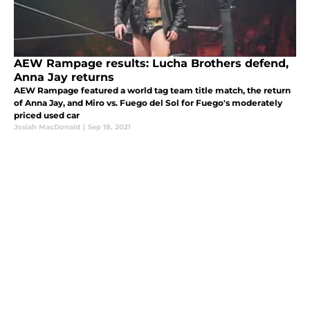
AEW Rampage results: Lucha Brothers defend,
Anna Jay returns
AEW Rampage featured a world tag team title match, the return
of Anna Jay, and Miro vs. Fuego del Sol for Fuego's moderately
priced used car
Josiah MacDonald
|
Sep 18, 2021