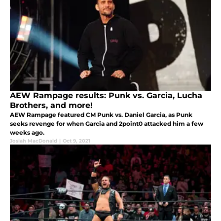
AEW Rampage results: Punk vs. Garcia, Lucha
Brothers, and more!
AEW Rampage featured CM Punk vs. Daniel Garcia, as Punk
seeks revenge for when Garcia and 2point0 attacked him a few
weeks ago.
Josiah MacDonald
|
Oct 9, 2021