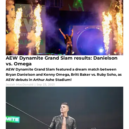
AEW Dynamite Grand Slam results: Danielson
vs. Omega
AEW Dynamite Grand Slam featured a dream match between
Bryan Danielson and Kenny Omega, Britt Baker vs. Ruby Soho, as
AEW debuts in Arthur Ashe Stadium!
Josiah MacDonald
|
Sep 23, 2021