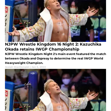
NJPW Wrestle Kingdom 16 Night 2: Kazuchika
Okada retains IWGP Championship
NJPW Wrestle Kingdom Night 2's main event featured the match
between Okada and Ospreay to determine the real IWGP World
Heavyweight Champion.
Josiah MacDonald
|
Jan 5, 2022