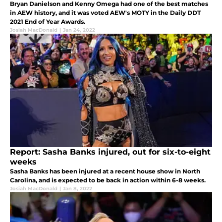
Bryan Danielson and Kenny Omega had one of the best matches
in AEW history, and it was voted AEW's MOTY in the Daily DDT
2021 End of Year Awards.
Josiah MacDonald
|
Jan 24, 2022
Report: Sasha Banks injured, out for six-to-eight
weeks
Sasha Banks has been injured at a recent house show in North
Carolina, and is expected to be back in action within 6-8 weeks.
Josiah MacDonald
|
Jan 8, 2022