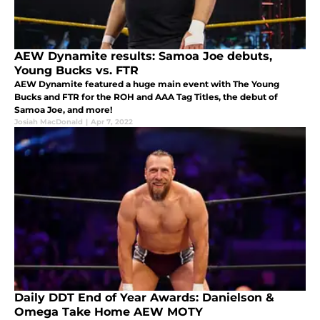
AEW Dynamite results: Samoa Joe debuts,
Young Bucks vs. FTR
AEW Dynamite featured a huge main event with The Young
Bucks and FTR for the ROH and AAA Tag Titles, the debut of
Samoa Joe, and more!
Josiah MacDonald
|
Apr 7, 2022
Daily DDT End of Year Awards: Danielson &
Omega Take Home AEW MOTY