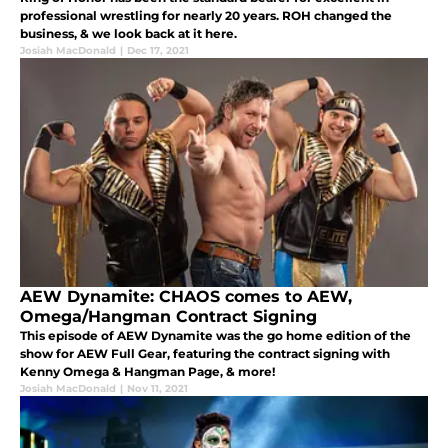
professional wrestling for nearly 20 years. ROH changed the
business, & we look back at it here.
Josiah MacDonald
|
Dec 17, 2021
AEW Dynamite: CHAOS comes to AEW,
Omega/Hangman Contract Signing
This episode of AEW Dynamite was the go home edition of the
show for AEW Full Gear, featuring the contract signing with
Kenny Omega & Hangman Page, & more!
Josiah MacDonald
|
Nov 11, 2021