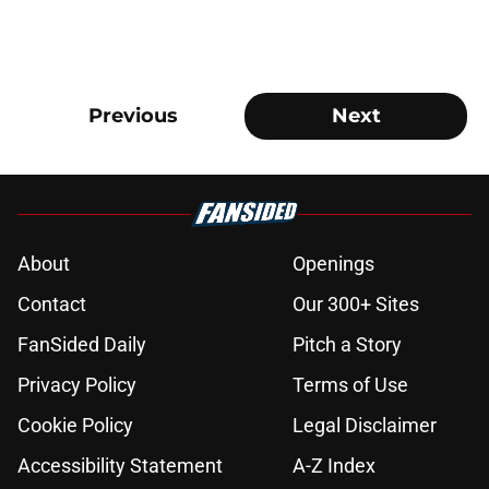
Previous
Next
About
Openings
Contact
Our 300+ Sites
FanSided Daily
Pitch a Story
Privacy Policy
Terms of Use
Cookie Policy
Legal Disclaimer
Accessibility Statement
A-Z Index