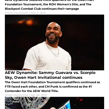
Foundation Tournament, the ROH Women's title, and The
Blackpool Combat Club continues their rampage
Josiah MacDonald
|
May 5, 2022
AEW Dynamite: Sammy Guevara vs. Scorpio
Sky, Owen Hart Invitational continues
The Owen Hart Foundation Tournament qualifiers continued as
FTR faced each other, and CM Punk is confirmed as the #1
Contender for the AEW World Title.
Josiah MacDonald
|
Apr 28, 2022