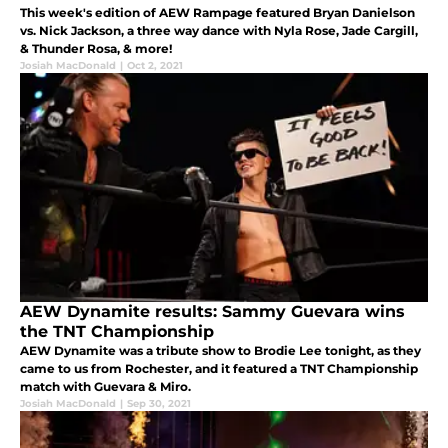
This week's edition of AEW Rampage featured Bryan Danielson
vs. Nick Jackson, a three way dance with Nyla Rose, Jade Cargill,
& Thunder Rosa, & more!
Josiah MacDonald
|
Oct 2, 2021
AEW Dynamite results: Sammy Guevara wins
the TNT Championship
AEW Dynamite was a tribute show to Brodie Lee tonight, as they
came to us from Rochester, and it featured a TNT Championship
match with Guevara & Miro.
Josiah MacDonald
|
Sep 30, 2021