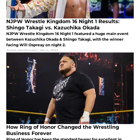
NJPW Wrestle Kingdom 16 Night 1 Results:
Shingo Takagi vs. Kazuchika Okada
NJPW Wrestle Kingdom 16 Night 1 featured a huge main event
between Kazuchika Okada & Shingo Takagi, with the winner
facing Will Ospreay on night 2.
Josiah MacDonald
|
Jan 4, 2022
How Ring of Honor Changed the Wrestling
Business Forever
Ring of Honor has been the standard bearer for excellent in