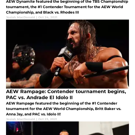
AEW Dynamite featured the beginning of the TBS Championship
tournament, the #1 Contender Tournament for the AEW World
Championship, and Black vs. Rhodes III
Josiah MacDonald
|
Oct 24, 2021
AEW Rampage: Contender tournament begins,
PAC vs. Andrade El Idolo II
AEW Rampage featured the beginning of the #1 Contender
tournament for the AEW World Championship, Britt Baker vs.
Anna Jay, and PAC vs. Idolo II!
Josiah MacDonald
|
Oct 23, 2021