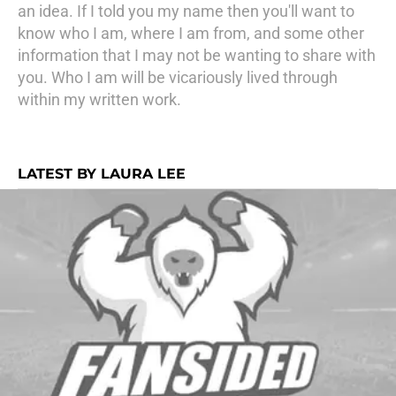
an idea. If I told you my name then you'll want to
know who I am, where I am from, and some other
information that I may not be wanting to share with
you. Who I am will be vicariously lived through
within my written work.
LATEST BY LAURA LEE