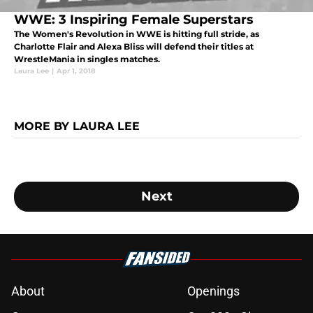
WWE: 3 Inspiring Female Superstars
The Women's Revolution in WWE is hitting full stride, as
Charlotte Flair and Alexa Bliss will defend their titles at
WrestleMania in singles matches.
Laura Lee
|
Apr 1, 2018
MORE BY LAURA LEE
Next
About
Openings