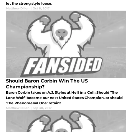
let the strong style loose.
Matthew Dillon
|
Oct 8, 2017
Should Baron Corbin Win The US
Championship?
Baron Corbin takes on A.J. Styles at Hell in a Cell; Should 'The
Lone Wolf' become our next United States Champion, or should
'The Phenomenal One' retain?
Matthew Dillon
|
Sep 30, 2017