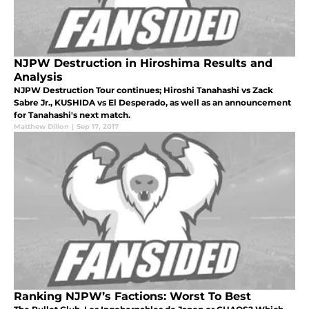
NJPW Destruction in Hiroshima Results and
Analysis
NJPW Destruction Tour continues; Hiroshi Tanahashi vs Zack
Sabre Jr., KUSHIDA vs El Desperado, as well as an announcement
for Tanahashi's next match.
Matthew Dillon
|
Sep 17, 2017
Ranking NJPW’s Factions: Worst To Best