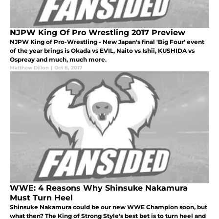
NJPW King Of Pro Wrestling 2017 Preview
NJPW King of Pro-Wrestling - New Japan's final 'Big Four' event
of the year brings is Okada vs EVIL, Naito vs Ishii, KUSHIDA vs
Ospreay and much, much more.
Matthew Dillon
|
Oct 8, 2017
WWE: 4 Reasons Why Shinsuke Nakamura
Must Turn Heel
Shinsuke Nakamura could be our new WWE Champion soon, but
what then? The King of Strong Style's best bet is to turn heel and