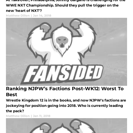
WWE NXT Championship. Should they pull the trigger on the
new 'heart of NXT'?
Matthew Dillon
|
Jan 14, 2018
Ranking NJPW’s Factions Post-WK12: Worst To
Best
Wrestle Kingdom 12 is in the books, and now NJPW's factions are
jockeying for position going into 2018. Who is currently leading
the pack?
Matthew Dillon
|
Jan 11, 2018