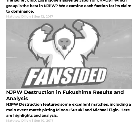
The Bullet Club, Los Ingobernables de Japon or CHAOS? Which
group is the best in NJPW? We examine each faction for its claim
to dominance.
Matthew Dillon
|
Sep 12, 2017
NJPW Destruction in Fukushima Results and
Analysis
NJPW Destruction featured some excellent matches, including a
main event match pitting Minoru Suzuki and Michael Elgin. Here
are highlights and analysis.
Matthew Dillon
|
Sep 10, 2017