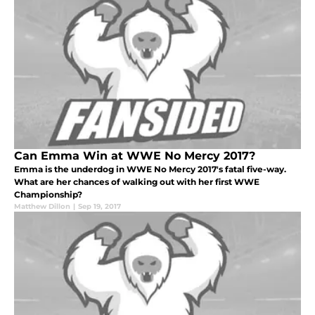
Can Emma Win at WWE No Mercy 2017?
Emma is the underdog in WWE No Mercy 2017's fatal five-way.
What are her chances of walking out with her first WWE
Championship?
Matthew Dillon
|
Sep 19, 2017