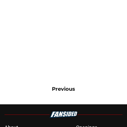
Previous