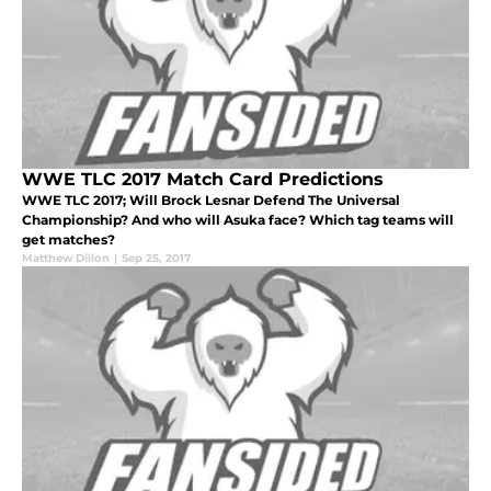
WWE TLC 2017 Match Card Predictions
WWE TLC 2017; Will Brock Lesnar Defend The Universal
Championship? And who will Asuka face? Which tag teams will
get matches?
Matthew Dillon
|
Sep 25, 2017