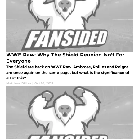
WWE Raw: Why The Shield Reunion Isn’t For
Everyone
The Shield are back on WWE Raw. Ambrose, Rollins and Reigns
are once again on the same page, but what is the significance of
all of this?
Matthew Dillon
|
Oct 10, 2017