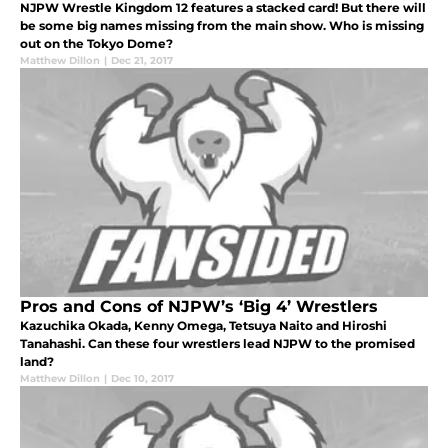
NJPW Wrestle Kingdom 12 features a stacked card! But there will
be some big names missing from the main show. Who is missing
out on the Tokyo Dome?
Matthew Dillon
|
Dec 21, 2017
Pros and Cons of NJPW’s ‘Big 4’ Wrestlers
Kazuchika Okada, Kenny Omega, Tetsuya Naito and Hiroshi
Tanahashi. Can these four wrestlers lead NJPW to the promised
land?
Matthew Dillon
|
Dec 10, 2017