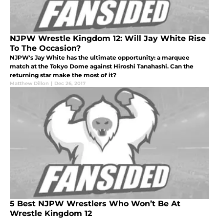
NJPW Wrestle Kingdom 12: Will Jay White Rise
To The Occasion?
NJPW's Jay White has the ultimate opportunity: a marquee
match at the Tokyo Dome against Hiroshi Tanahashi. Can the
returning star make the most of it?
Matthew Dillon
|
Dec 26, 2017
5 Best NJPW Wrestlers Who Won’t Be At
Wrestle Kingdom 12