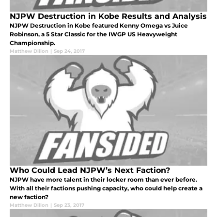
NJPW Destruction in Kobe Results and Analysis
NJPW Destruction in Kobe featured Kenny Omega vs Juice
Robinson, a 5 Star Classic for the IWGP US Heavyweight
Championship.
Matthew Dillon
|
Sep 24, 2017
Who Could Lead NJPW’s Next Faction?
NJPW have more talent in their locker room than ever before.
With all their factions pushing capacity, who could help create a
new faction?
Matthew Dillon
|
Sep 23, 2017