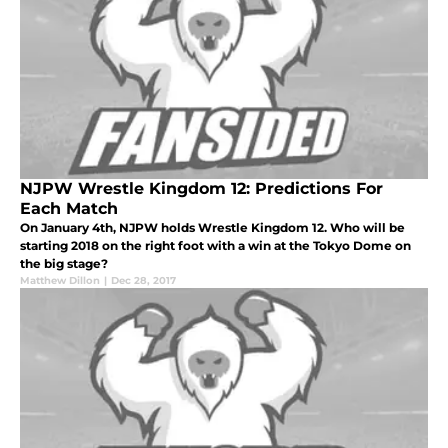
NJPW Wrestle Kingdom 12: Predictions For
Each Match
On January 4th, NJPW holds Wrestle Kingdom 12. Who will be
starting 2018 on the right foot with a win at the Tokyo Dome on
the big stage?
Matthew Dillon
|
Dec 28, 2017