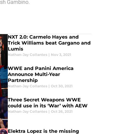
dish Gambino.
NXT 2.0: Carmelo Hayes and
Trick Williams beat Gargano and
Lumis
Nathan-Jay Collantes
|
Nov 3, 2021
WWE and Panini America
Announce Multi-Year
Partnership
Nathan-Jay Collantes
|
Oct 30, 2021
Three Secret Weapons WWE
could use in its ‘War’ with AEW
Nathan-Jay Collantes
|
Oct 26, 2021
Elektra Lopez is the missing