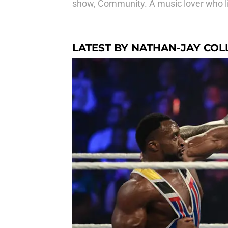
show, Community. A music lover who like
LATEST BY NATHAN-JAY COL