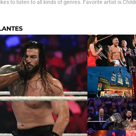
s to listen to all kinds of genres. Favorite artist is Chil
LANTES