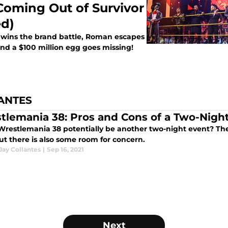
Coming Out of Survivor
ed)
w wins the brand battle, Roman escapes
and a $100 million egg goes missing!
ANTES
tlemania 38: Pros and Cons of a Two-Nigh
Wrestlemania 38 potentially be another two-night event? The
ut there is also some room for concern.
Jay Collantes
|
Sep 16, 2021
Next