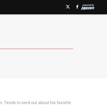
n. Tends to nerd out about his favorite