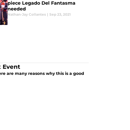
piece Legado Del Fantasma
needed
Nathan-Jay Collantes
|
Sep 23, 2021
t Event
re are many reasons why this is a good