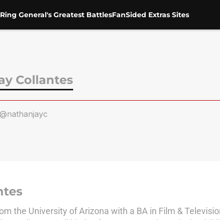
Ring General's Greatest Battles
FanSided Extras Sites
ay Collantes
@nathanjayc
ntes
m the University of Arizona with a BA in Film & Televisio