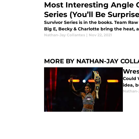
Most Interesting Angle 
Series (You’ll Be Surpris
Survivor Series is in the books. Team Ra
Big E, Becky & Charlotte bring the heat, 
Nathan-Jay Collantes
|
Nov 22, 2021
MORE BY NATHAN-JAY COLL
Wres
Could 
idea, b
Nathan-