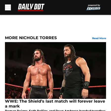
Skip to main content
MORE NICHOLE TORRES
Read More
WWE: The Shield’s last match will forever leave
a mark
Roman Reigns, Seth Rollins, and Dean Ambrose banded together