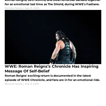
for an emotional last time as The Shield, during WWE's Fastlane.
Nichole Torres
|
Mar 11, 2019
WWE: Roman Reigns’s Chronicle Has Inspiring
Message Of Self-Belief
Roman Reigns' exciting return is documented in the latest
episode of WWE Chronicle, and fans are in for an emotional ride.
Nichole Torres
|
Mar 9, 2019