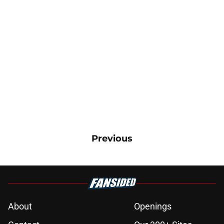
Previous
About
Openings