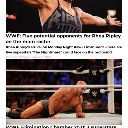
WWE: Five potential opponents for Rhea Ripley
on the main roster
Rhea Ripley's arrival on Monday Night Raw is imminent – here are
five superstars "The Nightmare" could face on the red brand.
Raphael Wilson
|
Mar 24, 2021
WWE Elimination Chamber 2021: 3 superstars