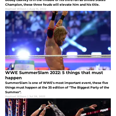
Champion, these three feuds will elevate him and his title.
Raphael Wilson
|
Aug 15, 2022
WWE SummerSlam 2022: 5 things that must
happen
SummerSlam is one of WWE's most important event, these five
things must happen at the 35 edition of "The Biggest Party of the
Summer".
Raphael Wilson
|
Jul 28, 2022