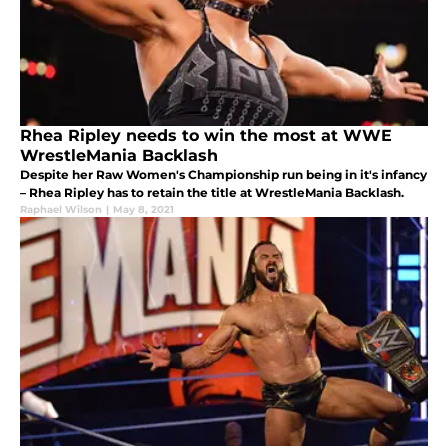
Rhea Ripley needs to win the most at WWE
WrestleMania Backlash
Despite her Raw Women's Championship run being in it's infancy
– Rhea Ripley has to retain the title at WrestleMania Backlash.
Raphael Wilson
|
May 8, 2021