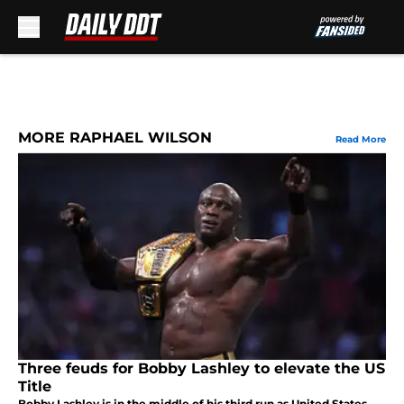
Skip to main content
MORE RAPHAEL WILSON
Read More
Three feuds for Bobby Lashley to elevate the US
Title
Bobby Lashley is in the middle of his third run as United States