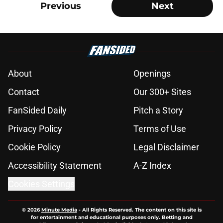
Previous
Next
About
Openings
Contact
Our 300+ Sites
FanSided Daily
Pitch a Story
Privacy Policy
Terms of Use
Cookie Policy
Legal Disclaimer
Accessibility Statement
A-Z Index
Cookies Settings
© 2026
Minute Media
-
All Rights Reserved. The content on this site is
for entertainment and educational purposes only. Betting and