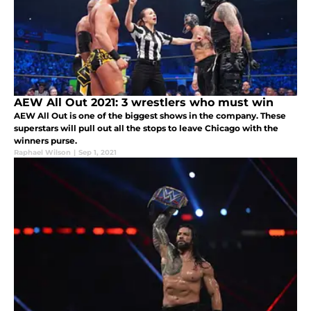
AEW All Out 2021: 3 wrestlers who must win
AEW All Out is one of the biggest shows in the company. These
superstars will pull out all the stops to leave Chicago with the
winners purse.
Raphael Wilson
|
Sep 1, 2021