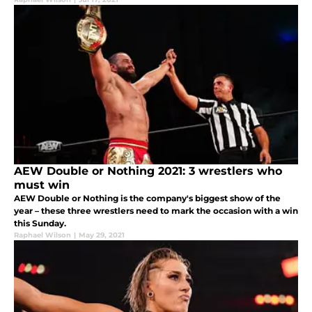
AEW Double or Nothing 2021: 3 wrestlers who
must win
AEW Double or Nothing is the company's biggest show of the
year – these three wrestlers need to mark the occasion with a win
this Sunday.
Raphael Wilson
|
May 29, 2021