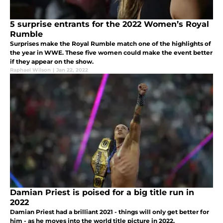
5 surprise entrants for the 2022 Women’s Royal
Rumble
Surprises make the Royal Rumble match one of the highlights of
the year in WWE. These five women could make the event better
if they appear on the show.
Raphael Wilson
|
Jan 22, 2022
Damian Priest is poised for a big title run in
2022
Damian Priest had a brilliant 2021 - things will only get better for
him - as he moves into the world title picture in 2022.