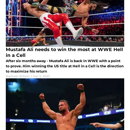
Mustafa Ali needs to win the most at WWE Hell
in a Cell
After six months away - Mustafa Ali is back in WWE with a point
to prove. Him winning the US title at Hell in a Cell is the direction
to maximize his return
Raphael Wilson
|
Jun 3, 2022