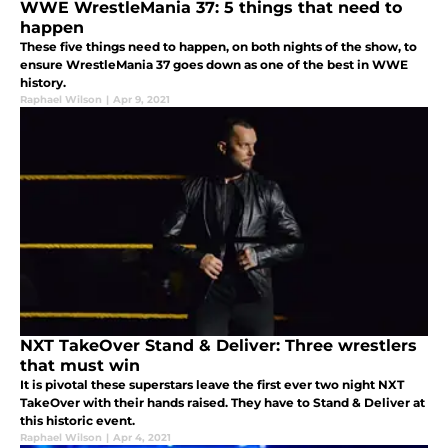
WWE WrestleMania 37: 5 things that need to
happen
These five things need to happen, on both nights of the show, to
ensure WrestleMania 37 goes down as one of the best in WWE
history.
Raphael Wilson
|
Apr 9, 2021
NXT TakeOver Stand & Deliver: Three wrestlers
that must win
It is pivotal these superstars leave the first ever two night NXT
TakeOver with their hands raised. They have to Stand & Deliver at
this historic event.
Raphael Wilson
|
Apr 4, 2021