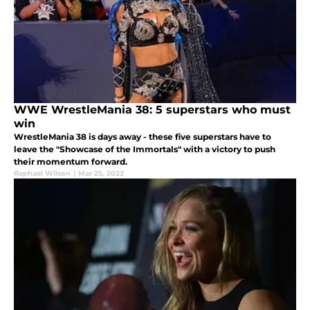
WWE WrestleMania 38: 5 superstars who must
win
WrestleMania 38 is days away - these five superstars have to
leave the "Showcase of the Immortals" with a victory to push
their momentum forward.
Raphael Wilson
|
Mar 25, 2022