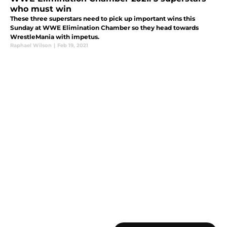
who must win
These three superstars need to pick up important wins this
Sunday at WWE Elimination Chamber so they head towards
WrestleMania with impetus.
Raphael Wilson
|
Feb 19, 2021