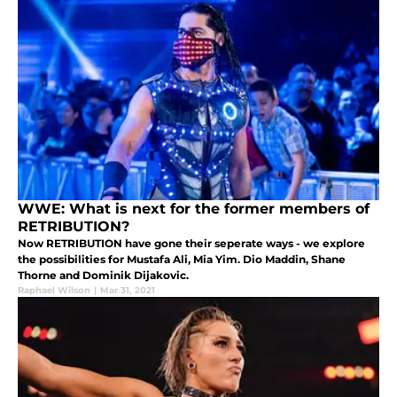
WWE: What is next for the former members of
RETRIBUTION?
Now RETRIBUTION have gone their seperate ways - we explore
the possibilities for Mustafa Ali, Mia Yim. Dio Maddin, Shane
Thorne and Dominik Dijakovic.
Raphael Wilson
|
Mar 31, 2021