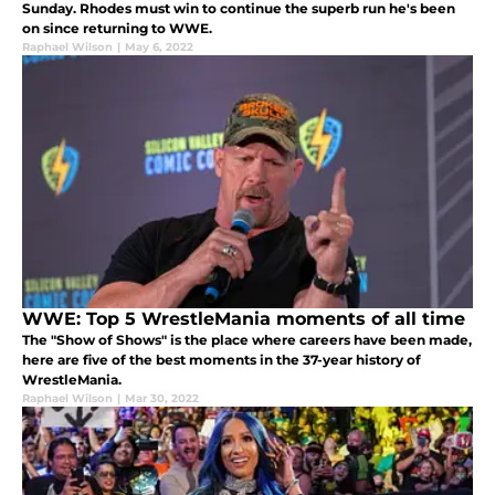
Sunday. Rhodes must win to continue the superb run he's been
on since returning to WWE.
Raphael Wilson
|
May 6, 2022
WWE: Top 5 WrestleMania moments of all time
The "Show of Shows" is the place where careers have been made,
here are five of the best moments in the 37-year history of
WrestleMania.
Raphael Wilson
|
Mar 30, 2022