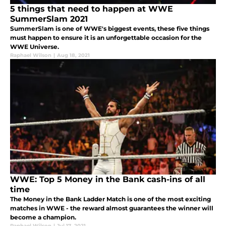
5 things that need to happen at WWE
SummerSlam 2021
SummerSlam is one of WWE's biggest events, these five things
must happen to ensure it is an unforgettable occasion for the
WWE Universe.
Raphael Wilson
|
Aug 18, 2021
WWE: Top 5 Money in the Bank cash-ins of all
time
The Money in the Bank Ladder Match is one of the most exciting
matches in WWE - the reward almost guarantees the winner will
become a champion.
Raphael Wilson
|
Jul 17, 2021