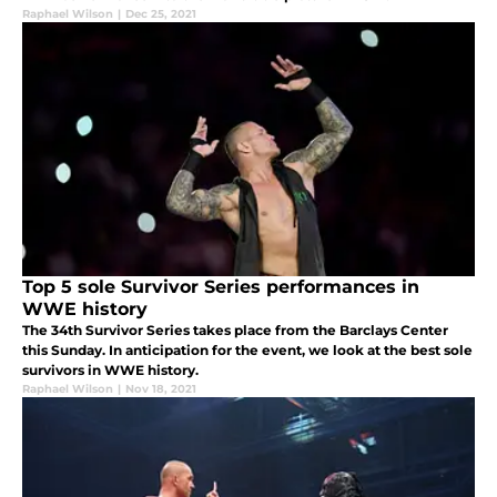
Raphael Wilson
|
Dec 25, 2021
Top 5 sole Survivor Series performances in
WWE history
The 34th Survivor Series takes place from the Barclays Center
this Sunday. In anticipation for the event, we look at the best sole
survivors in WWE history.
Raphael Wilson
|
Nov 18, 2021