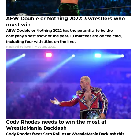
AEW Double or Nothing 2022: 3 wrestlers who
must win
AEW Double or Nothing 2022 has the potential to be the
company's best show of the year. 10 matches are on the card,
including four with titles on the line.
Raphael Wilson
|
May 28, 2022
Cody Rhodes needs to win the most at
WrestleMania Backlash
Cody Rhodes faces Seth Rollins at WrestleMania Backlash this