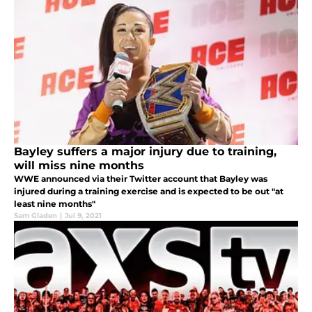
Bayley suffers a major injury due to training,
will miss nine months
WWE announced via their Twitter account that Bayley was
injured during a training exercise and is expected to be out "at
least nine months"
Sam Gladen
|
Jul 9, 2021