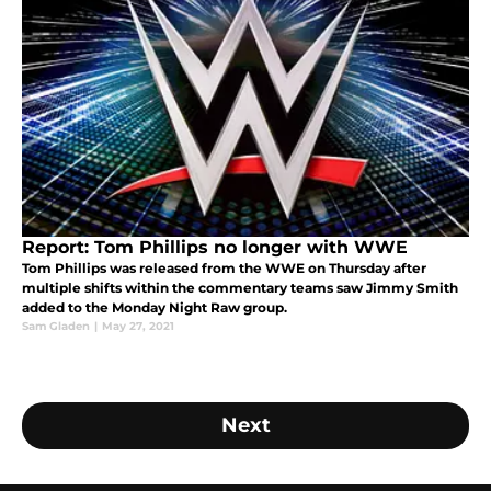
Report: Tom Phillips no longer with WWE
Tom Phillips was released from the WWE on Thursday after
multiple shifts within the commentary teams saw Jimmy Smith
added to the Monday Night Raw group.
Sam Gladen
|
May 27, 2021
Next