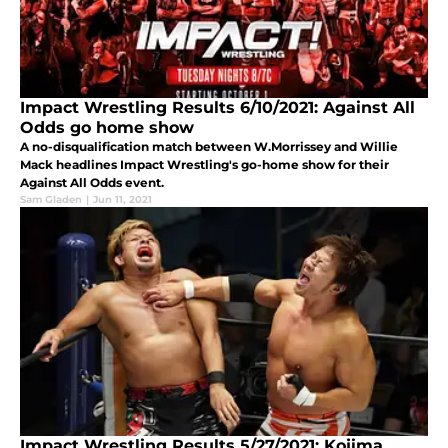
Impact Wrestling Results 6/10/2021: Against All
Odds go home show
A no-disqualification match between W.Morrissey and Willie
Mack headlines Impact Wrestling's go-home show for their
Against All Odds event.
Sam Gladen
|
Jun 11, 2021
Impact Wrestling Results 5/27/2021: Kojima