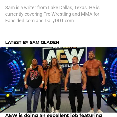
Sam is a writer from Lake Dallas, Texas. He is
currently covering Pro Wrestling and MMA for
Fansided.com and DailyDDT.com
LATEST BY SAM GLADEN
AEW is doing an excellent job featuring