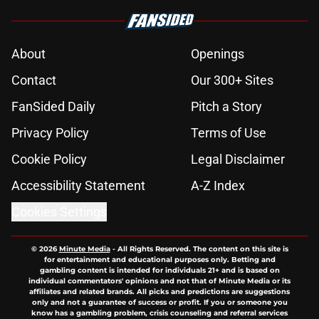
About
Openings
Contact
Our 300+ Sites
FanSided Daily
Pitch a Story
Privacy Policy
Terms of Use
Cookie Policy
Legal Disclaimer
Accessibility Statement
A-Z Index
Cookies Settings
© 2026
Minute Media
-
All Rights Reserved. The content on this site is
for entertainment and educational purposes only. Betting and
gambling content is intended for individuals 21+ and is based on
individual commentators' opinions and not that of Minute Media or its
affiliates and related brands. All picks and predictions are suggestions
only and not a guarantee of success or profit. If you or someone you
know has a gambling problem, crisis counseling and referral services