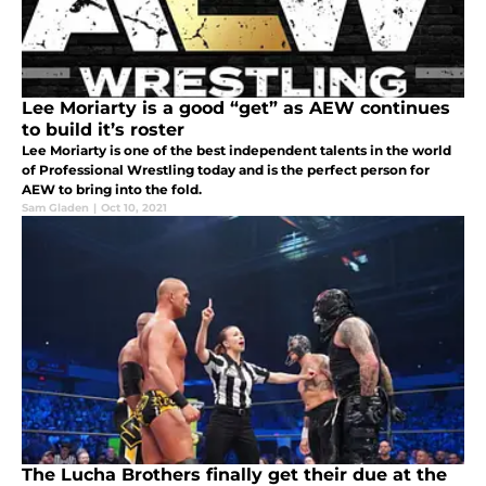
Lee Moriarty is a good “get” as AEW continues
to build it’s roster
Lee Moriarty is one of the best independent talents in the world
of Professional Wrestling today and is the perfect person for
AEW to bring into the fold.
Sam Gladen
|
Oct 10, 2021
The Lucha Brothers finally get their due at the