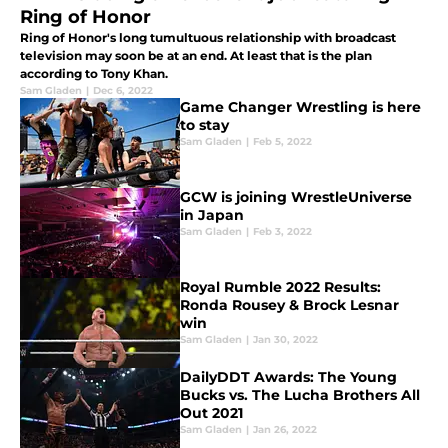
Ring of Honor
Ring of Honor's long tumultuous relationship with broadcast
television may soon be at an end. At least that is the plan
according to Tony Khan.
Sam Gladen
|
Dec 6, 2022
Game Changer Wrestling is here
to stay
Sam Gladen
|
Feb 5, 2022
GCW is joining WrestleUniverse
in Japan
Sam Gladen
|
Feb 3, 2022
Royal Rumble 2022 Results:
Ronda Rousey & Brock Lesnar
win
Sam Gladen
|
Jan 30, 2022
DailyDDT Awards: The Young
Bucks vs. The Lucha Brothers All
Out 2021
Sam Gladen
|
Jan 26, 2022