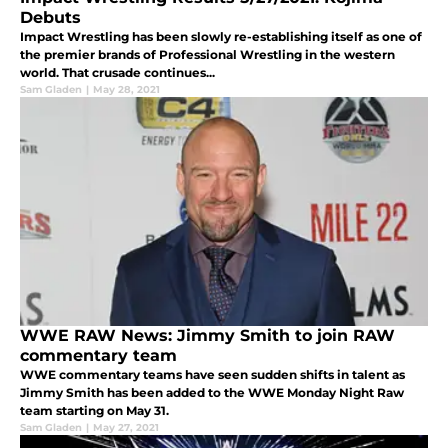
Debuts
Impact Wrestling has been slowly re-establishing itself as one of
the premier brands of Professional Wrestling in the western
world. That crusade continues...
Sam Gladen
|
May 28, 2021
WWE RAW News: Jimmy Smith to join RAW
commentary team
WWE commentary teams have seen sudden shifts in talent as
Jimmy Smith has been added to the WWE Monday Night Raw
team starting on May 31.
Sam Gladen
|
May 27, 2021