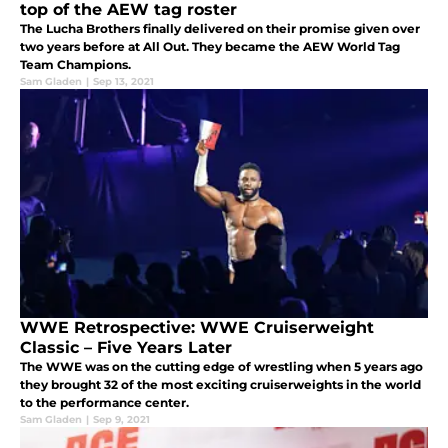
top of the AEW tag roster
The Lucha Brothers finally delivered on their promise given over
two years before at All Out. They became the AEW World Tag
Team Champions.
Sam Gladen
|
Sep 13, 2021
WWE Retrospective: WWE Cruiserweight
Classic – Five Years Later
The WWE was on the cutting edge of wrestling when 5 years ago
they brought 32 of the most exciting cruiserweights in the world
to the performance center.
Sam Gladen
|
Sep 9, 2021