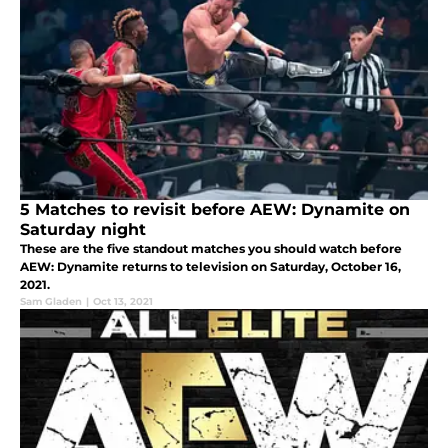
5 Matches to revisit before AEW: Dynamite on
Saturday night
These are the five standout matches you should watch before
AEW: Dynamite returns to television on Saturday, October 16,
2021.
Sam Gladen
|
Oct 13, 2021