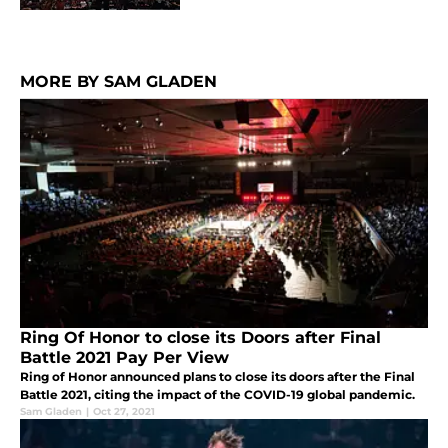
MORE BY SAM GLADEN
Ring Of Honor to close its Doors after Final
Battle 2021 Pay Per View
Ring of Honor announced plans to close its doors after the Final
Battle 2021, citing the impact of the COVID-19 global pandemic.
Sam Gladen
|
Oct 27, 2021