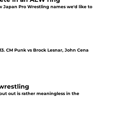
 Japan Pro Wrestling names we'd like to
13. CM Punk vs Brock Lesnar, John Cena
wrestling
ut out is rather meaningless in the