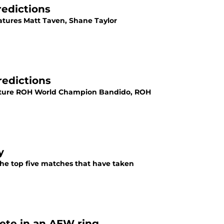
redictions
atures Matt Taven, Shane Taylor
redictions
feature ROH World Champion Bandido, ROH
y
he top five matches that have taken
ete in an AEW ring