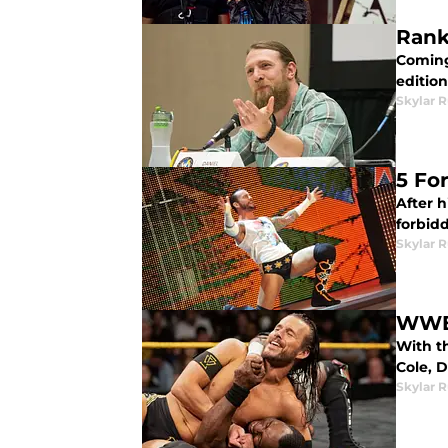
Rank
Coming 
edition
Skylar R
5 Fo
After h
forbid
Skylar R
WWE 
With t
Cole, 
Skylar R