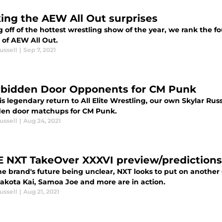
ing the AEW All Out surprises
off of the hottest wrestling show of the year, we rank the fo
 of AEW All Out.
ussell
|
Sep 7, 2021
rbidden Door Opponents for CM Punk
is legendary return to All Elite Wrestling, our own Skylar Russ
den door matchups for CM Punk.
ussell
|
Aug 24, 2021
NXT TakeOver XXXVI preview/predictions
he brand's future being unclear, NXT looks to put on anothe
Dakota Kai, Samoa Joe and more are in action.
ussell
|
Aug 21, 2021