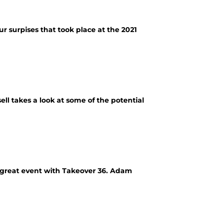
ur surpises that took place at the 2021
ell takes a look at some of the potential
r great event with Takeover 36. Adam