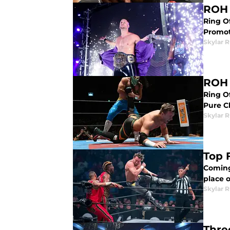
ROH 
Ring O
Promot
Skylar R
ROH 
Ring O
Pure C
Skylar R
Top 
Coming
place 
Skylar R
Thre