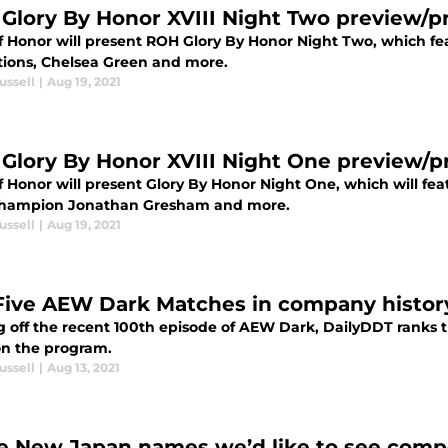
Glory By Honor XVIII Night Two preview/p
f Honor will present ROH Glory By Honor Night Two, which fe
ions, Chelsea Green and more.
ussell
|
Aug 19, 2021
Glory By Honor XVIII Night One preview/p
f Honor will present Glory By Honor Night One, which will 
hampion Jonathan Gresham and more.
ussell
|
Aug 19, 2021
Five AEW Dark Matches in company histor
 off the recent 100th episode of AEW Dark, DailyDDT ranks t
on the program.
ussell
|
Aug 13, 2021
e New Japan names we’d like to see comp