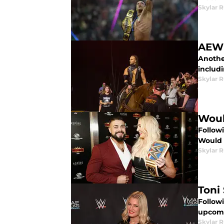
Skylar R
AEW 
Another
includ
Skylar R
Woul
Follow
Would 
Skylar R
Toni
Follow
upcomi
Skylar R