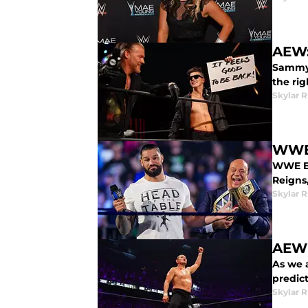
AEW:
Sammy 
the ri
Skylar R
WWE 
WWE Ex
Reigns
Skylar R
AEW 
As we 
predict
Skylar R