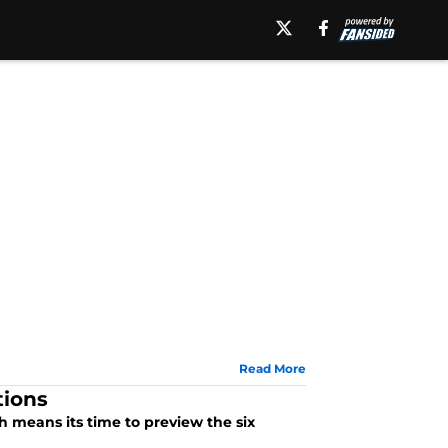
Read More
tions
 means its time to preview the six