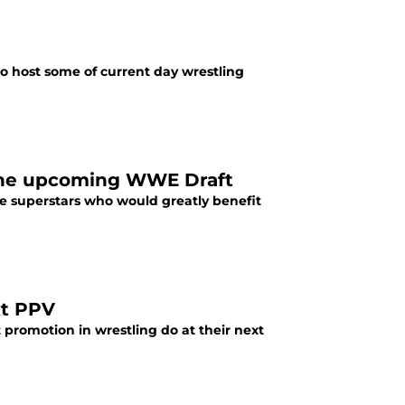
o host some of current day wrestling
 the upcoming WWE Draft
le superstars who would greatly benefit
xt PPV
 promotion in wrestling do at their next