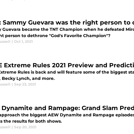
 Sammy Guevara was the right person to 
Guevara became the TNT Champion when he defeated Miro o
ght person to dethrone "God's Favorite Champion"?
ussell
|
Oct 1, 2021
Extreme Rules 2021 Preview and Predict
treme Rules is back and will feature some of the biggest s
, Becky Lynch, and more.
ussell
|
Sep 23, 2021
Dynamite and Rampage: Grand Slam Pred
approach the biggest AEW Dynamite and Rampage episodes y
s the results for both shows.
ussell
|
Sep 20, 2021