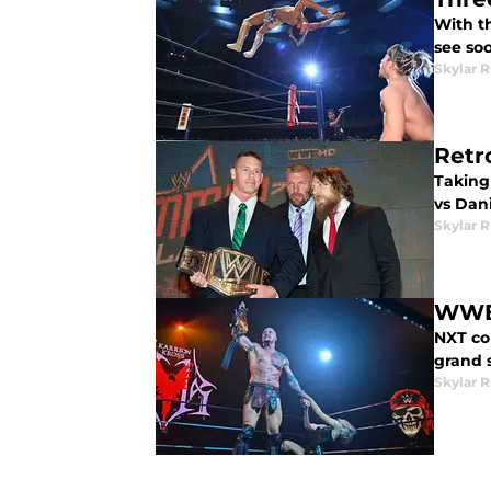
With t
see soo
Skylar R
Retr
Taking
vs Dan
Skylar R
WWE 
NXT co
grand 
Skylar R