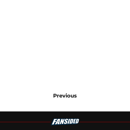
Previous