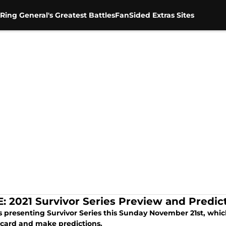
Ring General's Greatest Battles
FanSided Extras Sites
 2021 Survivor Series Preview and Predic
 presenting Survivor Series this Sunday November 21st, which
card and make predictions.