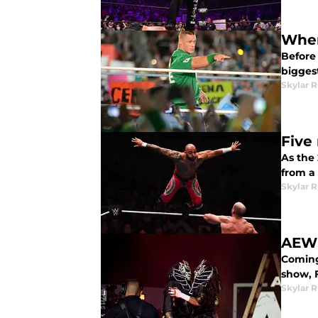
Wher
Before
bigges
Skylar R
Five
As the
from a
Skylar R
AEW 
Coming 
show, 
Skylar R