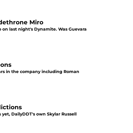
dethrone Miro
n last night's Dynamite. Was Guevara
ions
tars in the company including Roman
ictions
et, DailyDDT's own Skylar Russell