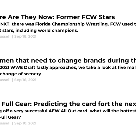
e Are They Now: Former FCW Stars
 NXT, there was Florida Championship Wrestling. FCW used t
t stars, including world champions.
ussell
|
Sep 18, 2021
 men that need to change brands during
 2021 WWE Draft fastly approaches, we take a look at five ma
 change of scenery
ussell
|
Sep 16, 2021
Full Gear: Predicting the card fort the ne
off a very successful AEW All Out card, what will the hottest
Full Gear?
ussell
|
Sep 10, 2021