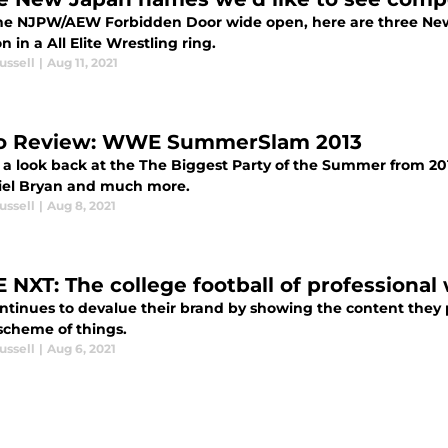
he NJPW/AEW Forbidden Door wide open, here are three New
n in a All Elite Wrestling ring.
ussell
|
Aug 11, 2021
o Review: WWE SummerSlam 2013
 a look back at the The Biggest Party of the Summer from 20
iel Bryan and much more.
ussell
|
Aug 8, 2021
NXT: The college football of professional 
ntinues to devalue their brand by showing the content they p
scheme of things.
ussell
|
Aug 6, 2021