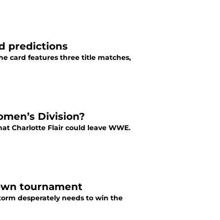
d predictions
he card features three title matches,
omen’s Division?
hat Charlotte Flair could leave WWE.
rown tournament
torm desperately needs to win the