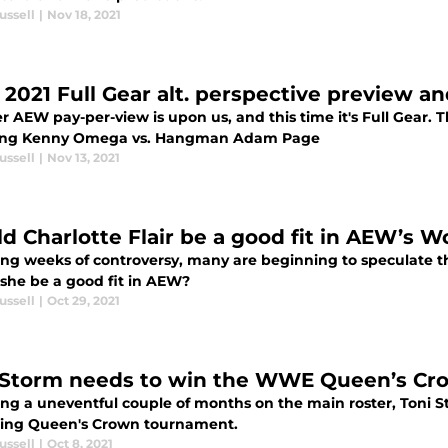
ussell
|
Nov 18, 2021
2021 Full Gear alt. perspective preview an
 AEW pay-per-view is upon us, and this time it's Full Gear. T
ing Kenny Omega vs. Hangman Adam Page
ussell
|
Nov 13, 2021
d Charlotte Flair be a good fit in AEW’s W
ing weeks of controversy, many are beginning to speculate t
she be a good fit in AEW?
ussell
|
Oct 29, 2021
 Storm needs to win the WWE Queen’s C
ing a uneventful couple of months on the main roster, Toni S
ng Queen's Crown tournament.
ussell
|
Oct 8, 2021