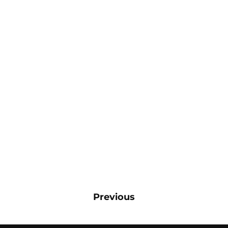
Previous