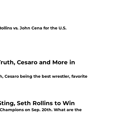
llins vs. John Cena for the U.S.
Truth, Cesaro and More in
, Cesaro being the best wrestler, favorite
ing, Seth Rollins to Win
of Champions on Sep. 20th. What are the