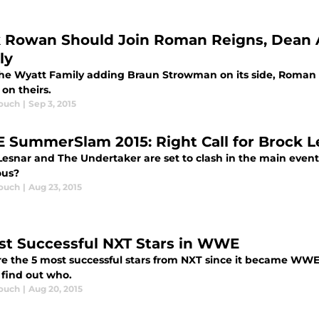
k Rowan Should Join Roman Reigns, Dean 
ly
he Wyatt Family adding Braun Strowman on its side, Roman
on theirs.
ouch
|
Sep 3, 2015
SummerSlam 2015: Right Call for Brock L
Lesnar and The Undertaker are set to clash in the main ev
ous?
ouch
|
Aug 23, 2015
st Successful NXT Stars in WWE
e the 5 most successful stars from NXT since it became WWE'
 find out who.
ouch
|
Aug 20, 2015