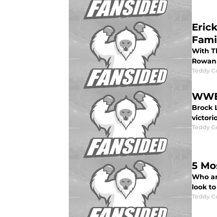
Eric
Fami
With T
Rowan 
Teddy C
WWE 
Brock 
victori
Teddy C
5 Mo
Who ar
look to
Teddy C