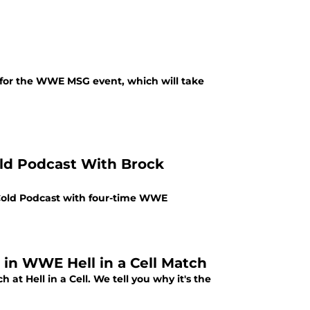
 for the WWE MSG event, which will take
ld Podcast With Brock
Cold Podcast with four-time WWE
 in WWE Hell in a Cell Match
 at Hell in a Cell. We tell you why it's the