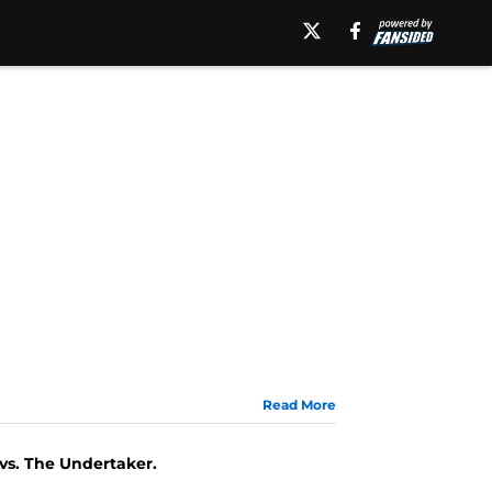
Read More
 vs. The Undertaker.