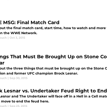
MSG: Final Match Card
out the final match card, start time, how to watch and more
on the WWE Network.
ouch
|
Oct 3, 2015
ings That Must Be Brought Up on Stone Co
ar
out the three things that must be brought up on the Stone 
on and former UFC champion Brock Lesnar.
ouch
|
Sep 30, 2015
k Lesnar vs. Undertaker Feud Right to End
esnar and The Undertaker will face off in a Hell in a Cell match
t move to end the feud here.
ouch
|
Sep 23, 2015