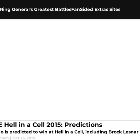
Ring General's Greatest Battles
FanSided Extras Sites
Hell in a Cell 2015: Predictions
 is predicted to win at Hell in a Cell, including Brock Lesnar
ouch
|
Oct 25, 2015