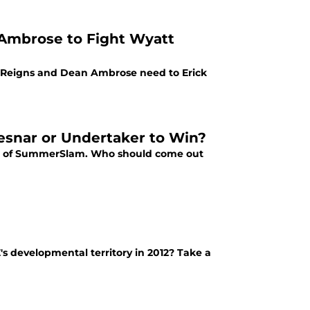
Ambrose to Fight Wyatt
 Reigns and Dean Ambrose need to Erick
esnar or Undertaker to Win?
ent of SummerSlam. Who should come out
s developmental territory in 2012? Take a