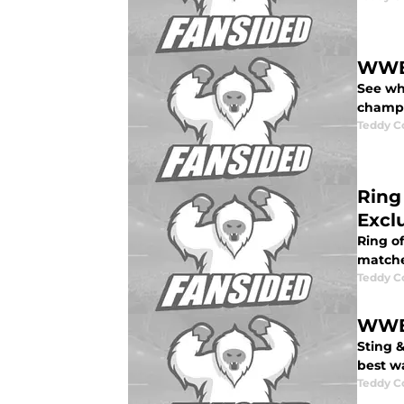
WWE 
See who
champio
Teddy C
Ring
Excl
Ring of
matche
Teddy C
WWE 
Sting 
best w
Teddy C