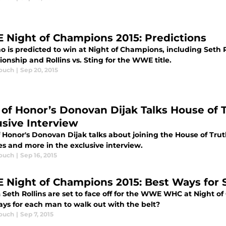
Night of Champions 2015: Predictions
 is predicted to win at Night of Champions, including Seth Ro
nship and Rollins vs. Sting for the WWE title.
ouch
|
Sep 20, 2015
 of Honor’s Donovan Dijak Talks House of 
usive Interview
 Honor's Donovan Dijak talks about joining the House of Truth
s and more in the exclusive interview.
ouch
|
Sep 16, 2015
Night of Champions 2015: Best Ways for St
& Seth Rollins are set to face off for the WWE WHC at Night 
ays for each man to walk out with the belt?
ouch
|
Sep 7, 2015