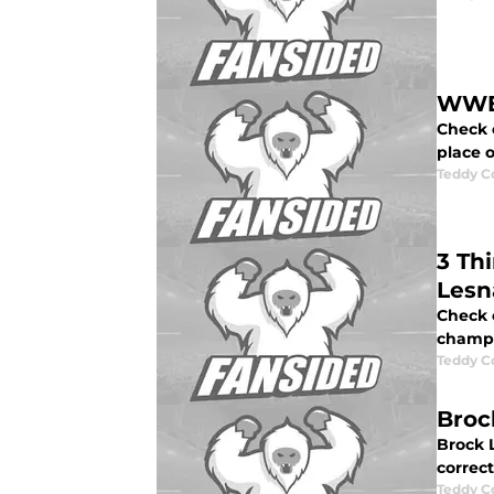
WWE 
Check 
place 
Teddy C
3 Th
Lesn
Check 
champi
Teddy C
Broc
Brock L
correc
Teddy C