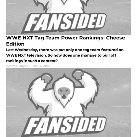
WWE NXT Tag Team Power Rankings: Cheese
Edition
Last Wednesday, there was but only one tag team featured on
WWE NXT television. So how does one manage to pull off
rankings in such a context?
Warren Hayes
|
Feb 17, 2018