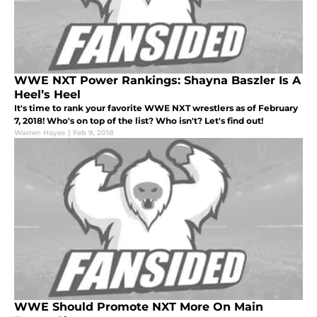
WWE NXT Power Rankings: Shayna Baszler Is A
Heel’s Heel
It's time to rank your favorite WWE NXT wrestlers as of February
7, 2018! Who's on top of the list? Who isn't? Let's find out!
Warren Hayes
|
Feb 9, 2018
WWE Should Promote NXT More On Main