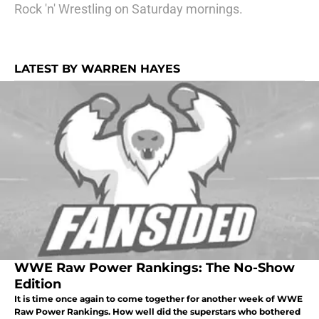
Rock 'n' Wrestling on Saturday mornings.
LATEST BY WARREN HAYES
WWE Raw Power Rankings: The No-Show
Edition
It is time once again to come together for another week of WWE
Raw Power Rankings. How well did the superstars who bothered