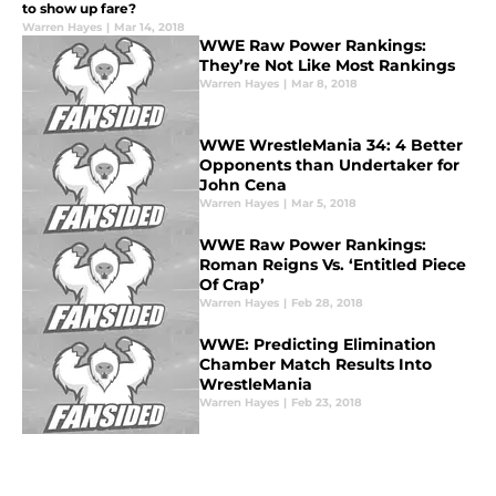
to show up fare?
Warren Hayes
|
Mar 14, 2018
WWE Raw Power Rankings:
They’re Not Like Most Rankings
Warren Hayes
|
Mar 8, 2018
WWE WrestleMania 34: 4 Better
Opponents than Undertaker for
John Cena
Warren Hayes
|
Mar 5, 2018
WWE Raw Power Rankings:
Roman Reigns Vs. ‘Entitled Piece
Of Crap’
Warren Hayes
|
Feb 28, 2018
WWE: Predicting Elimination
Chamber Match Results Into
WrestleMania
Warren Hayes
|
Feb 23, 2018