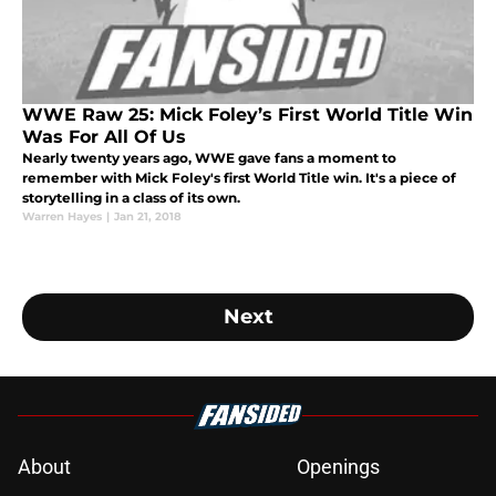
WWE Raw 25: Mick Foley’s First World Title Win
Was For All Of Us
Nearly twenty years ago, WWE gave fans a moment to
remember with Mick Foley's first World Title win. It's a piece of
storytelling in a class of its own.
Warren Hayes
|
Jan 21, 2018
Next
About
Openings