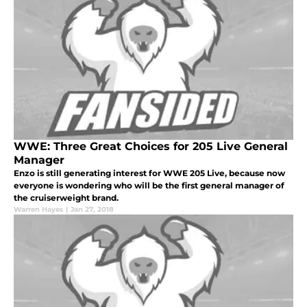
WWE: Three Great Choices for 205 Live General
Manager
Enzo is still generating interest for WWE 205 Live, because now
everyone is wondering who will be the first general manager of
the cruiserweight brand.
Warren Hayes
|
Jan 27, 2018