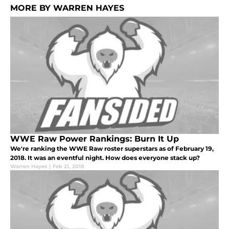
MORE BY WARREN HAYES
WWE Raw Power Rankings: Burn It Up
We're ranking the WWE Raw roster superstars as of February 19,
2018. It was an eventful night. How does everyone stack up?
Warren Hayes
|
Feb 21, 2018