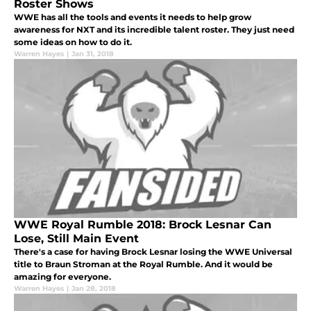
Roster Shows
WWE has all the tools and events it needs to help grow
awareness for NXT and its incredible talent roster. They just need
some ideas on how to do it.
Warren Hayes
|
Jan 31, 2018
WWE Royal Rumble 2018: Brock Lesnar Can
Lose, Still Main Event
There's a case for having Brock Lesnar losing the WWE Universal
title to Braun Stroman at the Royal Rumble. And it would be
amazing for everyone.
Warren Hayes
|
Jan 28, 2018