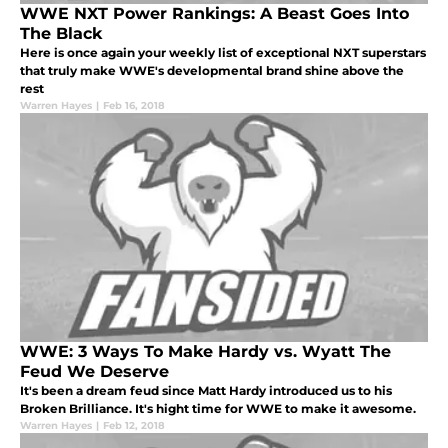
WWE NXT Power Rankings: A Beast Goes Into
The Black
Here is once again your weekly list of exceptional NXT superstars
that truly make WWE's developmental brand shine above the
rest
Warren Hayes
|
Feb 16, 2018
WWE: 3 Ways To Make Hardy vs. Wyatt The
Feud We Deserve
It's been a dream feud since Matt Hardy introduced us to his
Broken Brilliance. It's hight time for WWE to make it awesome.
Warren Hayes
|
Feb 12, 2018