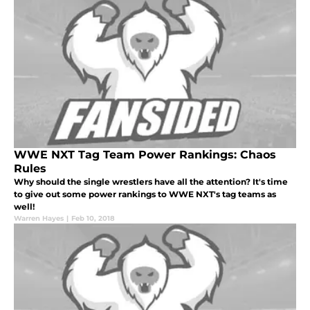
WWE NXT Tag Team Power Rankings: Chaos
Rules
Why should the single wrestlers have all the attention? It's time
to give out some power rankings to WWE NXT's tag teams as
well!
Warren Hayes
|
Feb 10, 2018