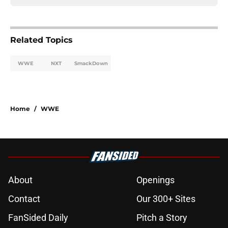
Related Topics
WWE
NXT
SmackDown
Home
/
WWE
About
Openings
Contact
Our 300+ Sites
FanSided Daily
Pitch a Story