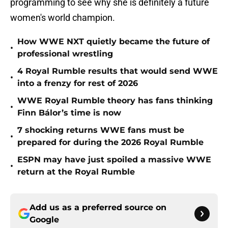
programming to see why she is definitely a future
women's world champion.
How WWE NXT quietly became the future of
•
professional wrestling
4 Royal Rumble results that would send WWE
•
into a frenzy for rest of 2026
WWE Royal Rumble theory has fans thinking
•
Finn Bálor’s time is now
7 shocking returns WWE fans must be
•
prepared for during the 2026 Royal Rumble
ESPN may have just spoiled a massive WWE
•
return at the Royal Rumble
Add us as a preferred source on
Google