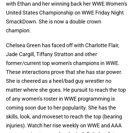
with Ethan and her winning back her WWE Women's
United States Championship on WWE Friday Night
SmackDown. She is now a double crown
champion.
Chelsea Green has faced off with Charlotte Flair,
Jade Cargill, Tiffany Stratton and other
former/current top women's champions in WWE.
These interactions prove that she has star power.
She is cheered as a heel/bad guy wrestler no
matter where she goes. He pursuit to reach the top
of any women's roster in WWE programming is
coming soon due to her popularity. She has the
skills, look, and moveset to reach the top (bearing
injuries). Watch her rise weekly on WWE and AAA