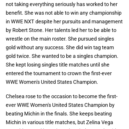
not taking everything seriously has worked to her
benefit. She was not able to win any championship
in WWE NXT despite her pursuits and management
by Robert Stone. Her talents led her to be able to
wrestle on the main roster. She pursued singles
gold without any success. She did win tag team
gold twice. She wanted to be a singles champion.
She kept losing singles title matches until she
entered the tournament to crown the first-ever
WWE Women's United States Champion.
Chelsea rose to the occasion to become the first-
ever WWE Women's United States Champion by
beating Michin in the finals. She keeps beating
Michin in various title matches, but Zelina Vega