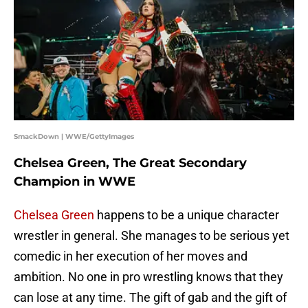
SmackDown | WWE/GettyImages
Chelsea Green, The Great Secondary
Champion in WWE
Chelsea Green
happens to be a unique character
wrestler in general. She manages to be serious yet
comedic in her execution of her moves and
ambition. No one in pro wrestling knows that they
can lose at any time. The gift of gab and the gift of