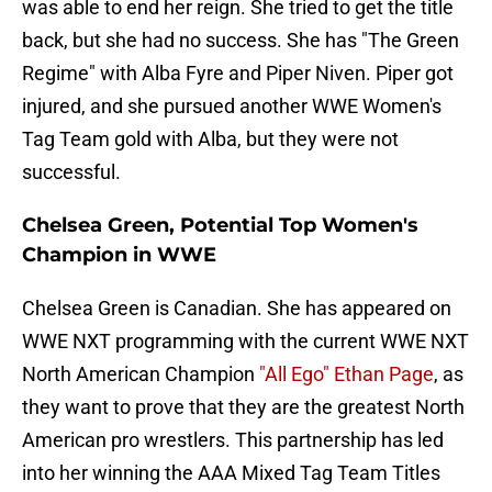
was able to end her reign. She tried to get the title
back, but she had no success. She has "The Green
Regime" with Alba Fyre and Piper Niven. Piper got
injured, and she pursued another WWE Women's
Tag Team gold with Alba, but they were not
successful.
Chelsea Green, Potential Top Women's
Champion in WWE
Chelsea Green is Canadian. She has appeared on
WWE NXT programming with the current WWE NXT
North American Champion
"All Ego" Ethan Page
, as
they want to prove that they are the greatest North
American pro wrestlers. This partnership has led
into her winning the AAA Mixed Tag Team Titles