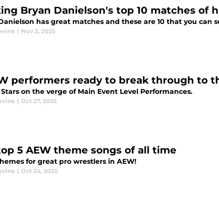
ing Bryan Danielson's top 10 matches of h
Danielson has great matches and these are 10 that you can s
evine
|
Nov 2, 2025
W performers ready to break through to th
 Stars on the verge of Main Event Level Performances.
evine
|
Oct 27, 2025
top 5 AEW theme songs of all time
themes for great pro wrestlers in AEW!
evine
|
Oct 24, 2025