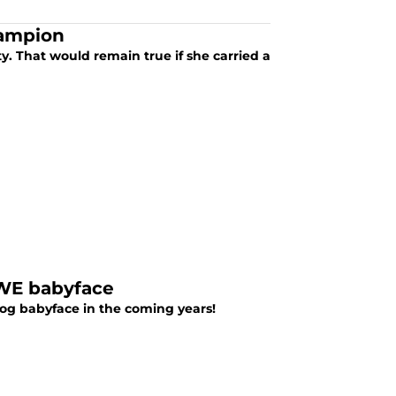
hampion
. That would remain true if she carried a
WWE babyface
dog babyface in the coming years!