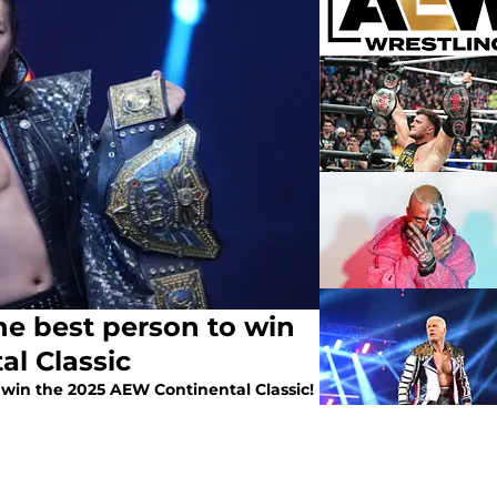
he best person to win
l Classic
 win the 2025 AEW Continental Classic!