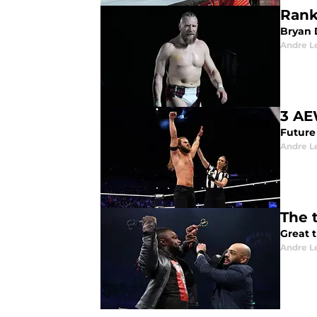
Rank
Bryan 
Andre L
3 AE
Future
Andre L
The 
Great 
Andre L