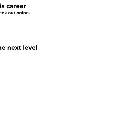
is career
eek out onine.
e next level