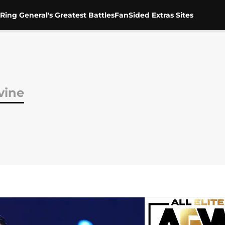
Ring General's Greatest Battles
FanSided Extras Sites
vine