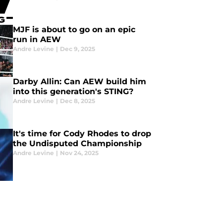
MJF is about to go on an epic
run in AEW
Andre Levine
|
Dec 9, 2025
Darby Allin: Can AEW build him
into this generation's STING?
Andre Levine
|
Dec 8, 2025
It's time for Cody Rhodes to drop
the Undisputed Championship
Andre Levine
|
Nov 24, 2025