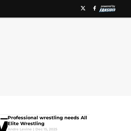
Professional wrestling needs All
Elite Wrestling
Andre Levine
|
Dec 15, 2025