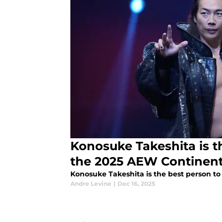
Konosuke Takeshita is t
the 2025 AEW Continenta
Konosuke Takeshita is the best person to
Andre Levine
|
Dec 16, 2025