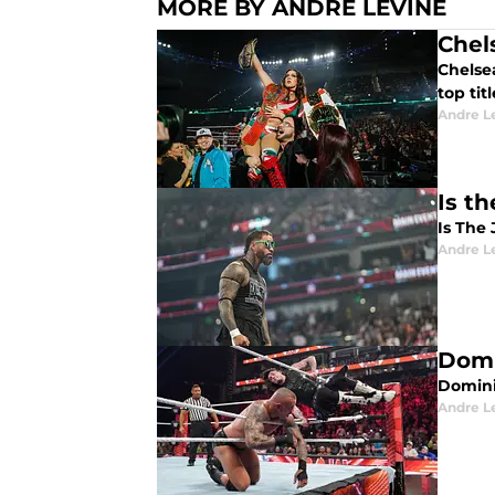
MORE BY ANDRE LEVINE
Chel
Chelse
top tit
Andre L
Is t
Is The
Andre L
Domi
Domini
Andre L