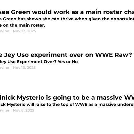
sea Green would work as a main roster c
a Green has shown she can thrive when given the opportuinty
le on the main roster.
evine
|
Nov 23, 2025
he Jey Uso experiment over on WWE Raw?
 Jey Uso Experiment Over? Yes or No
evine
|
Nov 10, 2025
nick Mysterio is going to be a massive 
ck Mysterio will raise to the top of WWE as a massive under
evine
|
Nov 8, 2025