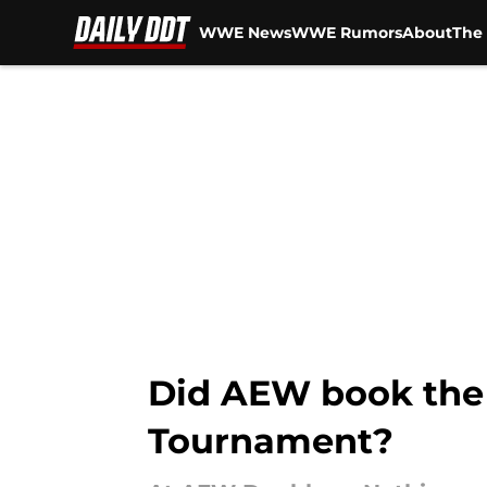
WWE News
WWE Rumors
About
The 
Skip to main content
Did AEW book the 
Tournament?