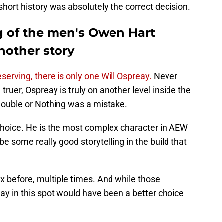
hort history was absolutely the correct decision.
g of the men's Owen Hart
nother story
rving, there is only one Will Ospreay.
Never
truer, Ospreay is truly on another level inside the
 Double or Nothing was a mistake.
choice. He is the most complex character in AEW
be some really good storytelling in the build that
 before, multiple times. And while those
y in this spot would have been a better choice