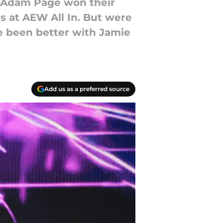
 Adam Page won their
s at AEW All In. But were
e been better with Jamie
Add us as a preferred source