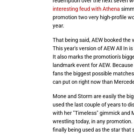
redemption over the next seven w
interesting feud with Athena
simme
promotion two very high-profile w
year.
That being said, AEW booked the 
This year's version of AEW All In is
It also marks the promotion's bigge
landmark event for AEW. Because o
fans the biggest possible matches
can put on right now than Merced
Mone and Storm are easily the big
used the last couple of years to di
with her "Timeless" gimmick and M
wrestling today, in any promotion.
finally being used as the star that 