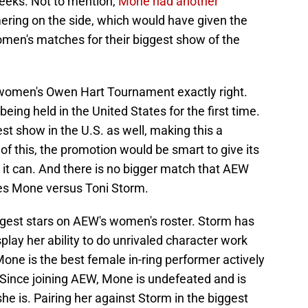
eeks. Not to mention,
Mone had another
ring on the side, which would have given the
omen's matches for their biggest show of the
women's Owen Hart Tournament exactly right.
 being held in the United States for the first time.
st show in the U.S. as well, making this a
f this, the promotion would be smart to give its
 it can. And there is no bigger match that AEW
es Mone versus Toni Storm.
gest stars on AEW's women's roster. Storm has
splay her ability to do unrivaled character work
one is the best female in-ring performer actively
 Since joining AEW, Mone is undefeated and is
she is. Pairing her against Storm in the biggest