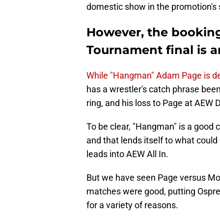
domestic show in the promotion's s
However, the bookin
Tournament final is a
While "Hangman" Adam Page is dese
has a wrestler's catch phrase been 
ring, and his loss to Page at AEW
To be clear, "Hangman" is a good 
and that lends itself to what could 
leads into AEW All In.
But we have seen Page versus Mox
matches were good, putting Osprea
for a variety of reasons.