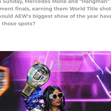
n Sunday, Mercedes Mone and "Hangman"
ent finals, earning them World Title shot
 would AEW's biggest show of the year hav
n those spots?