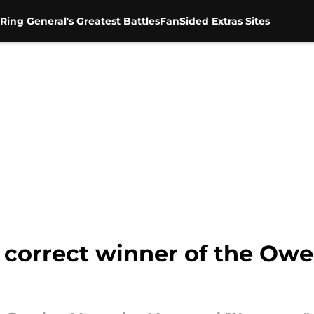
Ring General's Greatest Battles
FanSided Extras Sites
correct winner of the Owe