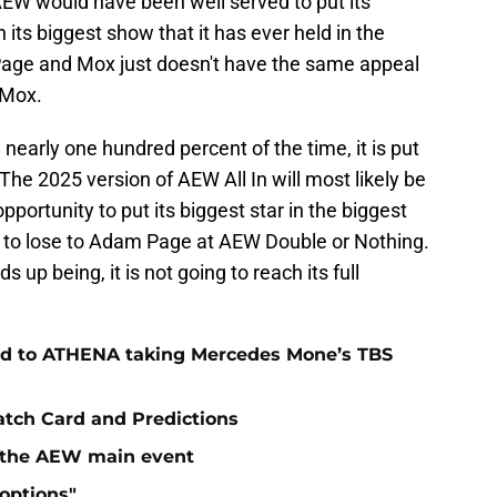
AEW would have been well served to put its
 its biggest show that it has ever held in the
age and Mox just doesn't have the same appeal
 Mox.
 nearly one hundred percent of the time, it is put
he 2025 version of AEW All In will most likely be
portunity to put its biggest star in the biggest
to lose to Adam Page at AEW Double or Nothing.
up being, it is not going to reach its full
.
ad to ATHENA taking Mercedes Mone’s TBS
atch Card and Predictions
n the AEW main event
"options"