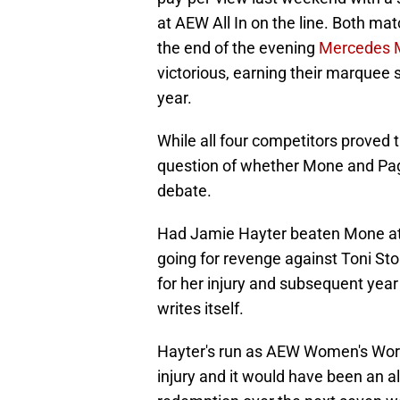
at AEW All In on the line. Both mat
the end of the evening
Mercedes 
victorious, earning their marquee 
year.
While all four competitors proved t
question of whether Mone and Page
debate.
Had Jamie Hayter beaten Mone at 
going for revenge against Toni Sto
for her injury and subsequent year
writes itself.
Hayter's run as AEW Women's Wor
injury and it would have been an al