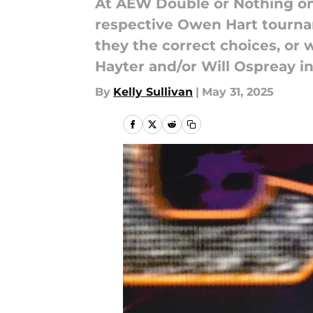
At AEW Double or Nothing o
respective Owen Hart tournam
they the correct choices, or
Hayter and/or Will Ospreay i
By
Kelly Sullivan
|
May 31, 2025