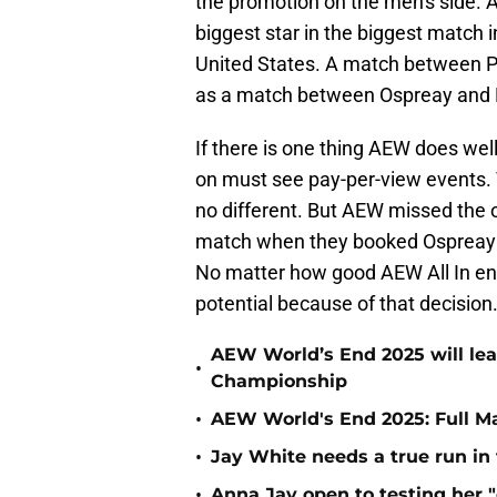
the promotion on the men's side. 
biggest star in the biggest match in
United States. A match between P
as a match between Ospreay and
If there is one thing AEW does well
on must see pay-per-view events. T
no different. But AEW missed the op
match when they booked Ospreay 
No matter how good AEW All In ends 
potential because of that decision
AEW World’s End 2025 will le
•
Championship
•
AEW World's End 2025: Full M
•
Jay White needs a true run i
•
Anna Jay open to testing her 