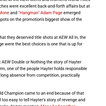
ches were excellent back-and-forth affairs but at
Mone
and
"Hangman" Adam Page
emerged
spots on the promotion's biggest show of the
hat they deserved title shots at AEW All In, the
 were the best choices is one that is up for
AEW Double or Nothing the story of Hayter
rm, one of the people Hayter holds responsible
 long absence from competition, practically
ld Champion came to an end because of that
l too easy to tell Hayter's story of revenge and