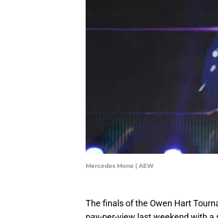
Mercedes Mone | AEW
The finals of the Owen Hart Tou
pay-per-view last weekend with a