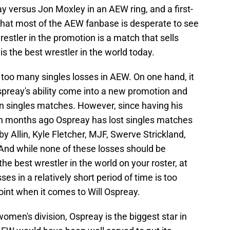
ay versus Jon Moxley in an AEW ring, and a first-
at most of the AEW fanbase is desperate to see
stler in the promotion is a match that sells
is the best wrestler in the world today.
g too many singles losses in AEW. On one hand, it
spreay's ability come into a new promotion and
in singles matches. However, since having his
en months ago Ospreay has lost singles matches
y Allin, Kyle Fletcher, MJF, Swerve Strickland,
d while none of these losses should be
the best wrestler in the world on your roster, at
es in a relatively short period of time is too
oint when it comes to Will Ospreay.
omen's division, Ospreay is the biggest star in