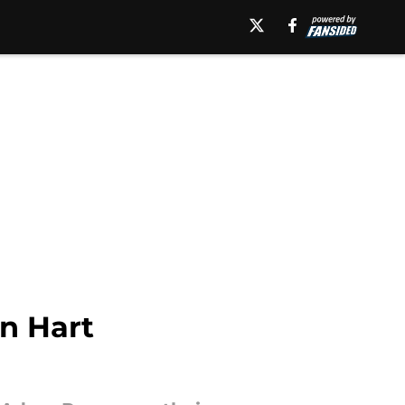
n Hart