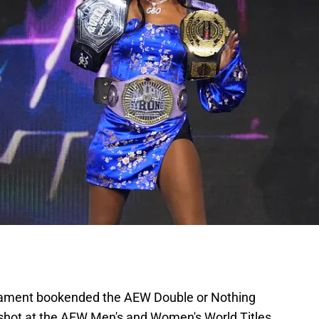
rnament bookended the AEW Double or Nothing
 shot at the AEW Men's and Women's World Titles