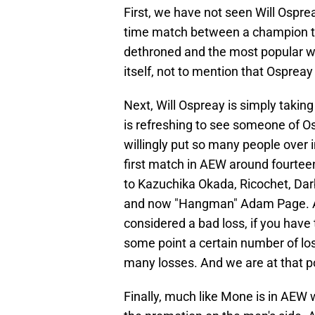
First, we have not seen Will Ospre
time match between a champion th
dethroned and the most popular wre
itself, not to mention that Ospreay 
Next, Will Ospreay is simply takin
is refreshing to see someone of O
willingly put so many people over 
first match in AEW around fourte
to Kazuchika Okada, Ricochet, Darb
and now "Hangman" Adam Page. An
considered a bad loss, if you have 
some point a certain number of loss
many losses. And we are at that p
Finally, much like Mone is in AEW w