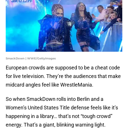
SmackDown | WWE/GettyImages
European crowds are supposed to be a cheat code
for live television. They’re the audiences that make
midcard angles feel like WrestleMania.
So when SmackDown rolls into Berlin and a
Women’s United States Title defense feels like it’s
happening in a library… that’s not “tough crowd”
energy. That’s a giant, blinking warning light.