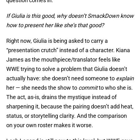
question comes in:
If Giulia is this good, why doesn’t SmackDown know
how to present her like she’s that good?
Right now, Giulia is being asked to carry a
“presentation crutch” instead of a character. Kiana
James as the mouthpiece/translator feels like
WWE trying to solve a problem that Giulia doesn’t
actually have: she doesn’t need someone to
explain
her — she needs the show to
commit
to who she is.
The act, as-is, drains the mystique instead of
sharpening it, because the pairing doesn’t add heat,
status, or storytelling clarity. And the comparison
on your own roster makes it worse.