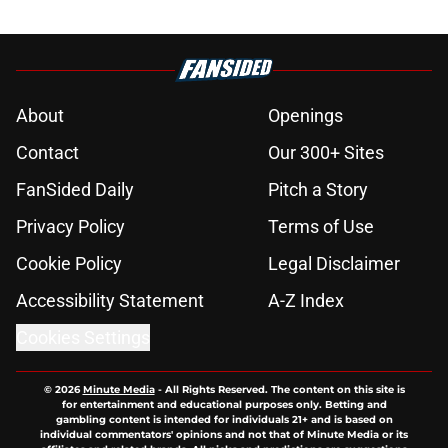
About
Openings
Contact
Our 300+ Sites
FanSided Daily
Pitch a Story
Privacy Policy
Terms of Use
Cookie Policy
Legal Disclaimer
Accessibility Statement
A-Z Index
Cookies Settings
© 2026
Minute Media
-
All Rights Reserved. The content on this site is
for entertainment and educational purposes only. Betting and
gambling content is intended for individuals 21+ and is based on
individual commentators' opinions and not that of Minute Media or its