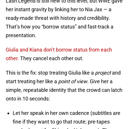
Lash Legend is still new to this level, but WWE gave
her instant gravity by linking her to Nia Jax — a
ready-made threat with history and credibility.
That’s how you “borrow status” and fast-track a
presentation.
Giulia and Kiana don’t borrow status from each
other.
They cancel each other out.
This is the fix: stop treating Giulia like a
project
and
start treating her like a
point of view
. Give her a
simple, repeatable identity that the crowd can latch
onto in 10 seconds:
Let her speak in her own cadence (subtitles are
fine if they want to go that route; pre-tapes