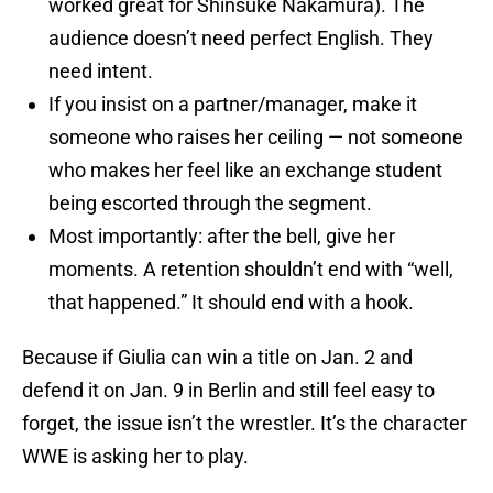
worked great for Shinsuke Nakamura). The
audience doesn’t need perfect English. They
need intent.
If you insist on a partner/manager, make it
someone who raises her ceiling — not someone
who makes her feel like an exchange student
being escorted through the segment.
Most importantly: after the bell, give her
moments. A retention shouldn’t end with “well,
that happened.” It should end with a hook.
Because if Giulia can win a title on Jan. 2 and
defend it on Jan. 9 in Berlin and still feel easy to
forget, the issue isn’t the wrestler. It’s the character
WWE is asking her to play.