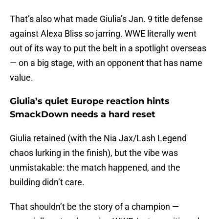
That’s also what made Giulia’s Jan. 9 title defense
against Alexa Bliss so jarring. WWE literally went
out of its way to put the belt in a spotlight overseas
— on a big stage, with an opponent that has name
value.
Giulia’s quiet Europe reaction hints
SmackDown needs a hard reset
Giulia retained (with the Nia Jax/Lash Legend
chaos lurking in the finish), but the vibe was
unmistakable: the match happened, and the
building didn’t care.
That shouldn’t be the story of a champion —