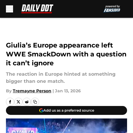
Skip to main content
Giulia’s Europe appearance left
WWE SmackDown with a question
it can’t ignore
The reaction in Europe hinted at something
bigger than one match.
By
Tremayne Person
|
Jan 13, 2026
Add us as a preferred source