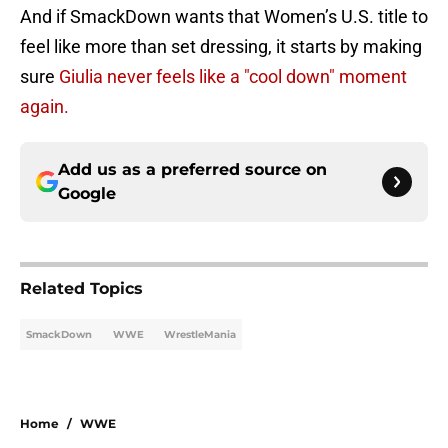
And if SmackDown wants that Women’s U.S. title to
feel like more than set dressing, it starts by making
sure
Giulia never feels like a "cool down" moment
again.
Add us as a preferred source on
Google
Related Topics
SmackDown
WWE
WrestleMania
Home
/
WWE