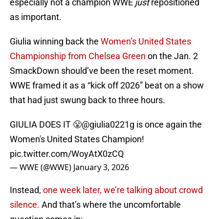
especially not a champion WWE
just
repositioned
as important.
Giulia winning back the
Women’s United States
Championship from Chelsea Green
on the Jan. 2
SmackDown should’ve been the reset moment.
WWE framed it as a “kick off 2026” beat on a show
that had just swung back to three hours.
GIULIA DOES IT 😤
@giulia0221g
is once again the
Women's United States Champion!
pic.twitter.com/WoyAtX0zCQ
— WWE (@WWE)
January 3, 2026
Instead,
one week later, we’re talking about crowd
silence.
And that’s where the uncomfortable