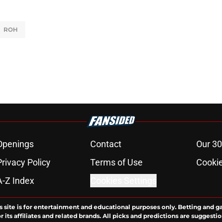
ROH
Openings
Contact
Our 30
Privacy Policy
Terms of Use
Cookie
A-Z Index
Cookies Settings
s site is for entertainment and educational purposes only. Betting and g
its affiliates and related brands. All picks and predictions are suggestio