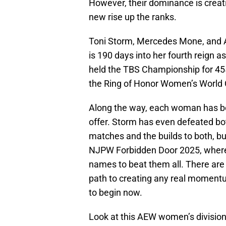
However, their dominance is crea
new rise up the ranks.
Toni Storm, Mercedes Mone, and 
is 190 days into her fourth reig
held the TBS Championship for 45
the Ring of Honor Women’s World 
Along the way, each woman has b
offer. Storm has even defeated b
matches and the builds to both, b
NJPW Forbidden Door 2025, where 
names to beat them all. There are
path to creating any real momentu
to begin now.
Look at this AEW women’s divisio