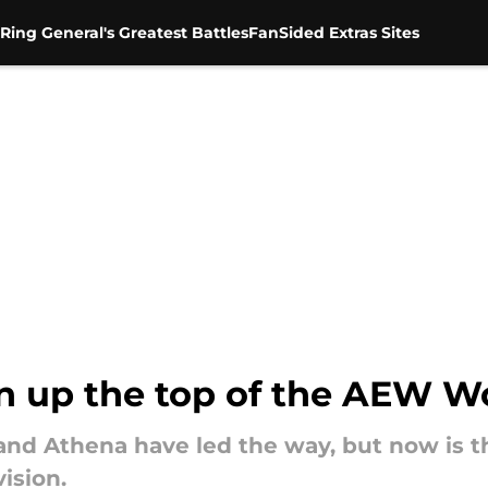
Ring General's Greatest Battles
FanSided Extras Sites
hen up the top of the AEW 
nd Athena have led the way, but now is th
ision.