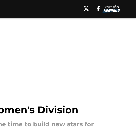
Women's Division
e time to build new stars for