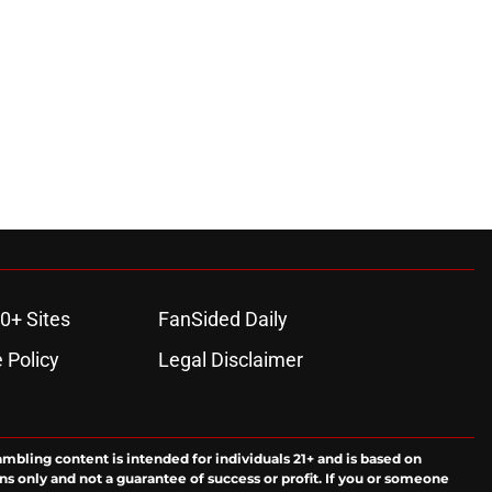
0+ Sites
FanSided Daily
 Policy
Legal Disclaimer
ambling content is intended for individuals 21+ and is based on
ns only and not a guarantee of success or profit. If you or someone