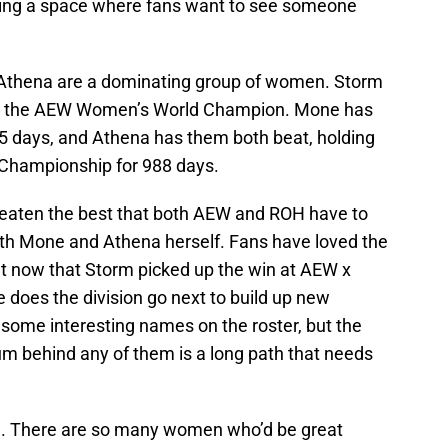
ting a space where fans want to see someone
Athena are a dominating group of women. Storm
n as the AEW Women’s World Champion. Mone has
5 days, and Athena has them both beat, holding
Championship for 988 days.
eaten the best that both AEW and ROH have to
oth Mone and Athena herself. Fans have loved the
ut now that Storm picked up the win at AEW x
does the division go next to build up new
 some interesting names on the roster, but the
m behind any of them is a long path that needs
n. There are so many women who’d be great