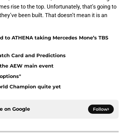
mes rise to the top. Unfortunately, that’s going to
they’ve been built. That doesn’t mean it is an
ad to ATHENA taking Mercedes Mone’s TBS
atch Card and Predictions
n the AEW main event
"options"
rld Champion quite yet
ce on
Google
Follow