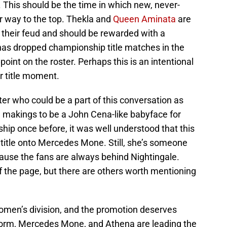
This should be the time in which new, never-
 way to the top. Thekla and
Queen Aminata
are
their feud and should be rewarded with a
s dropped championship title matches in the
 point on the roster. Perhaps this is an intentional
r title moment.
er who could be a part of this conversation as
he makings to be a John Cena-like babyface for
ip once before, it was well understood that this
 title onto Mercedes Mone. Still, she’s someone
use the fans are always behind Nightingale.
 the page, but there are others worth mentioning
women’s division, and the promotion deserves
 Storm, Mercedes Mone, and Athena are leading the