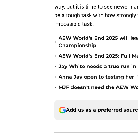
way, but it is time to see newer na
be a tough task with how strongly 
impossible task.
AEW World’s End 2025 will le
•
Championship
•
AEW World's End 2025: Full M
•
Jay White needs a true run i
•
Anna Jay open to testing her 
•
MJF doesn't need the AEW Wo
Add us as a preferred sour