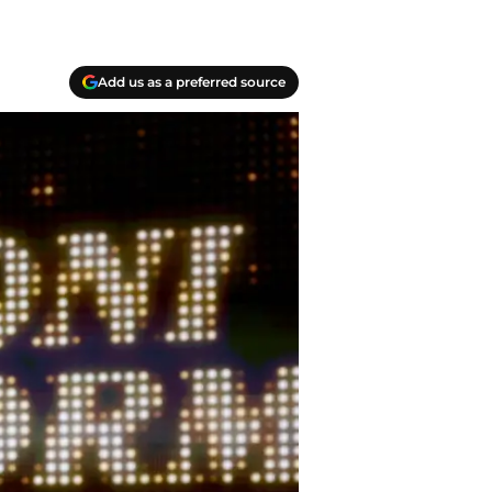
Add us as a preferred source