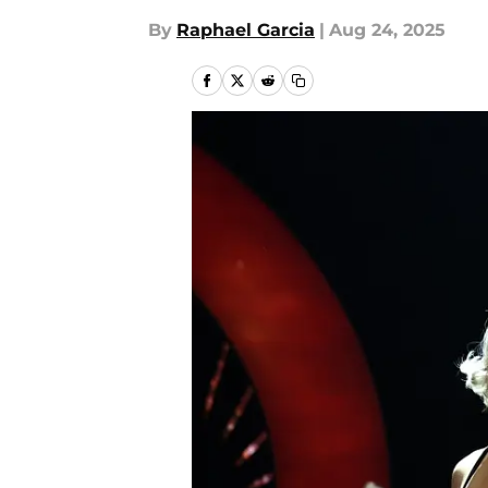
By
Raphael Garcia
|
Aug 24, 2025