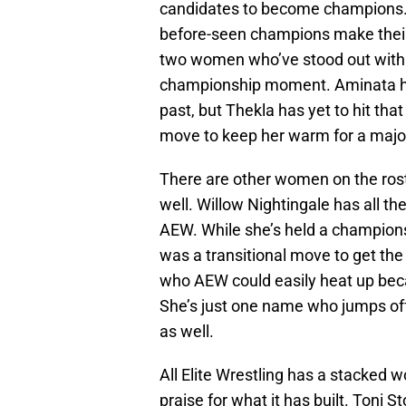
candidates to become champions. 
before-seen champions make their
two women who’ve stood out with 
championship moment. Aminata ha
past, but Thekla has yet to hit that
move to keep her warm for a majo
There are other women on the rost
well. Willow Nightingale has all t
AEW. While she’s held a championsh
was a transitional move to get the
who AEW could easily heat up beca
She’s just one name who jumps off
as well.
All Elite Wrestling has a stacked 
praise for what it has built. Toni