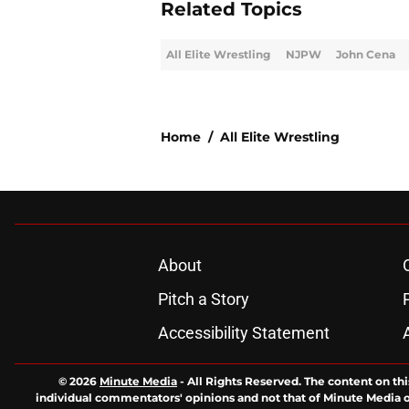
Related Topics
All Elite Wrestling
NJPW
John Cena
Home
/
All Elite Wrestling
About
Pitch a Story
Accessibility Statement
© 2026
Minute Media
-
All Rights Reserved. The content on thi
individual commentators' opinions and not that of Minute Media or 