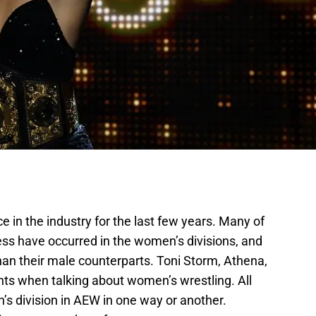
 in the industry for the last few years. Many of
ss have occurred in the women’s divisions, and
an their male counterparts. Toni Storm, Athena,
nts when talking about women’s wrestling. All
’s division in AEW in one way or another.