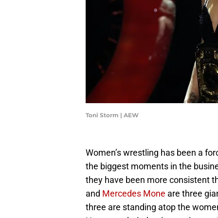
Toni Storm | AEW
Women’s wrestling has been a force
the biggest moments in the busine
they have been more consistent th
and
Mercedes Mone
are three gia
three are standing atop the women