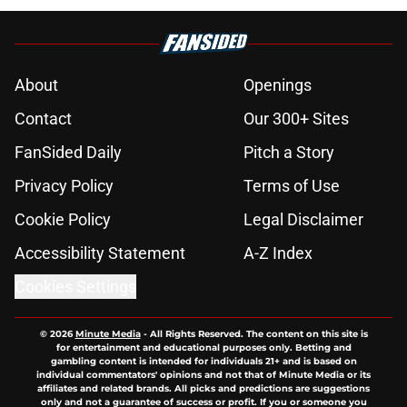
About
Openings
Contact
Our 300+ Sites
FanSided Daily
Pitch a Story
Privacy Policy
Terms of Use
Cookie Policy
Legal Disclaimer
Accessibility Statement
A-Z Index
Cookies Settings
© 2026
Minute Media
-
All Rights Reserved. The content on this site is
for entertainment and educational purposes only. Betting and
gambling content is intended for individuals 21+ and is based on
individual commentators' opinions and not that of Minute Media or its
affiliates and related brands. All picks and predictions are suggestions
only and not a guarantee of success or profit. If you or someone you