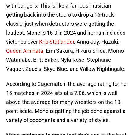
with bangers. This is like a famous musician
getting back into the studio to drop a 15-track
classic, just when detractors were getting the
loudest. Mone is 15-0 in 2024 and her run includes
victories over
Kris Statlander
, Anna Jay, Hazuki,
Queen Aminata
, Emi Sakura, Hikaru Shida, Momo
Watanabe, Britt Baker, Nyla Rose, Stephanie
Vaquer, Zeuxis, Skye Blue, and Willow Nightingale.
According to Cagematch, the average rating for her
15 matches in 2024 sits at a 7.06, which is well
above the average for many wrestlers on the 10-
point scale. Mone is getting the job done against a
variety of opponents and a variety of styles.