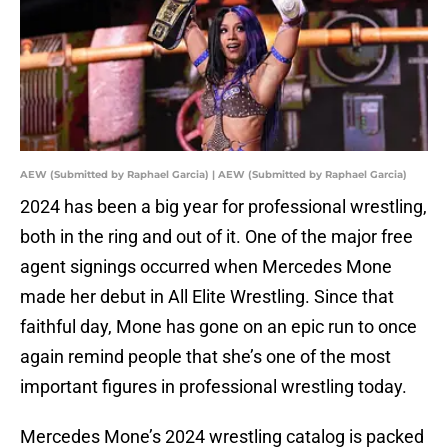
AEW (Submitted by Raphael Garcia) | AEW (Submitted by Raphael Garcia)
2024 has been a big year for professional wrestling,
both in the ring and out of it. One of the major free
agent signings occurred when Mercedes Mone
made her debut in All Elite Wrestling. Since that
faithful day, Mone has gone on an epic run to once
again remind people that she’s one of the most
important figures in professional wrestling today.
Mercedes Mone’s 2024 wrestling catalog is packed