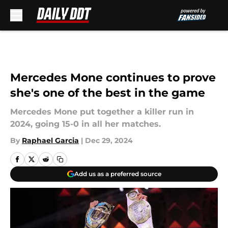
Skip to main content
Mercedes Mone continues to prove
she's one of the best in the game
Mercedes Mone put together a killer run in
2024, going 15-0 in all her matches.
By
Raphael Garcia
|
Dec 29, 2024
Add us as a preferred source