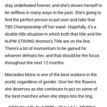
stay undefeated forever, and she’s shown herself to
be selfless in many ways in the past. She’s going to
find the perfect person to put over and take that
TBS Championship off her waist. Hopefully, it’s a
double-title situation in which both that title and the
NJPW STRONG Women’s Title are on the line.
There’s a lot of momentum to be gained for
whoever defeats her, and that should be the focus
throughout the next 12 months.
Mercedes Mone is one of the best workers in the
world, regardless of gender. Give her the flowers
she deserves as she continues to put on some of
the best matches when she steps into the ring.