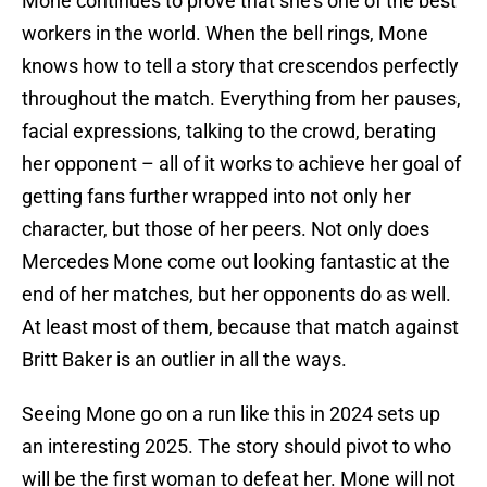
Mone continues to prove that she’s one of the best
workers in the world. When the bell rings, Mone
knows how to tell a story that crescendos perfectly
throughout the match. Everything from her pauses,
facial expressions, talking to the crowd, berating
her opponent – all of it works to achieve her goal of
getting fans further wrapped into not only her
character, but those of her peers. Not only does
Mercedes Mone come out looking fantastic at the
end of her matches, but her opponents do as well.
At least most of them, because that match against
Britt Baker is an outlier in all the ways.
Seeing Mone go on a run like this in 2024 sets up
an interesting 2025. The story should pivot to who
will be the first woman to defeat her. Mone will not