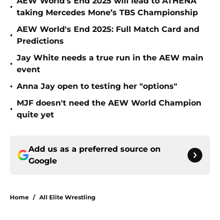
AEW World’s End 2025 will lead to ATHENA
•
taking Mercedes Mone’s TBS Championship
AEW World's End 2025: Full Match Card and
•
Predictions
Jay White needs a true run in the AEW main
•
event
•
Anna Jay open to testing her "options"
MJF doesn't need the AEW World Champion
•
quite yet
Add us as a preferred source on
Google
Home
/
All Elite Wrestling