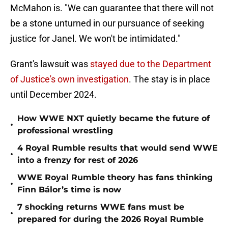
McMahon is. "We can guarantee that there will not
be a stone unturned in our pursuance of seeking
justice for Janel. We won't be intimidated."
Grant's lawsuit was
stayed due to the Department
of Justice's own investigation
. The stay is in place
until December 2024.
How WWE NXT quietly became the future of
•
professional wrestling
4 Royal Rumble results that would send WWE
•
into a frenzy for rest of 2026
WWE Royal Rumble theory has fans thinking
•
Finn Bálor’s time is now
7 shocking returns WWE fans must be
•
prepared for during the 2026 Royal Rumble