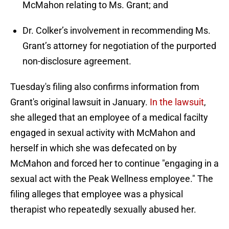
McMahon relating to Ms. Grant; and
Dr. Colker’s involvement in recommending Ms.
Grant’s attorney for negotiation of the purported
non-disclosure agreement.
Tuesday's filing also confirms information from
Grant's original lawsuit in January.
In the lawsuit
,
she alleged that an employee of a medical facilty
engaged in sexual activity with McMahon and
herself in which she was defecated on by
McMahon and forced her to continue "engaging in a
sexual act with the Peak Wellness employee." The
filing alleges that employee was a physical
therapist who repeatedly sexually abused her.