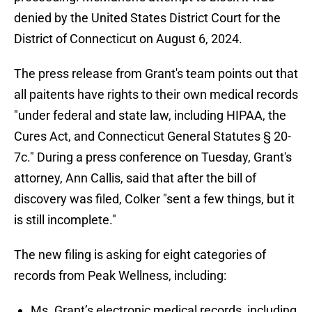
denied by the United States District Court for the
District of Connecticut on August 6, 2024.
The press release from Grant's team points out that
all paitents have rights to their own medical records
"under federal and state law, including HIPAA, the
Cures Act, and Connecticut General Statutes § 20-
7c." During a press conference on Tuesday, Grant's
attorney, Ann Callis, said that after the bill of
discovery was filed, Colker "sent a few things, but it
is still incomplete."
The new filing is asking for eight categories of
records from Peak Wellness, including:
Ms. Grant’s electronic medical records, including