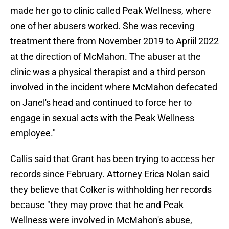
made her go to clinic called Peak Wellness, where
one of her abusers worked. She was receving
treatment there from November 2019 to Apriil 2022
at the direction of McMahon. The abuser at the
clinic was a physical therapist and a third person
involved in the incident where McMahon defecated
on Janel's head and continued to force her to
engage in sexual acts with the Peak Wellness
employee."
Callis said that Grant has been trying to access her
records since February. Attorney Erica Nolan said
they believe that Colker is withholding her records
because "they may prove that he and Peak
Wellness were involved in McMahon's abuse,