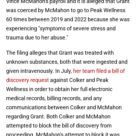
Vince McMahon's payroll and it is alleged that Grant
was coerced by McMahon to go to Peak Wellness
60 times between 2019 and 2022 because she was
experiencing "symptoms of severe stress and
trauma due to her abuse."
The filing alleges that Grant was treated with
unknown substances, both that were ingested and
given intravenously. In July,
her team filed a bill of
discovery request
against Colker and Peak
Wellness in order to obtain her full electronic
medical records, billing records, and any
communications between Colker and McMahon
regarding Grant. Both Colker and McMahon
attempted to block the bill of discovery from
proceeding. McMahon's attempt to block it was