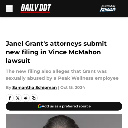
Skip to main content
Janel Grant's attorneys submit
new filing in Vince McMahon
lawsuit
The new filing also alleges that Grant was
sexually abused by a Peak Wellness employee
By
Samantha Schipman
|
Oct 15, 2024
Add us as a preferred source