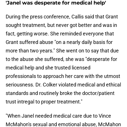
'Janel was desperate for medical help'
During the press conference, Callis said that Grant
sought treatment, but never got better and was in
fact, getting worse. She reminded everyone that
Grant suffered abuse "on a nearly daily basis for
more than two years." She went on to say that due
to the abuse she suffered, she was "desperate for
medical help and she trusted licensed
professionals to approach her care with the utmost
seriousness. Dr. Colker violated medical and ethical
standards and routinely broke the doctor/patient
trust intregal to proper treatment."
"When Janel needed medical care due to Vince
McMahon's sexual and emotional abuse, McMahon