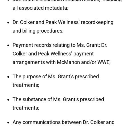
all associated metadata;
Dr. Colker and Peak Wellness’ recordkeeping
and billing procedures;
Payment records relating to Ms. Grant; Dr.
Colker and Peak Wellness’ payment
arrangements with McMahon and/or WWE;
The purpose of Ms. Grant’s prescribed
treatments;
The substance of Ms. Grant’s prescribed
treatments;
Any communications between Dr. Colker and