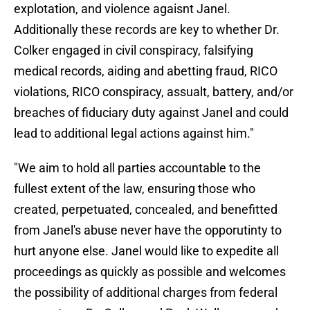
explotation, and violence agaisnt Janel.
Additionally these records are key to whether Dr.
Colker engaged in civil conspiracy, falsifying
medical records, aiding and abetting fraud, RICO
violations, RICO conspiracy, assualt, battery, and/or
breaches of fiduciary duty against Janel and could
lead to additional legal actions against him."
"We aim to hold all parties accountable to the
fullest extent of the law, ensuring those who
created, perpetuated, concealed, and benefitted
from Janel's abuse never have the opporutinty to
hurt anyone else. Janel would like to expedite all
proceedings as quickly as possible and welcomes
the possibility of additional charges from federal