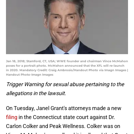
Jan 18, 2018; Stamford, CT, USA; WWE founder and chairman Vince McMahon
poses for a portrait photo. McMahon announced that the XFL will re-launch
in 2020. Mandatory Credit: Craig Ambrosio/Handout Photo via Imagn Images |
Handout Photo-Imagn Images
Trigger Warning for sexual abuse pertaining to the
allegations in the lawsuit.
On Tuesday, Janel Grant's attorneys made a new
filing
in the Connecticut state court against Dr.
Carlon Colker and Peak Wellness. Colker was on