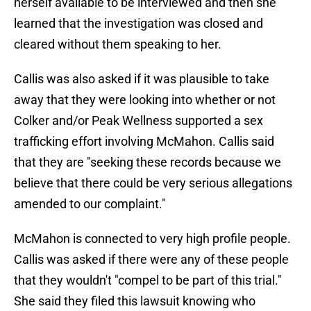
herself available to be interviewed and then she
learned that the investigation was closed and
cleared without them speaking to her.
Callis was also asked if it was plausible to take
away that they were looking into whether or not
Colker and/or Peak Wellness supported a sex
trafficking effort involving McMahon. Callis said
that they are "seeking these records because we
believe that there could be very serious allegations
amended to our complaint."
McMahon is connected to very high profile people.
Callis was asked if there were any of these people
that they wouldn't "compel to be part of this trial."
She said they filed this lawsuit knowing who