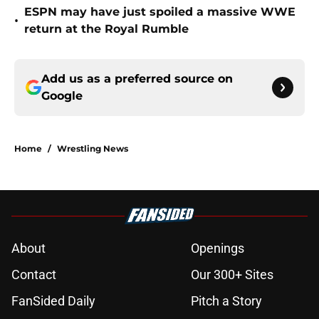
ESPN may have just spoiled a massive WWE
•
return at the Royal Rumble
Add us as a preferred source on
Google
Home
/
Wrestling News
About
Openings
Contact
Our 300+ Sites
FanSided Daily
Pitch a Story