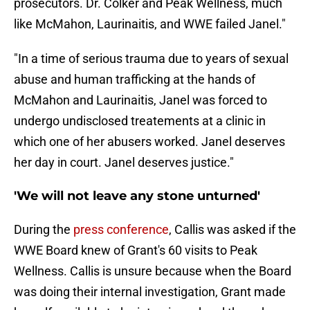
prosecutors. Dr. Colker and Peak Wellness, much
like McMahon, Laurinaitis, and WWE failed Janel."
"In a time of serious trauma due to years of sexual
abuse and human trafficking at the hands of
McMahon and Laurinaitis, Janel was forced to
undergo undisclosed treatements at a clinic in
which one of her abusers worked. Janel deserves
her day in court. Janel deserves justice."
'We will not leave any stone unturned'
During the
press conference
, Callis was asked if the
WWE Board knew of Grant's 60 visits to Peak
Wellness. Callis is unsure because when the Board
was doing their internal investigation, Grant made