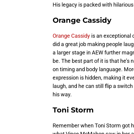
His legacy is packed with hilariou
Orange Cassidy
Orange Cassidy
is an exceptional 
did a great job making people laug
a larger stage in AEW further ma
be. The best part of it is that he’s 
on timing and body language. More
expression is hidden, making it ev
laugh, and he can still flip a switc
his way.
Toni Storm
Remember when Toni Storm got hit 
what Vince McMahon saw in her abil