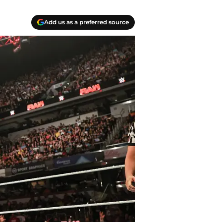
Add us as a preferred source