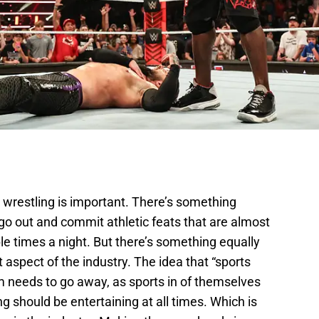
l wrestling is important. There’s something
go out and commit athletic feats that are almost
e times a night. But there’s something equally
aspect of the industry. The idea that “sports
m needs to go away, as sports in of themselves
ng should be entertaining at all times. Which is