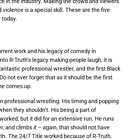
e in the industry. Making the crowd and viewers
 violence is a special skill. These are the five
y today.
 current work and his legacy of comedy in
nto R-Truth’s legacy making people laugh, it is
fantastic professional wrestler, and the first Black
ot ever forget that as it should be the first
me comes up.
in professional wrestling. His timing and popping
 when they shouldn’t. His being a part of
rked, but it did for an extensive run. He runs
der, and climbs it – again, that should not have
uth. The 24/7 Title worked because of R-Truth.