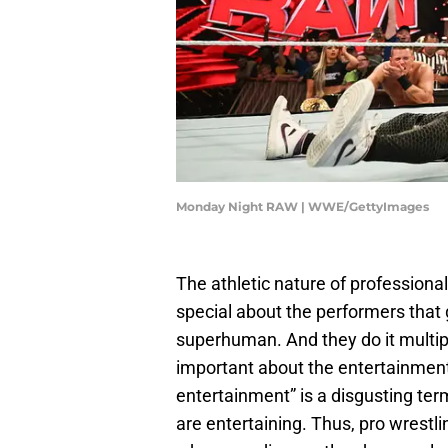
Monday Night RAW | WWE/GettyImages
The athletic nature of professiona
special about the performers that 
superhuman. And they do it multipl
important about the entertainment 
entertainment” is a disgusting ter
are entertaining. Thus, pro wrestli