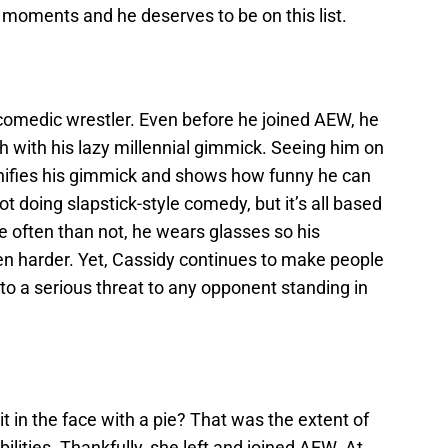
s moments and he deserves to be on this list.
comedic wrestler. Even before he joined AEW, he
h with his lazy millennial gimmick. Seeing him on
gnifies his gimmick and shows how funny he can
not doing slapstick-style comedy, but it’s all based
 often than not, he wears glasses so his
en harder. Yet, Cassidy continues to make people
h to a serious threat to any opponent standing in
in the face with a pie? That was the extent of
ities. Thankfully, she left and joined AEW. At