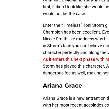
first, it didn’t look like she would 
would not be the case.
Enter the “Timeless” Toni Storm 
Champion has been excellent. Even 
Nicole Smith-like madness was hil
in Storm’s face you can believe she
character perfectly and along the 
As it enters this next phase with 
Storm has played this character. An
dangerous foe as well, making her
Ariana Grace
Ariana Grace is a new entrant on thi
with her most recent accolades co