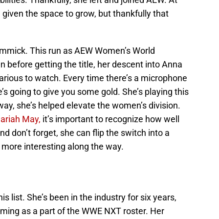
be given the space to grow, but thankfully that
gimmick. This run as AEW Women’s World
before getting the title, her descent into Anna
arious to watch. Every time there’s a microphone
’s going to give you some gold. She’s playing this
way, she’s helped elevate the women’s division.
Mariah May,
it’s important to recognize how well
d don’t forget, she can flip the switch into a
 more interesting along the way.
s list. She’s been in the industry for six years,
ming as a part of the WWE NXT roster. Her