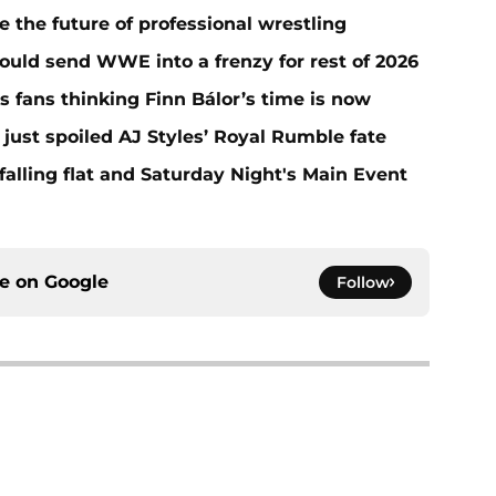
he future of professional wrestling
ould send WWE into a frenzy for rest of 2026
fans thinking Finn Bálor’s time is now
ust spoiled AJ Styles’ Royal Rumble fate
alling flat and Saturday Night's Main Event
ce on
Google
Follow