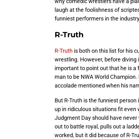
why comedic wrestlers have a plac
laugh at the foolishness of scripted
funniest performers in the industr
R-Truth
R-Truth
is both on this list for his
wrestling. However, before diving i
important to point out that he is a 
man to be NWA World Champion. Do n
accolade mentioned when his na
But R-Truth is the funniest person 
up in ridiculous situations fit even
Judgment Day should have never wo
out to battle royal, pulls out a lad
worked, but it did because of R-Tr