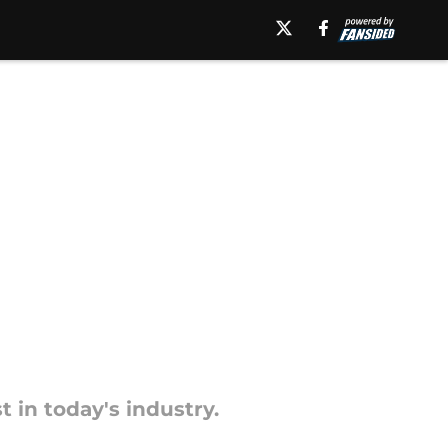
 in today's industry.