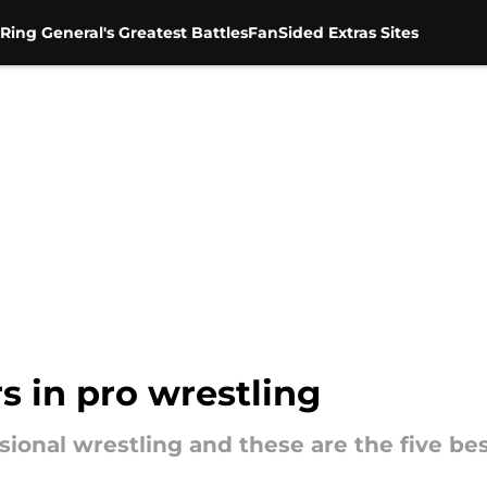
Ring General's Greatest Battles
FanSided Extras Sites
s in pro wrestling
ional wrestling and these are the five best