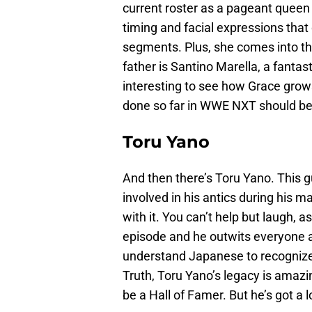
current roster as a pageant queen
timing and facial expressions that
segments. Plus, she comes into th
father is Santino Marella, a fantast
interesting to see how Grace grows
done so far in WWE NXT should be 
Toru Yano
And then there’s Toru Yano. This 
involved in his antics during his m
with it. You can’t help but laugh,
episode and he outwits everyone a
understand Japanese to recognize
Truth, Toru Yano’s legacy is amazin
be a Hall of Famer. But he’s got a