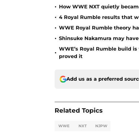
•
How WWE NXT quietly became t
•
4 Royal Rumble results that w
•
WWE Royal Rumble theory has 
•
Shinsuke Nakamura may have j
WWE’s Royal Rumble build is f
•
proved it
Add us as a preferred sour
Related Topics
WWE
NXT
NJPW