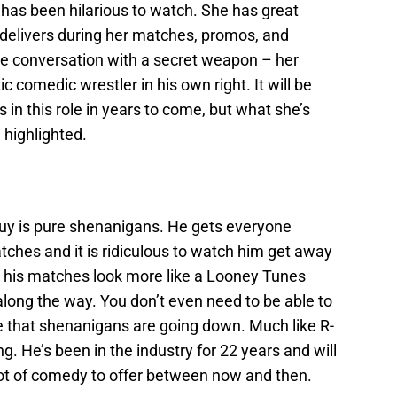
 has been hilarious to watch. She has great
 delivers during her matches, promos, and
e conversation with a secret weapon – her
ic comedic wrestler in his own right. It will be
 in this role in years to come, but what she’s
highlighted.
guy is pure shenanigans. He gets everyone
atches and it is ridiculous to watch him get away
 as his matches look more like a Looney Tunes
long the way. You don’t even need to be able to
 that shenanigans are going down. Much like R-
g. He’s been in the industry for 22 years and will
 lot of comedy to offer between now and then.