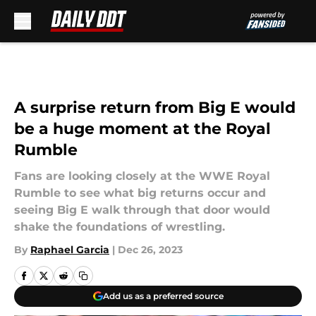
Skip to main content
A surprise return from Big E would
be a huge moment at the Royal
Rumble
Fans are looking closely at the WWE Royal
Rumble to see what big returns occur and
seeing Big E walk through that door would
shake the foundations of wrestling.
By
Raphael Garcia
|
Dec 26, 2023
Add us as a preferred source