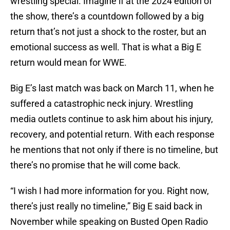
wrestling special. Imagine if at the 2024 edition of
the show, there’s a countdown followed by a big
return that’s not just a shock to the roster, but an
emotional success as well. That is what a Big E
return would mean for WWE.
Big E’s last match was back on March 11, when he
suffered a catastrophic neck injury. Wrestling
media outlets continue to ask him about his injury,
recovery, and potential return. With each response
he mentions that not only if there is no timeline, but
there’s no promise that he will come back.
“I wish I had more information for you. Right now,
there’s just really no timeline,” Big E said back in
November while speaking on Busted Open Radio