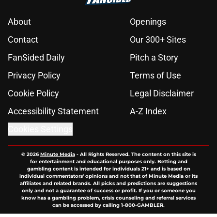
About
Openings
Contact
Our 300+ Sites
FanSided Daily
Pitch a Story
Privacy Policy
Terms of Use
Cookie Policy
Legal Disclaimer
Accessibility Statement
A-Z Index
Cookies Settings
© 2026
Minute Media
-
All Rights Reserved. The content on this site is
for entertainment and educational purposes only. Betting and
gambling content is intended for individuals 21+ and is based on
individual commentators' opinions and not that of Minute Media or its
affiliates and related brands. All picks and predictions are suggestions
only and not a guarantee of success or profit. If you or someone you
know has a gambling problem, crisis counseling and referral services
can be accessed by calling 1-800-GAMBLER.