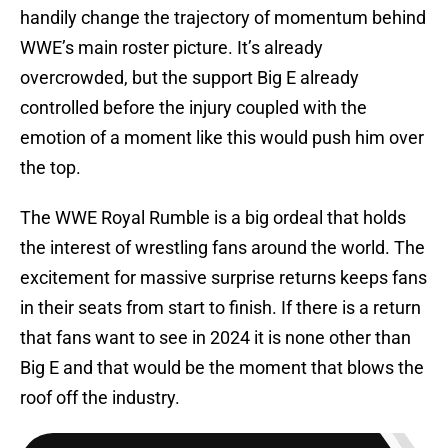
handily change the trajectory of momentum behind
WWE’s main roster picture. It’s already
overcrowded, but the support Big E already
controlled before the injury coupled with the
emotion of a moment like this would push him over
the top.
The WWE Royal Rumble is a big ordeal that holds
the interest of wrestling fans around the world. The
excitement for massive surprise returns keeps fans
in their seats from start to finish. If there is a return
that fans want to see in 2024 it is none other than
Big E and that would be the moment that blows the
roof off the industry.