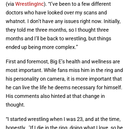
(via
WrestlingInc
). “I’ve been to a few different
doctors who have looked over my scans and
whatnot. I don’t have any issues right now. Initially,
they told me three months, so I thought three
months and I’ll be back to wrestling, but things
ended up being more complex.”
First and foremost, Big E’s health and wellness are
most important. While fans miss him in the ring and
his personality on camera, it is more important that
he can live the life he deems necessary for himself.
His comments also hinted at that change in
thought.
“I started wrestling when I was 23, and at the time,
honestly,..’If I die in the ring, doing what I love, so be