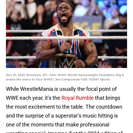
Nov 21, 2021; Brooklyn, NY, USA; WWE World Heavyweight Champion Big E
enters the arena to face WWE | Joe Camporeale-USA TODAY Sports
While WrestleMania is usually the focal point of
WWE each year, it’s the
Royal Rumble
that brings
the most excitement to the table. The countdown
and the surprise of a superstar’s music hitting is
one of the moments that make professional