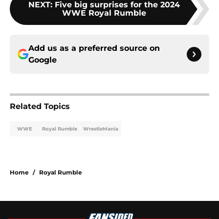
NEXT
:
Five big surprises for the 2024
WWE Royal Rumble
Add us as a preferred source on
Google
Related Topics
WWE
Royal Rumble
WrestleMania
Home
/
Royal Rumble