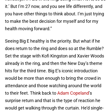
it.’ But I’m 27 now, and you see life differently, and
you have other things to think about. I’m just trying
to make the best decision for myself and for my
health moving forward.”
Seeing Big E healthy is the priority. But what if he
does return to the ring and does so at the Rumble?
Set the stage with Kofi Kingston and Xavier Woods
already in the ring, and then the New Day’s theme
hits for the third time. Big E’s iconic introduction
would be more than enough to bring the crowd in
attendance and those watching around the world
to their feet. Think back to
Adam Copeland
’s
surprise return and that is the type of reaction he
would get walking through the curtain. He’d single-