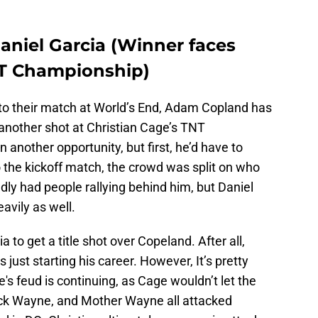
niel Garcia (Winner faces
NT Championship)
h to their match at World’s End, Adam Copland has
 another shot at Christian Cage’s TNT
 another opportunity, but first, he’d have to
to the kickoff match, the crowd was split on who
ly had people rallying behind him, but Daniel
avily as well.
to get a title shot over Copeland. After all,
s just starting his career. However, It’s pretty
's feud is continuing, as Cage wouldn’t let the
Nick Wayne, and Mother Wayne all attacked