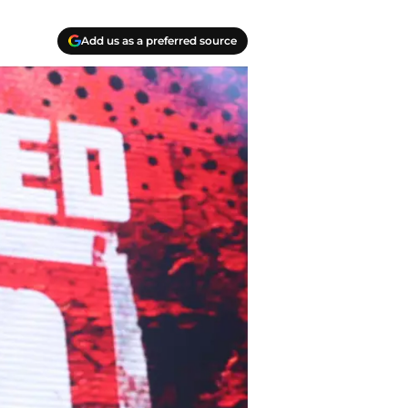
Add us as a preferred source