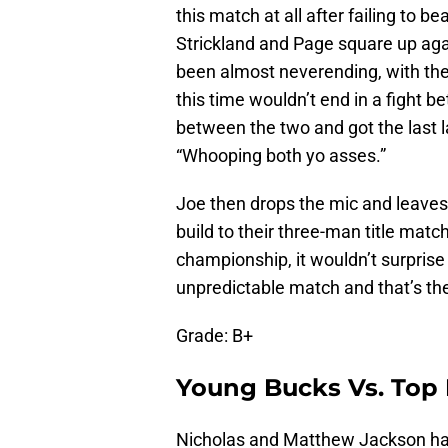
this match at all after failing to
Strickland and Page square up agai
been almost neverending, with the 
this time wouldn’t end in a fight 
between the two and got the last l
“Whooping both yo asses.”
Joe then drops the mic and leaves, 
build to their three-man title mat
championship, it wouldn’t surprise m
unpredictable match and that’s the
Grade: B+
Young Bucks Vs. Top 
Nicholas and Matthew Jackson hav