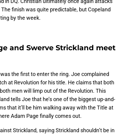
 in DQ. Christian ultimately once again attacks
 The finish was quite predictable, but Copeland
iting by the week.
e and Swerve Strickland meet
was the first to enter the ring. Joe complained
 at Revolution for his title. He claims that both
oth men will limp out of the Revolution. This
land tells Joe that he’s one of the biggest up-and-
ms that it’ll be him walking away with the Title at
 where Adam Page finally comes out.
nst Strickland, saying Strickland shouldn’t be in