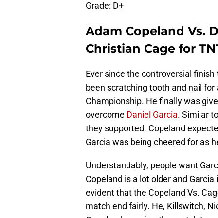
Grade: D+
Adam Copeland Vs. Da
Christian Cage for T
Ever since the controversial finis
been scratching tooth and nail for
Championship. He finally was given
overcome
Daniel Garcia
. Similar 
they supported. Copeland expected
Garcia was being cheered for as he
Understandably, people want Garcia 
Copeland is a lot older and Garcia i
evident that the Copeland Vs. Cage
match end fairly. He, Killswitch, 