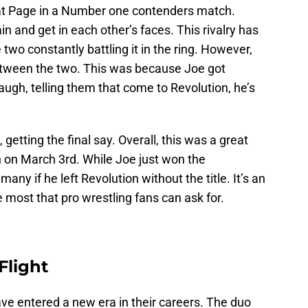
 beat Page in a Number one contenders match.
n and get in each other’s faces. This rivalry has
two constantly battling it in the ring. However,
between the two. This was because Joe got
augh, telling them that come to Revolution, he’s
getting the final say. Overall, this was a great
ch on March 3rd. While Joe just won the
any if he left Revolution without the title. It’s an
 most that pro wrestling fans can ask for.
Flight
e entered a new era in their careers. The duo