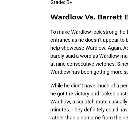
Grade: B+
Wardlow Vs. Barrett
To make Wardlow look strong, he 
entrance as he doesn’t appear to be
help showcase Wardlow. Again, Ad
barely said a word as Wardlow ma
at nine consecutive victories. Sin
Wardlow has been getting more spotl
While he didn’t have much of a pe
he got the victory and looked unst
Wardlow, a squatch match usually i
minutes. They definitely could ha
rather than a no-name from the 