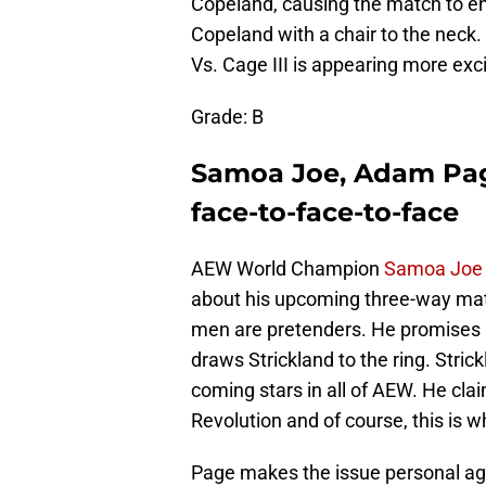
Copeland, causing the match to end
Copeland with a chair to the neck.
Vs. Cage III is appearing more exc
Grade: B
Samoa Joe, Adam Pag
face-to-face-to-face
AEW World Champion
Samoa Joe
about his upcoming three-way match
men are pretenders. He promises b
draws Strickland to the ring. Strick
coming stars in all of AEW. He clai
Revolution and of course, this is
Page makes the issue personal agai