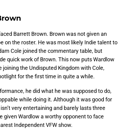
 Brown
faced Barrett Brown. Brown was not given an
 on the roster. He was most likely Indie talent to
am Cole joined the commentary table, but
de quick work of Brown. This now puts Wardlow
ce joining the Undisputed Kingdom with Cole,
ight for the first time in quite a while.
rformance, he did what he was supposed to do,
oppable while doing it. Although it was good for
sn’t very entertaining and barely lasts three
ve given Wardlow a worthy opponent to face
nearest Independent VFW show.