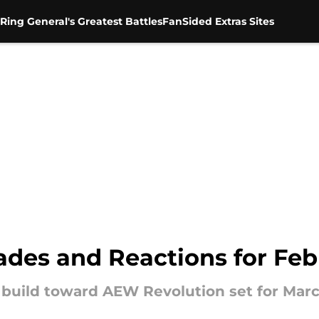
Ring General's Greatest Battles
FanSided Extras Sites
es and Reactions for Febr
build toward AEW Revolution set for Marc