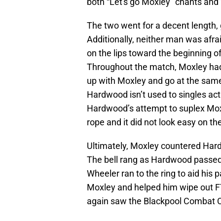
both “Let's go Moxley” chants and
The two went for a decent length, 
Additionally, neither man was afra
on the lips toward the beginning o
Throughout the match, Moxley had
up with Moxley and go at the same
Hardwood isn’t used to singles act
Hardwood’s attempt to suplex Mox 
rope and it did not look easy on t
Ultimately, Moxley countered Hardw
The bell rang as Hardwood passed
Wheeler ran to the ring to aid his 
Moxley and helped him wipe out F
again saw the Blackpool Combat C