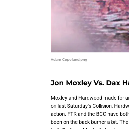
Adam Copeland.png
Jon Moxley Vs. Dax 
Moxley and Hardwood made for an 
on last Saturday’s Collision, Hard
action. FTR and the BCC have bot
been on the back burner a bit. The