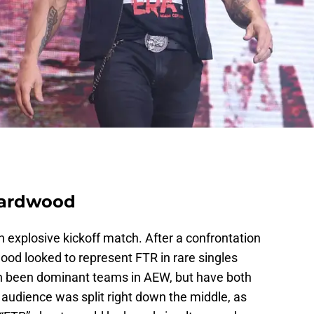
Hardwood
explosive kickoff match. After a confrontation
wood looked to represent FTR in rare singles
h been dominant teams in AEW, but have both
 audience was split right down the middle, as