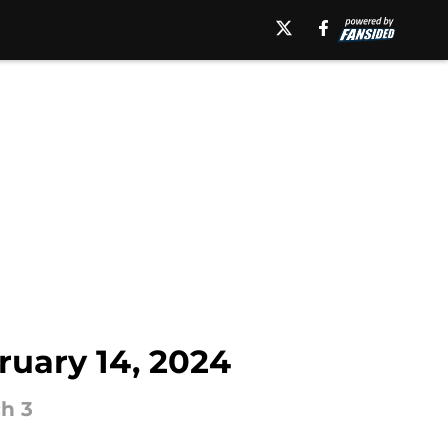
uary 14, 2024
h 3