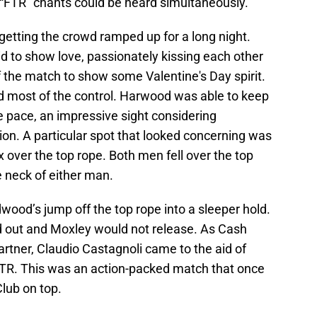
 “FTR” chants could be heard simultaneously.
getting the crowd ramped up for a long night.
id to show love, passionately kissing each other
f the match to show some Valentine's Day spirit.
 most of the control. Harwood was able to keep
 pace, an impressive sight considering
ion. A particular spot that looked concerning was
over the top rope. Both men fell over the top
he neck of either man.
ood’s jump off the top rope into a sleeper hold.
 out and Moxley would not release. As Cash
partner, Claudio Castagnoli came to the aid of
TR. This was an action-packed match that once
lub on top.