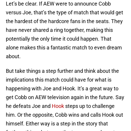
Let’s be clear. If AEW were to announce Cobb
versus Joe, that’s the type of match that would get
the hardest of the hardcore fans in the seats. They
have never shared a ring together, making this
potentially the only time it could happen. That
alone makes this a fantastic match to even dream
about.
But take things a step further and think about the
implications this match could have for what is
happening with Joe and Hook. It’s a great way to
get Cobb on AEW television again in the future. Say
he defeats Joe and
Hook
steps up to challenge
him. Or the opposite, Cobb wins and calls Hook out
himself. Either way is a step in the story that