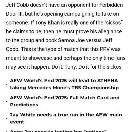
Jeff Cobb doesn’t have an opponent for Forbidden
Door III, but he’s opening campaigning to take on
someone. If Tony Khan is really one of the “sickos”
he claims to be, then he must prove his allegiance
to the group and book Samoa Joe versus Jeff
Cobb. This is the type of match that this PPV was
meant to showcase and perhaps the only time fans
may see it happen. Do it, Tony. Do it for the sickos.
AEW World’s End 2025 will lead to ATHENA
•
taking Mercedes Mone’s TBS Championship
AEW World's End 2025: Full Match Card and
•
Predictions
Jay White needs a true run in the AEW main
•
event
Anna Jay open to testing her "options"