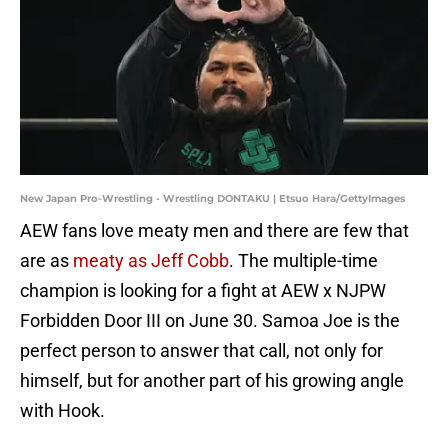
New Japan Pro-Wrestling - Wrestling DONTAKU | Etsuo Hara/GettyImages
AEW fans love meaty men and there are few that
are as
meaty as Jeff Cobb
. The multiple-time
champion is looking for a fight at AEW x NJPW
Forbidden Door III on June 30. Samoa Joe is the
perfect person to answer that call, not only for
himself, but for another part of his growing angle
with Hook.