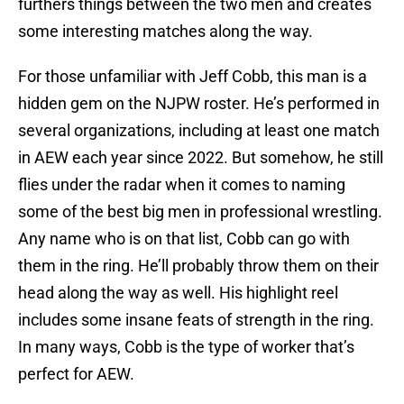
furthers things between the two men and creates
some interesting matches along the way.
For those unfamiliar with Jeff Cobb, this man is a
hidden gem on the NJPW roster. He’s performed in
several organizations, including at least one match
in AEW each year since 2022. But somehow, he still
flies under the radar when it comes to naming
some of the best big men in professional wrestling.
Any name who is on that list, Cobb can go with
them in the ring. He’ll probably throw them on their
head along the way as well. His highlight reel
includes some insane feats of strength in the ring.
In many ways, Cobb is the type of worker that’s
perfect for AEW.