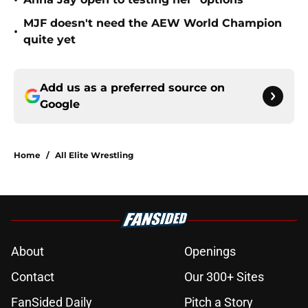
•
MJF doesn't need the AEW World Champion
•
quite yet
Add us as a preferred source on
Google
Home
/
All Elite Wrestling
About
Openings
Contact
Our 300+ Sites
FanSided Daily
Pitch a Story