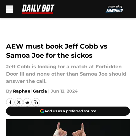
Skip to main content
AEW must book Jeff Cobb vs
Samoa Joe for the sickos
Jeff Cobb is looking for a match at Forbidden
Door III and none other than Samoa Joe should
answer the call.
By
Raphael Garcia
|
Jun 12, 2024
Add us as a preferred source