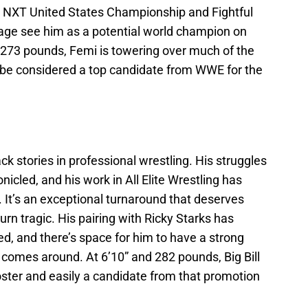
he NXT United States Championship and Fightful
age see him as a potential world champion on
d 273 pounds, Femi is towering over much of the
o be considered a top candidate from WWE for the
ack stories in professional wrestling. His struggles
nicled, and his work in All Elite Wrestling has
 It’s an exceptional turnaround that deserves
urn tragic. His pairing with Ricky Starks has
ed, and there’s space for him to have a strong
r comes around. At 6’10” and 282 pounds, Big Bill
oster and easily a candidate from that promotion