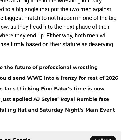
nts at a big time in the wrestling industry.
 to a big angle that put the two men against
e biggest match to not happen in one of the big
, as they head into the next phase of their
e where they end up. Either way, both men will
se firmly based on their stature as deserving
he future of professional wrestling
ould send WWE into a frenzy for rest of 2026
fans thinking Finn Bálor’s time is now
ust spoiled AJ Styles’ Royal Rumble fate
alling flat and Saturday Night's Main Event