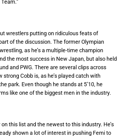
T Team.”
t wrestlers putting on ridiculous feats of
part of the discussion. The former Olympian
 wrestling, as he’s a multiple-time champion
nd the most success in New Japan, but also held
ound and PWG. There are several clips across
w strong Cobb is, as he’s played catch with
 the park. Even though he stands at 5’10, he
s like one of the biggest men in the industry.
n this list and the newest to this industry. He’s
eady shown a lot of interest in pushing Femi to