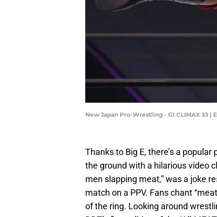
New Japan Pro-Wrestling - G1 CLIMAX 33 | 
Thanks to Big E, there’s a popular 
the ground with a hilarious video c
men slapping meat,” was a joke res
match on a PPV. Fans chant “meat”
of the ring. Looking around wrestli