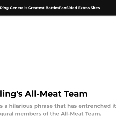
Ring General's Greatest Battles
FanSided Extras Sites
ling's All-Meat Team
 a hilarious phrase that has entrenched it
ugural members of the All-Meat Team.