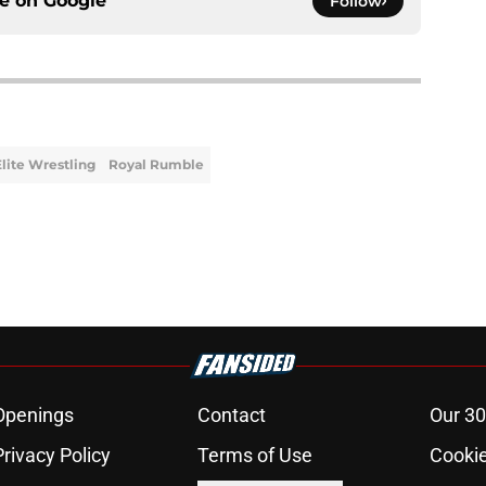
ce on
Google
Follow
Elite Wrestling
Royal Rumble
Openings
Contact
Our 30
Privacy Policy
Terms of Use
Cookie