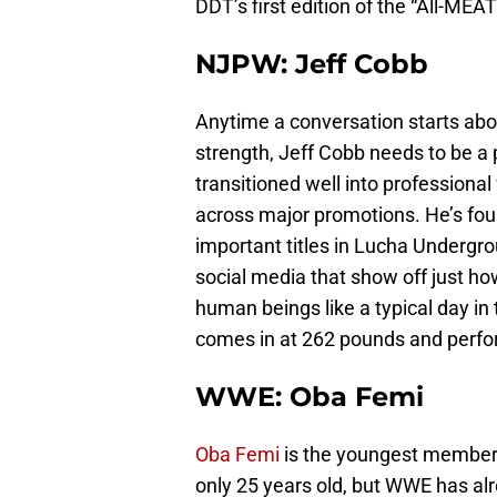
DDT’s first edition of the “All-MEA
NJPW: Jeff Cobb
Anytime a conversation starts abou
strength, Jeff Cobb needs to be a 
transitioned well into professional
across major promotions. He’s fou
important titles in Lucha Undergr
social media that show off just ho
human beings like a typical day in
comes in at 262 pounds and perform
WWE: Oba Femi
Oba Femi
is the youngest member o
only 25 years old, but WWE has alr