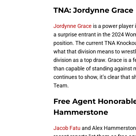
TNA: Jordynne Grace
Jordynne Grace
is a power player 
a surprise entrant in the 2024 Wo
position. The current TNA Knocko
what that division means to wrest
division as a top draw. Grace is a
than capable of standing against 
continues to show, it’s clear that 
Team.
Free Agent Honorable
Hammerstone
Jacob Fatu
and Alex Hammerstone w