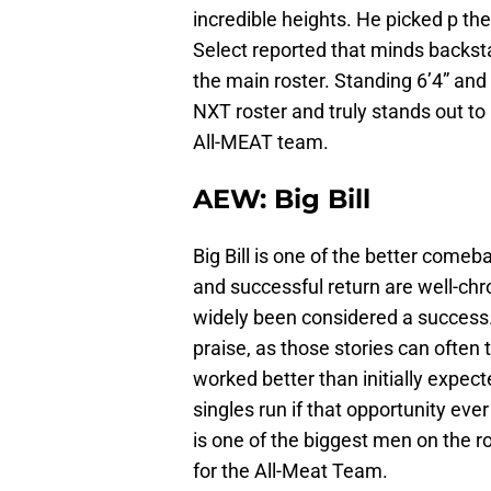
incredible heights. He picked p t
Select reported that minds backst
the main roster. Standing 6’4” an
NXT roster and truly stands out t
All-MEAT team.
AEW: Big Bill
Big Bill is one of the better comeb
and successful return are well-chro
widely been considered a success.
praise, as those stories can often t
worked better than initially expect
singles run if that opportunity eve
is one of the biggest men on the r
for the All-Meat Team.