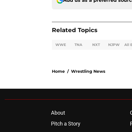
Add us as a preferred sour
Related Topics
WWE
TNA
NXT
NJPW
All 
Home
/
Wrestling News
About
Pitch a Story