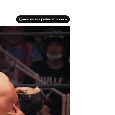
Add us as a preferred source