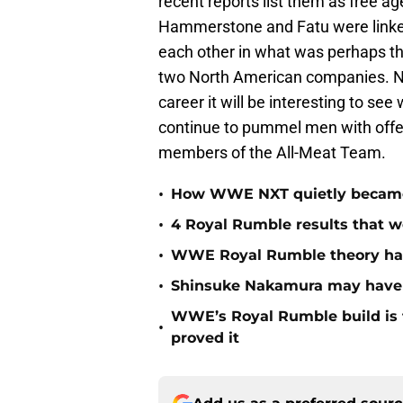
recent reports list them as free age
Hammerstone and Fatu were linked
each other in what was perhaps th
two North American companies. Now
career it will be interesting to se
continue to pummel men with offen
members of the All-Meat Team.
•
How WWE NXT quietly became t
•
4 Royal Rumble results that w
•
WWE Royal Rumble theory has 
•
Shinsuke Nakamura may have j
WWE’s Royal Rumble build is f
•
proved it