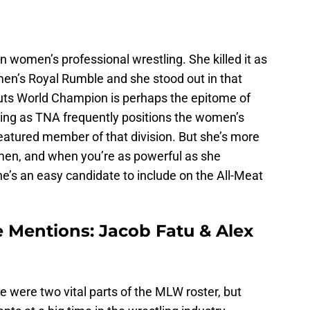
in women’s professional wrestling. She killed it as
men’s Royal Rumble and she stood out in that
uts World Champion is perhaps the epitome of
ling as TNA frequently positions the women’s
 featured member of that division. But she’s more
men, and when you’re as powerful as she
she’s an easy candidate to include on the All-Meat
 Mentions: Jacob Fatu & Alex
ere two vital parts of the MLW roster, but