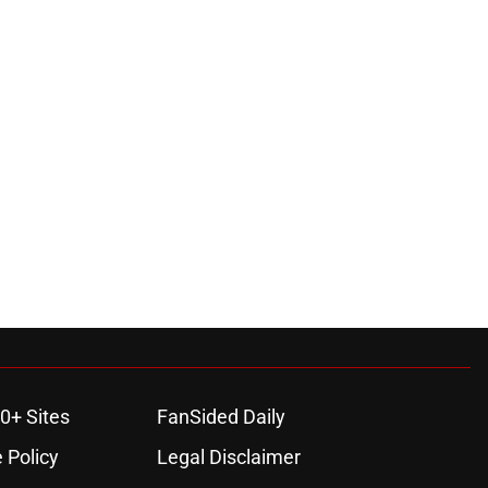
0+ Sites
FanSided Daily
 Policy
Legal Disclaimer