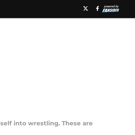
self into wrestling. These are