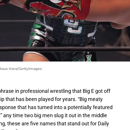
Etsuo Hara/GettyImages
phrase in professional wrestling that Big E got off
lip that has been played for years. “Big meaty
ponse that has turned into a potentially featured
 any time two big men slug it out in the middle
ng, these are five names that stand out for Daily