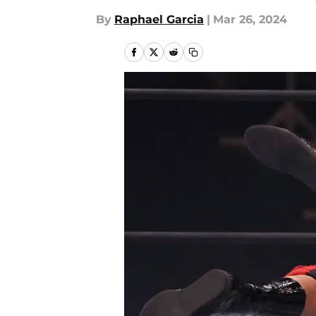
By
Raphael Garcia
|
Mar 26, 2024