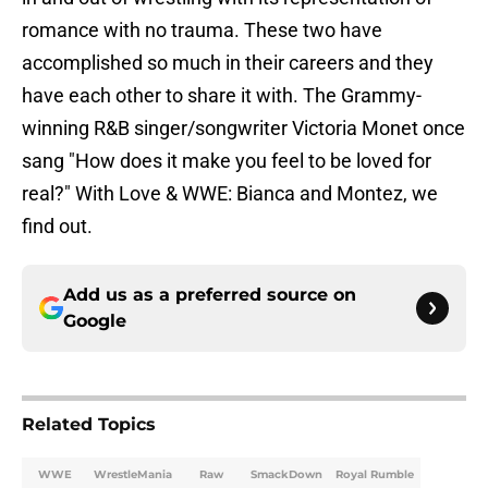
romance with no trauma. These two have
accomplished so much in their careers and they
have each other to share it with. The Grammy-
winning R&B singer/songwriter Victoria Monet once
sang "How does it make you feel to be loved for
real?" With Love & WWE: Bianca and Montez, we
find out.
Add us as a preferred source on
Google
Related Topics
WWE
WrestleMania
Raw
SmackDown
Royal Rumble