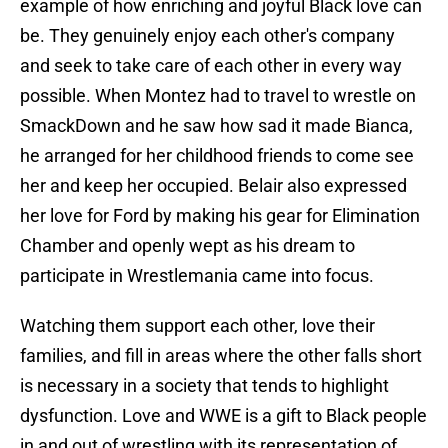
example of how enriching and joyful Black love can
be. They genuinely enjoy each other's company
and seek to take care of each other in every way
possible. When Montez had to travel to wrestle on
SmackDown and he saw how sad it made Bianca,
he arranged for her childhood friends to come see
her and keep her occupied. Belair also expressed
her love for Ford by making his gear for Elimination
Chamber and openly wept as his dream to
participate in Wrestlemania came into focus.
Watching them support each other, love their
families, and fill in areas where the other falls short
is necessary in a society that tends to highlight
dysfunction. Love and WWE is a gift to Black people
in and out of wrestling with its representation of