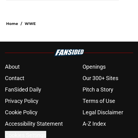
Home
/
WWE
About
Openings
Contact
Our 300+ Sites
FanSided Daily
Pitch a Story
Privacy Policy
Terms of Use
Cookie Policy
Legal Disclaimer
Accessibility Statement
A-Z Index
Cookies Settings