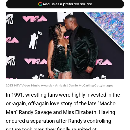
Add us as a preferred source
2023 MTV Video Music Awards - Arrivals | Jamie McCarthy/GettyImages
In 1991, wrestling fans were highly invested in the
on-again, off-again love story of the late "Macho
Man" Randy Savage and Miss Elizabeth. Having
endured a separation after Randy's controlling
nature took over, they finally reunited at