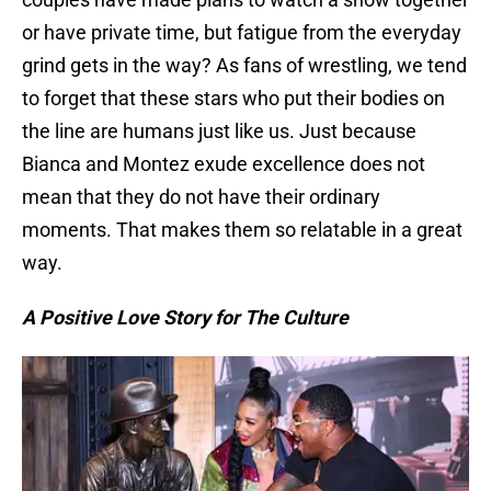
or have private time, but fatigue from the everyday
grind gets in the way? As fans of wrestling, we tend
to forget that these stars who put their bodies on
the line are humans just like us. Just because
Bianca and Montez exude excellence does not
mean that they do not have their ordinary
moments. That makes them so relatable in a great
way.
A Positive Love Story for The Culture