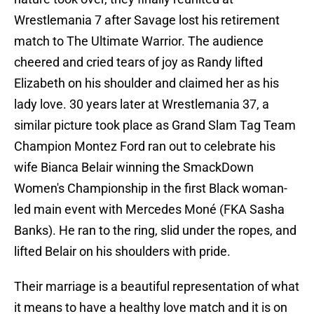
Wrestlemania 7 after Savage lost his retirement
match to The Ultimate Warrior. The audience
cheered and cried tears of joy as Randy lifted
Elizabeth on his shoulder and claimed her as his
lady love. 30 years later at Wrestlemania 37, a
similar picture took place as Grand Slam Tag Team
Champion Montez Ford ran out to celebrate his
wife Bianca Belair winning the SmackDown
Women's Championship in the first Black woman-
led main event with Mercedes Moné (FKA Sasha
Banks). He ran to the ring, slid under the ropes, and
lifted Belair on his shoulders with pride.
Their marriage is a beautiful representation of what
it means to have a healthy love match and it is on