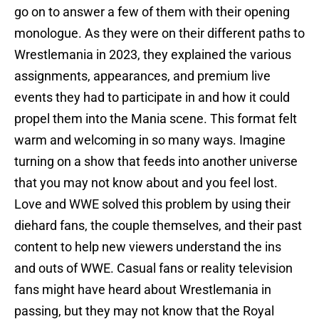
go on to answer a few of them with their opening
monologue. As they were on their different paths to
Wrestlemania in 2023, they explained the various
assignments, appearances, and premium live
events they had to participate in and how it could
propel them into the Mania scene. This format felt
warm and welcoming in so many ways. Imagine
turning on a show that feeds into another universe
that you may not know about and you feel lost.
Love and WWE solved this problem by using their
diehard fans, the couple themselves, and their past
content to help new viewers understand the ins
and outs of WWE. Casual fans or reality television
fans might have heard about Wrestlemania in
passing, but they may not know that the Royal