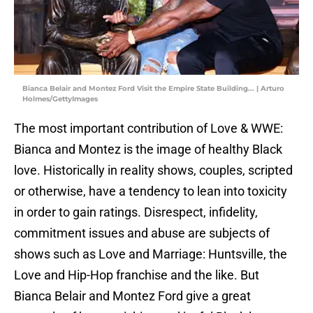
Bianca Belair and Montez Ford Visit the Empire State Building... | Arturo
Holmes/GettyImages
The most important contribution of Love & WWE:
Bianca and Montez is the image of healthy Black
love. Historically in reality shows, couples, scripted
or otherwise, have a tendency to lean into toxicity
in order to gain ratings. Disrespect, infidelity,
commitment issues and abuse are subjects of
shows such as Love and Marriage: Huntsville, the
Love and Hip-Hop franchise and the like. But
Bianca Belair and Montez Ford give a great