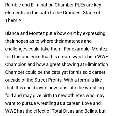
Rumble and Elimination Chamber PLEs are key
elements on the path to the Grandest Stage of
Them All.
Bianca and Montez put a bow on it by expressing
their hopes as to where their matches and
challenges could take them. For example, Montez
told the audience that his dream was to be a WWE
Champion and how a great showing at Elimination
Chamber could be the catalyst for his solo career
outside of the Street Profits. With a formula like
that, this could invite new fans into the wrestling
fold and may give birth to new athletes who may
want to pursue wrestling as a career. Love and
WWE has the effect of Total Divas and Bellas, but