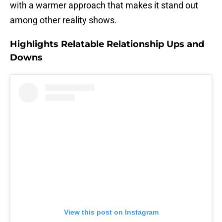
with a warmer approach that makes it stand out
among other reality shows.
Highlights Relatable Relationship Ups and
Downs
View this post on Instagram