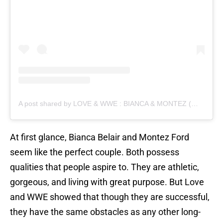
A post shared by LOVE & WWE : BIANCA & MONTEZ (@bianca.and.montez)
At first glance, Bianca Belair and Montez Ford
seem like the perfect couple. Both possess
qualities that people aspire to. They are athletic,
gorgeous, and living with great purpose. But Love
and WWE showed that though they are successful,
they have the same obstacles as any other long-