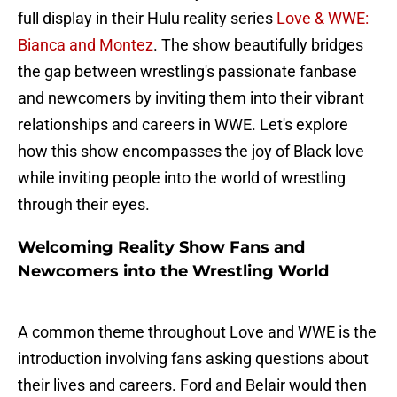
full display in their Hulu reality series
Love & WWE:
Bianca and Montez
. The show beautifully bridges
the gap between wrestling's passionate fanbase
and newcomers by inviting them into their vibrant
relationships and careers in WWE. Let's explore
how this show encompasses the joy of Black love
while inviting people into the world of wrestling
through their eyes.
Welcoming Reality Show Fans and
Newcomers into the Wrestling World
A common theme throughout Love and WWE is the
introduction involving fans asking questions about
their lives and careers. Ford and Belair would then