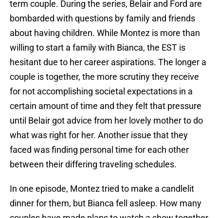
term couple. During the series, Belair and Ford are
bombarded with questions by family and friends
about having children. While Montez is more than
willing to start a family with Bianca, the EST is
hesitant due to her career aspirations. The longer a
couple is together, the more scrutiny they receive
for not accomplishing societal expectations in a
certain amount of time and they felt that pressure
until Belair got advice from her lovely mother to do
what was right for her. Another issue that they
faced was finding personal time for each other
between their differing traveling schedules.
In one episode, Montez tried to make a candlelit
dinner for them, but Bianca fell asleep. How many
couples have made plans to watch a show together