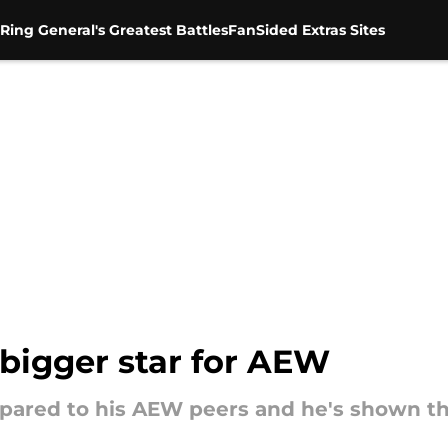
Ring General's Greatest Battles
FanSided Extras Sites
a bigger star for AEW
pared to his AEW peers and he's shown th