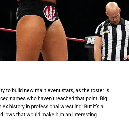
ity to build new main event stars, as the roster is
nced names who haven’t reached that point. Big
lex history in professional wrestling. But it’s a
nd lows that would make him an interesting