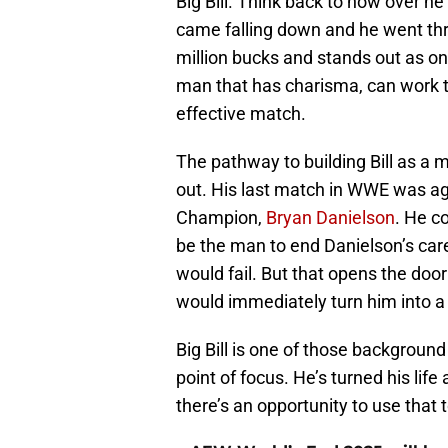
Big Bill. Think back to how over h
came falling down and he went thr
million bucks and stands out as on
man that has charisma, can work t
effective match.
The pathway to building Bill as a m
out. His last match in WWE was a
Champion,
Bryan Danielson
. He c
be the man to end Danielson’s caree
would fail. But that opens the door
would immediately turn him into a
Big Bill is one of those backgroun
point of focus. He’s turned his life
there’s an opportunity to use that t