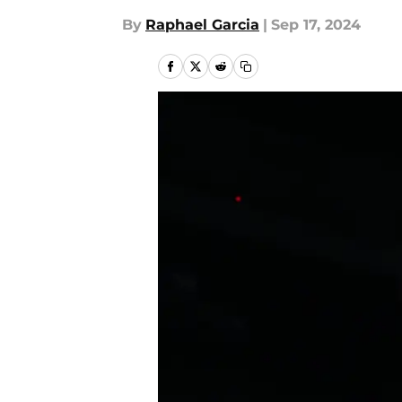
By
Raphael Garcia
|
Sep 17, 2024