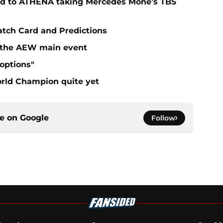
ad to ATHENA taking Mercedes Mone’s TBS
atch Card and Predictions
n the AEW main event
"options"
rld Champion quite yet
ce on
Google
Follow