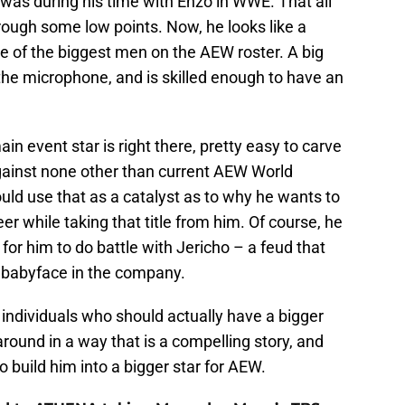
e was during his time with Enzo in WWE. That all
ough some low points. Now, he looks like a
e of the biggest men on the AEW roster. A big
he microphone, and is skilled enough to have an
ain event star is right there, pretty easy to carve
gainst none other than current AEW World
ould use that as a catalyst as to why he wants to
r while taking that title from him. Of course, he
 for him to do battle with Jericho – a feud that
 babyface in the company.
d individuals who should actually have a bigger
 around in a way that is a compelling story, and
o build him into a bigger star for AEW.