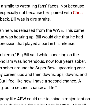
g a smile to wrestling fans’ faces. Not because
especially not because he’s paired with
Chris
back, Bill was in dire straits.
hen he was released from the WWE. This came
run was heating up. Bill would cite that he had
ression that played a part in his release.
oblems,” Big Bill said while speaking on the
oholism was horrendous, now four years sober,
rs sober around the Super Bowl upcoming year.
 my career, ups and then downs, ups, downs, and
But I feel like now I have a second chance. A
g, but a second chance at life.”
mpany like AEW could use to shine a major light on