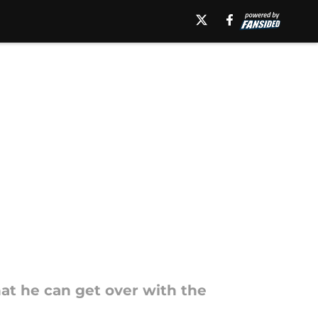
at he can get over with the