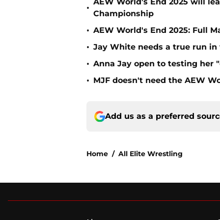
AEW World’s End 2025 will le
•
Championship
•
AEW World's End 2025: Full M
•
Jay White needs a true run i
•
Anna Jay open to testing her 
•
MJF doesn't need the AEW Wo
Add us as a preferred sour
Home
/
All Elite Wrestling