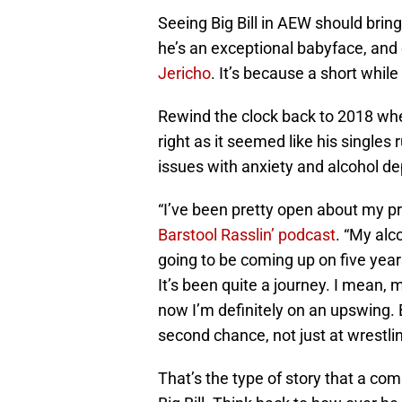
Seeing Big Bill in AEW should brin
he’s an exceptional babyface, and 
Jericho
. It’s because a short while 
Rewind the clock back to 2018 w
right as it seemed like his singles 
issues with anxiety and alcohol dep
“I’ve been pretty open about my pr
Barstool Rasslin’ podcast
. “My alc
going to be coming up on five yea
It’s been quite a journey. I mean,
now I’m definitely on an upswing. 
second chance, not just at wrestlin
That’s the type of story that a co