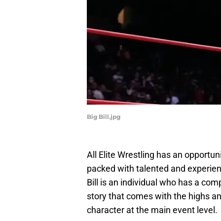
Big Bill.jpg
All Elite Wrestling has an opportun
packed with talented and experie
Bill is an individual who has a comp
story that comes with the highs a
character at the main event level.