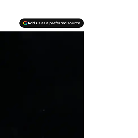
Add us as a preferred source