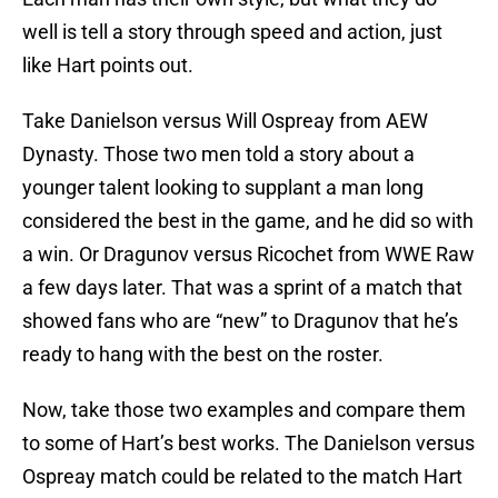
well is tell a story through speed and action, just
like Hart points out.
Take Danielson versus Will Ospreay from AEW
Dynasty. Those two men told a story about a
younger talent looking to supplant a man long
considered the best in the game, and he did so with
a win. Or Dragunov versus Ricochet from WWE Raw
a few days later. That was a sprint of a match that
showed fans who are “new” to Dragunov that he’s
ready to hang with the best on the roster.
Now, take those two examples and compare them
to some of Hart’s best works. The Danielson versus
Ospreay match could be related to the match Hart