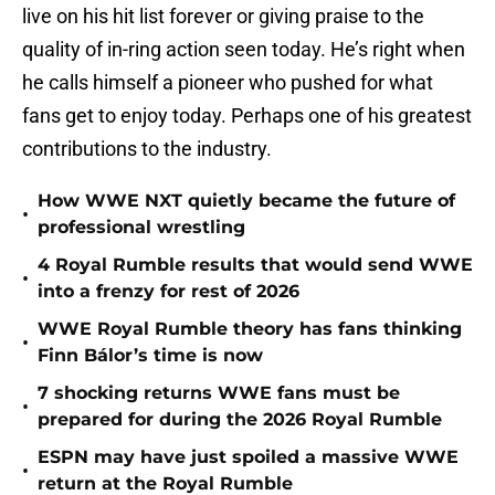
live on his hit list forever or giving praise to the
quality of in-ring action seen today. He’s right when
he calls himself a pioneer who pushed for what
fans get to enjoy today. Perhaps one of his greatest
contributions to the industry.
How WWE NXT quietly became the future of
•
professional wrestling
4 Royal Rumble results that would send WWE
•
into a frenzy for rest of 2026
WWE Royal Rumble theory has fans thinking
•
Finn Bálor’s time is now
7 shocking returns WWE fans must be
•
prepared for during the 2026 Royal Rumble
ESPN may have just spoiled a massive WWE
•
return at the Royal Rumble