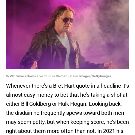
WWE Smackdown Live Tour in Durban | Gallo Images/GettyImages
Whenever there’s a Bret Hart quote in a headline it’s
almost easy money to bet that he’s taking a shot at
either Bill Goldberg or Hulk Hogan. Looking back,
the disdain he frequently spews toward both men
may seem petty, but when keeping score, he’s been
right about them more often than not. In 2021 his