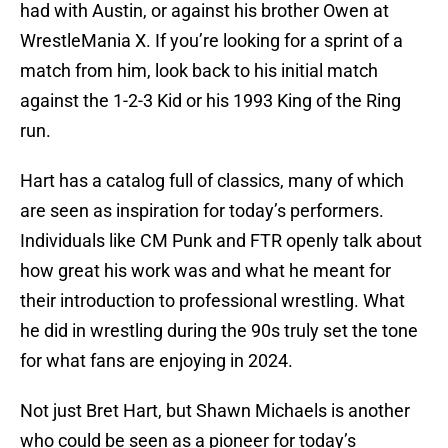
had with Austin, or against his brother Owen at
WrestleMania X. If you’re looking for a sprint of a
match from him, look back to his initial match
against the 1-2-3 Kid or his 1993 King of the Ring
run.
Hart has a catalog full of classics, many of which
are seen as inspiration for today’s performers.
Individuals like CM Punk and FTR openly talk about
how great his work was and what he meant for
their introduction to professional wrestling. What
he did in wrestling during the 90s truly set the tone
for what fans are enjoying in 2024.
Not just Bret Hart, but Shawn Michaels is another
who could be seen as a pioneer for today’s