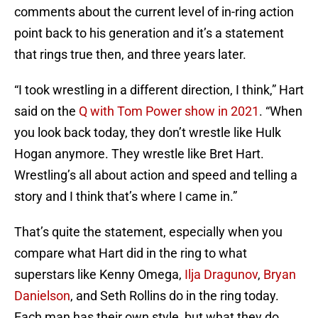
comments about the current level of in-ring action
point back to his generation and it’s a statement
that rings true then, and three years later.
“I took wrestling in a different direction, I think,” Hart
said on the
Q with Tom Power show in 2021
. “When
you look back today, they don’t wrestle like Hulk
Hogan anymore. They wrestle like Bret Hart.
Wrestling’s all about action and speed and telling a
story and I think that’s where I came in.”
That’s quite the statement, especially when you
compare what Hart did in the ring to what
superstars like Kenny Omega,
Ilja Dragunov
,
Bryan
Danielson
, and Seth Rollins do in the ring today.
Each man has their own style, but what they do