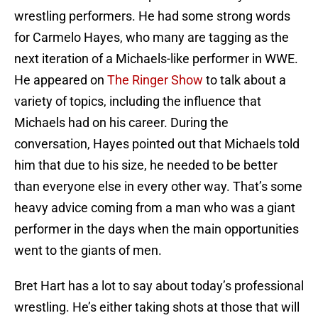
wrestling performers. He had some strong words
for Carmelo Hayes, who many are tagging as the
next iteration of a Michaels-like performer in WWE.
He appeared on
The Ringer Show
to talk about a
variety of topics, including the influence that
Michaels had on his career. During the
conversation, Hayes pointed out that Michaels told
him that due to his size, he needed to be better
than everyone else in every other way. That’s some
heavy advice coming from a man who was a giant
performer in the days when the main opportunities
went to the giants of men.
Bret Hart has a lot to say about today’s professional
wrestling. He’s either taking shots at those that will