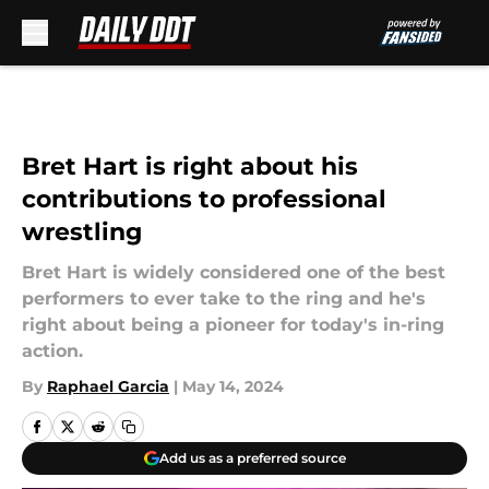
Skip to main content
Bret Hart is right about his
contributions to professional
wrestling
Bret Hart is widely considered one of the best
performers to ever take to the ring and he's
right about being a pioneer for today's in-ring
action.
By
Raphael Garcia
|
May 14, 2024
Add us as a preferred source