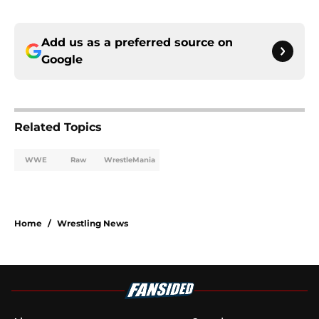
Add us as a preferred source on
Google
Related Topics
WWE
Raw
WrestleMania
Home
/
Wrestling News