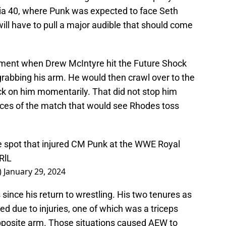
ia 40, where Punk was expected to face Seth
will have to pull a major audible that should come
ment when Drew McIntyre hit the Future Shock
abbing his arm. He would then crawl over to the
k on him momentarily. That did not stop him
nces of the match that would see Rhodes toss
the spot that injured CM Punk at the WWE Royal
RlL
)
January 29, 2024
 since his return to wrestling. His two tenures as
due to injuries, one of which was a triceps
opposite arm. Those situations caused AEW to