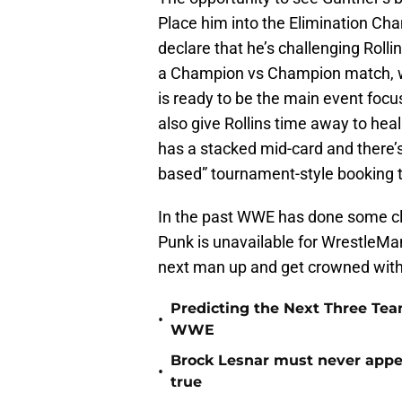
Place him into the Elimination Ch
declare that he’s challenging Rolli
a Champion vs Champion match, w
is ready to be the main event foc
also give Rollins time away to heal
has a stacked mid-card and there’s
based” tournament-style booking t
In the past WWE has done some cle
Punk is unavailable for WrestleMa
next man up and get crowned with 
Predicting the Next Three Te
•
WWE
Brock Lesnar must never appea
•
true