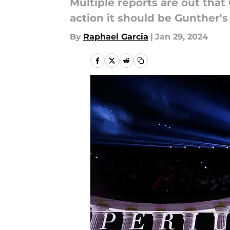
Multiple reports are out that
action it should be Gunther's
By
Raphael Garcia
|
Jan 29, 2024