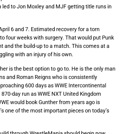
led to Jon Moxley and MJF getting title runs in
pril 6 and 7. Estimated recovery for a torn
 to four weeks with surgery. That would put Punk
ent and the build-up to a match. This comes at a
ggling with an injury of his own.
ther is the best option to go to. He is the only man
ins and Roman Reigns who is consistently
approaching 600 days as WWE Intercontinental
n 870-day run as WWE NXT United Kingdom
WE would book Gunther from years ago is
e’s one of the most important pieces on today’s
build through WrestleMania should begin now.