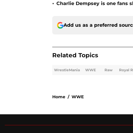
•
Charlie Dempsey is one fans 
Add us as a preferred sour
Related Topics
WrestleMania
WWE
Raw
Royal 
Home
/
WWE