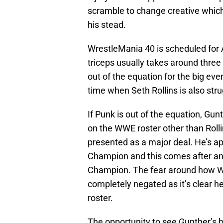
scramble to change creative which 
his stead.
WrestleMania 40 is scheduled for A
triceps usually takes around three
out of the equation for the big ev
time when Seth Rollins is also stru
If Punk is out of the equation, Gun
on the WWE roster other than Roll
presented as a major deal. He’s 
Champion and this comes after a
Champion. The fear around how W
completely negated as it’s clear h
roster.
The opportunity to see Gunther’s 