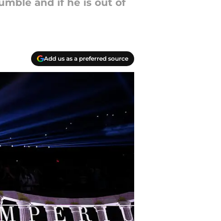
umble and if he is out of
Add us as a preferred source