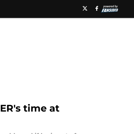
ER's time at