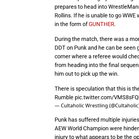
prepares to head into WrestleMan
Rollins. If he is unable to go WWE 
in the form of
GUNTHER
.
During the match, there was a mo
DDT on Punk and he can be seen gr
corner where a referee would chec
from heading into the final seque
him out to pick up the win.
There is speculation that this is 
Rumble
pic.twitter.com/VMS8sFQ
— Cultaholic Wrestling (@Cultaholic
Punk has suffered multiple injuries
AEW World Champion were hindered 
injury to what appears to be the 