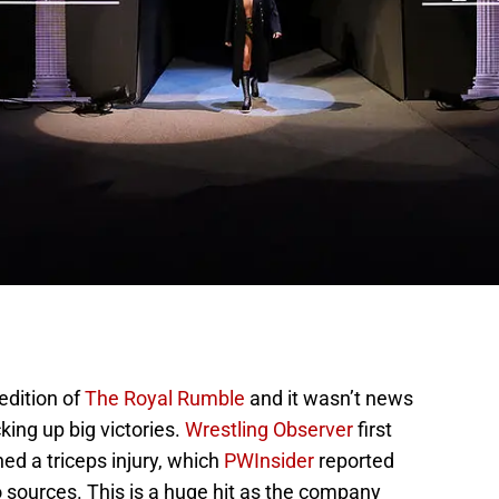
edition of
The Royal Rumble
and it wasn’t news
ing up big victories.
Wrestling Observer
first
ed a triceps injury, which
PWInsider
reported
 sources. This is a huge hit as the company