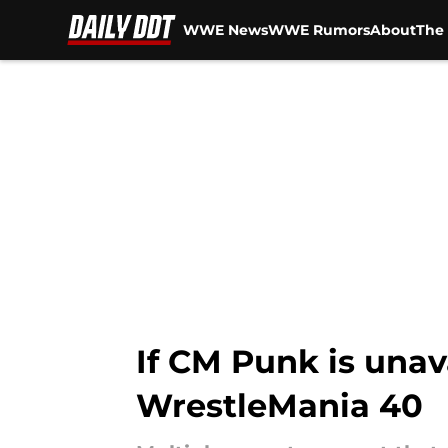
WWE News
WWE Rumors
About
The 
Skip to main content
If CM Punk is unav
WrestleMania 40