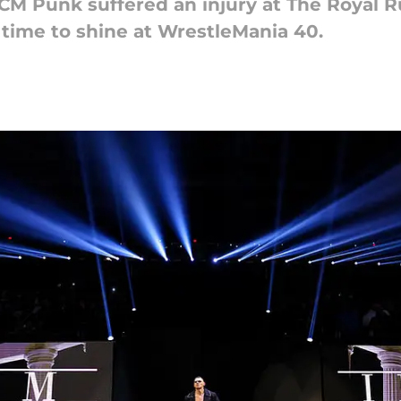
 CM Punk suffered an injury at The Royal R
 time to shine at WrestleMania 40.