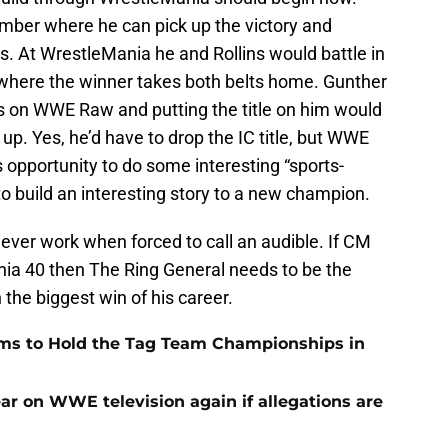
amber where he can pick up the victory and
ns. At WrestleMania he and Rollins would battle in
here the winner takes both belts home. Gunther
us on WWE Raw and putting the title on him would
 up. Yes, he’d have to drop the IC title, but WWE
 opportunity to do some interesting “sports-
o build an interesting story to a new champion.
ver work when forced to call an audible. If CM
nia 40 then The Ring General needs to be the
the biggest win of his career.
ams to Hold the Tag Team Championships in
r on WWE television again if allegations are