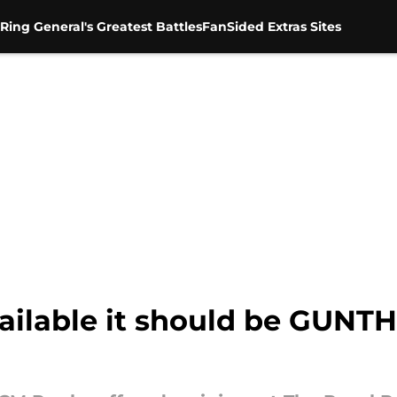
Ring General's Greatest Battles
FanSided Extras Sites
ailable it should be GUNTH