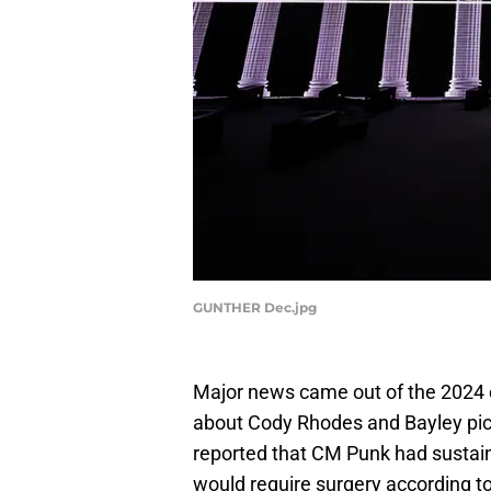
GUNTHER Dec.jpg
Major news came out of the 2024 
about Cody Rhodes and Bayley pick
reported that CM Punk had sustain
would require surgery according to