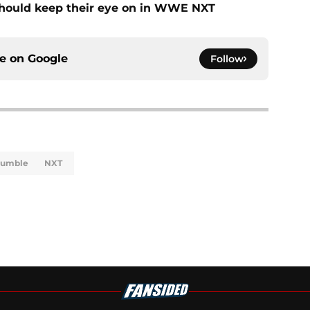
should keep their eye on in WWE NXT
ce on
Google
Follow
Rumble
NXT