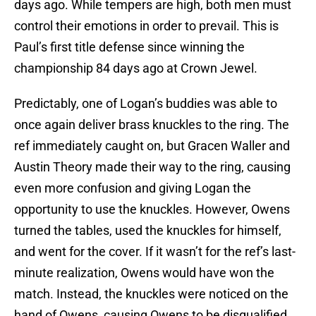
days ago. While tempers are high, both men must
control their emotions in order to prevail. This is
Paul’s first title defense since winning the
championship 84 days ago at Crown Jewel.
Predictably, one of Logan’s buddies was able to
once again deliver brass knuckles to the ring. The
ref immediately caught on, but Gracen Waller and
Austin Theory made their way to the ring, causing
even more confusion and giving Logan the
opportunity to use the knuckles. However, Owens
turned the tables, used the knuckles for himself,
and went for the cover. If it wasn’t for the ref’s last-
minute realization, Owens would have won the
match. Instead, the knuckles were noticed on the
hand of Owens, causing Owens to be disqualified.