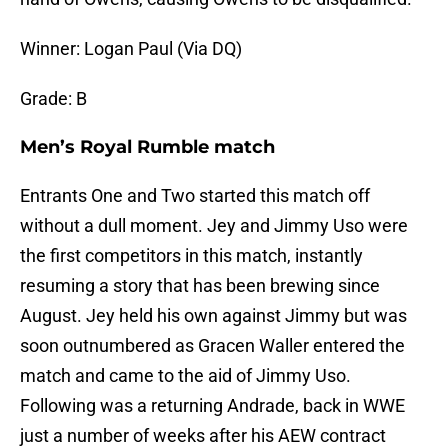
Winner: Logan Paul (Via DQ)
Grade: B
Men’s Royal Rumble match
Entrants One and Two started this match off
without a dull moment. Jey and Jimmy Uso were
the first competitors in this match, instantly
resuming a story that has been brewing since
August. Jey held his own against Jimmy but was
soon outnumbered as Gracen Waller entered the
match and came to the aid of Jimmy Uso.
Following was a returning Andrade, back in WWE
just a number of weeks after his AEW contract