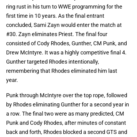
ring rust in his turn to WWE programming for the
first time in 10 years. As the final entrant
concluded, Sami Zayn would enter the match at
#30. Zayn eliminates Priest. The final four
consisted of Cody Rhodes, Gunther, CM Punk, and
Drew McIntyre. It was a highly competitive final 4.
Gunther targeted Rhodes intentionally,
remembering that Rhodes eliminated him last
year.
Punk through McIntyre over the top rope, followed
by Rhodes eliminating Gunther for a second year in
a row. The final two were as many predicted, CM
Punk and Cody Rhodes, after minutes of constant
back and forth, Rhodes blocked a second GTS and