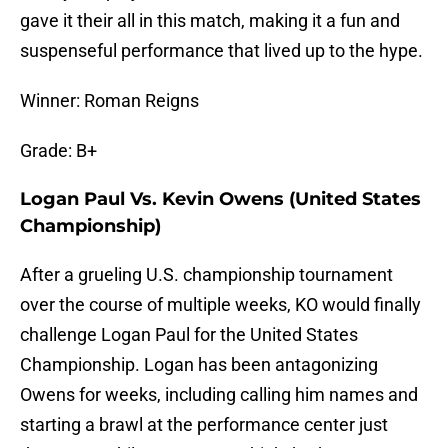
gave it their all in this match, making it a fun and
suspenseful performance that lived up to the hype.
Winner: Roman Reigns
Grade: B+
Logan Paul Vs. Kevin Owens (United States
Championship)
After a grueling U.S. championship tournament
over the course of multiple weeks, KO would finally
challenge Logan Paul for the United States
Championship. Logan has been antagonizing
Owens for weeks, including calling him names and
starting a brawl at the performance center just