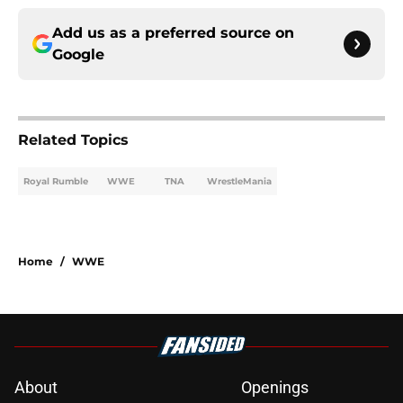
Add us as a preferred source on
Google
Related Topics
Royal Rumble
WWE
TNA
WrestleMania
Home
/
WWE
About
Openings