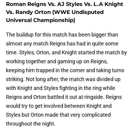
Roman Reigns Vs. AJ Styles Vs. L.A Knight
Vs. Randy Orton (WWE Undisputed
Universal Championship)
The buildup for this match has been bigger than
almost any match Reigns has had in quite some
time. Styles, Orton, and Knight started the match by
working together and gaming up on Reigns,
keeping him trapped in the corner and taking turns
striking. Not long after, the match was divided up
with Knight and Styles fighting in the ring while
Reigns and Orton battled it out at ringside. Reigns
would try to get involved between Knight and
Styles but Orton made that very complicated
throughout the night.