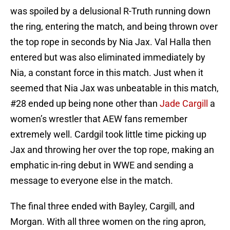
was spoiled by a delusional R-Truth running down
the ring, entering the match, and being thrown over
the top rope in seconds by Nia Jax. Val Halla then
entered but was also eliminated immediately by
Nia, a constant force in this match. Just when it
seemed that Nia Jax was unbeatable in this match,
#28 ended up being none other than
Jade Cargill
a
women’s wrestler that AEW fans remember
extremely well. Cardgil took little time picking up
Jax and throwing her over the top rope, making an
emphatic in-ring debut in WWE and sending a
message to everyone else in the match.
The final three ended with Bayley, Cargill, and
Morgan. With all three women on the ring apron,