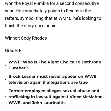
won the Royal Rumble for a second consecutive
year. He immediately points to Reigns in the
rafters, symbolizing that at WM40, he’s looking to
finish the story once again.
Winner: Cody Rhodes
Grade: B
WWE: Who Is The Right Choice To Dethrone
•
Gunther?
Brock Lesnar must never appear on WWE
•
television again if allegations are true
Former employee alleges sexual abuse and
•
trafficking in lawsuit against Vince McMahon,
WWE, and John Laurinaitis