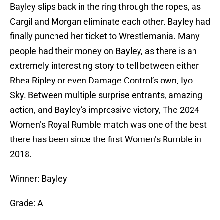
Bayley slips back in the ring through the ropes, as
Cargil and Morgan eliminate each other. Bayley had
finally punched her ticket to Wrestlemania. Many
people had their money on Bayley, as there is an
extremely interesting story to tell between either
Rhea Ripley or even Damage Control’s own, Iyo
Sky. Between multiple surprise entrants, amazing
action, and Bayley’s impressive victory, The 2024
Women’s Royal Rumble match was one of the best
there has been since the first Women’s Rumble in
2018.
Winner: Bayley
Grade: A