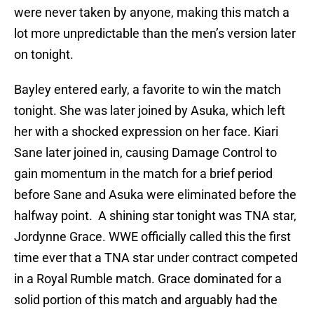
were never taken by anyone, making this match a
lot more unpredictable than the men’s version later
on tonight.
Bayley entered early, a favorite to win the match
tonight. She was later joined by Asuka, which left
her with a shocked expression on her face. Kiari
Sane later joined in, causing Damage Control to
gain momentum in the match for a brief period
before Sane and Asuka were eliminated before the
halfway point. A shining star tonight was TNA star,
Jordynne Grace. WWE officially called this the first
time ever that a TNA star under contract competed
in a Royal Rumble match. Grace dominated for a
solid portion of this match and arguably had the