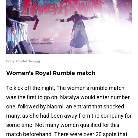
Cody Rhodes Jan.jpg
Women’s Royal Rumble match
To kick off the night, The women’s rumble match
was the first to go on. Natalya would enter number
one, followed by Naomi, an entrant that shocked
many, as She had been away from the company for
some time. Not many women qualified for this
match beforehand. There were over 20 spots that