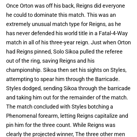
Once Orton was off his back, Reigns did everyone
he could to dominate this match. This was an
extremely unusual match type for Reigns, as he
has never defended his world title in a Fatal-4-Way
match in all of his three-year reign. Just when Orton
had Reigns pinned, Solo Sikoa pulled the referee
out of the ring, saving Reigns and his
championship. Sikoa then set his sights on Styles,
attempting to spear him through the Barricade.
Styles dodged, sending Sikoa through the barricade
and taking him out for the remainder of the match.
The match concluded with Styles botching a
Phenomenal forearm, letting Reigns capitalize and
pin him for the three count. While Reigns was
clearly the projected winner, The three other men