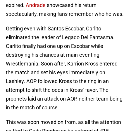
expired.
Andrade
showcased his return
spectacularly, making fans remember who he was.
Getting even with Santos Escobar, Carlito
eliminated the leader of Legado Del Fantasma.
Carlito finally had one up on Escobar while
destroying his chances at main-eventing
Wrestlemania. Soon after, Karrion Kross entered
the match and set his eyes immediately on
Lashley. AOP followed Kross to the ring in an
attempt to shift the odds in Kross’ favor. The
prophets laid an attack on AOP, neither team being
in the match of course.
This was soon moved on from, as all the attention
shifted to Cody Rhodes as he entered at #15.