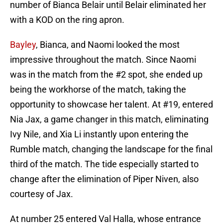
number of Bianca Belair until Belair eliminated her
with a KOD on the ring apron.
Bayley
, Bianca, and Naomi looked the most
impressive throughout the match. Since Naomi
was in the match from the #2 spot, she ended up
being the workhorse of the match, taking the
opportunity to showcase her talent. At #19, entered
Nia Jax, a game changer in this match, eliminating
Ivy Nile, and Xia Li instantly upon entering the
Rumble match, changing the landscape for the final
third of the match. The tide especially started to
change after the elimination of Piper Niven, also
courtesy of Jax.
At number 25 entered Val Halla, whose entrance