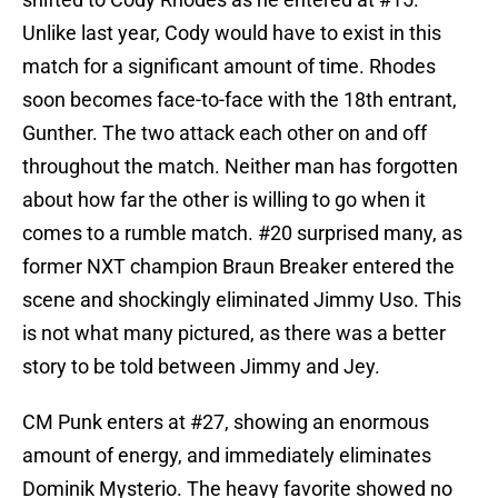
Unlike last year, Cody would have to exist in this
match for a significant amount of time. Rhodes
soon becomes face-to-face with the 18th entrant,
Gunther. The two attack each other on and off
throughout the match. Neither man has forgotten
about how far the other is willing to go when it
comes to a rumble match. #20 surprised many, as
former NXT champion Braun Breaker entered the
scene and shockingly eliminated Jimmy Uso. This
is not what many pictured, as there was a better
story to be told between Jimmy and Jey.
CM Punk enters at #27, showing an enormous
amount of energy, and immediately eliminates
Dominik Mysterio. The heavy favorite showed no