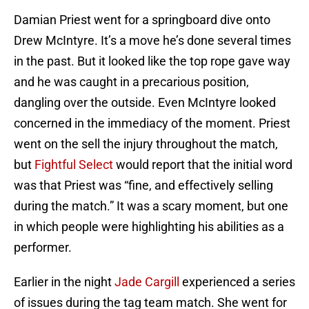
Damian Priest went for a springboard dive onto
Drew McIntyre. It’s a move he’s done several times
in the past. But it looked like the top rope gave way
and he was caught in a precarious position,
dangling over the outside. Even McIntyre looked
concerned in the immediacy of the moment. Priest
went on the sell the injury throughout the match,
but
Fightful Select
would report that the initial word
was that Priest was “fine, and effectively selling
during the match.” It was a scary moment, but one
in which people were highlighting his abilities as a
performer.
Earlier in the night
Jade Cargill
experienced a series
of issues during the tag team match. She went for