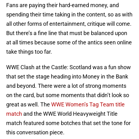
Fans are paying their hard-earned money, and
spending their time taking in the content, so as with
all other forms of entertainment, critique will come.
But there’s a fine line that must be balanced upon
at all times because some of the antics seen online
take things too far.
WWE Clash at the Castle: Scotland was a fun show
that set the stage heading into Money in the Bank
and beyond. There were a lot of strong moments
on the card, but some moments that didn’t look so
great as well. The
WWE Women’s Tag Team title
match
and the WWE World Heavyweight Title
match featured some botches that set the tone for
this conversation piece.