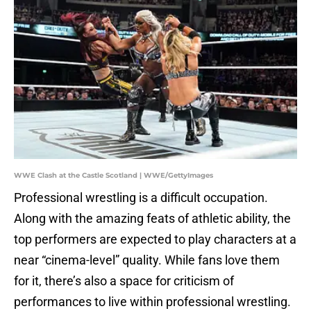
WWE Clash at the Castle Scotland | WWE/GettyImages
Professional wrestling is a difficult occupation.
Along with the amazing feats of athletic ability, the
top performers are expected to play characters at a
near “cinema-level” quality. While fans love them
for it, there’s also a space for criticism of
performances to live within professional wrestling.