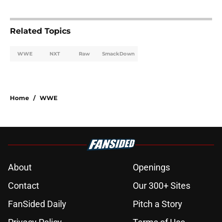
Related Topics
WWE
NXT
Raw
SmackDown
Home
/
WWE
About
Openings
Contact
Our 300+ Sites
FanSided Daily
Pitch a Story