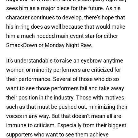
sees him as a major piece for the future. As his
character continues to develop, there’s hope that
his in-ring does as well because that would make
him a much-needed main-event star for either
SmackDown or Monday Night Raw.
It's understandable to raise an eyebrow anytime
women or minority performers are criticized for
their performance. Several of those who do so
want to see those performers fail and take away
their position in the industry. Those with motives
such as that must be pushed out, minimizing their
voices in any way. But that doesn’t mean all are
immune to criticism. Especially from their biggest
supporters who want to see them achieve