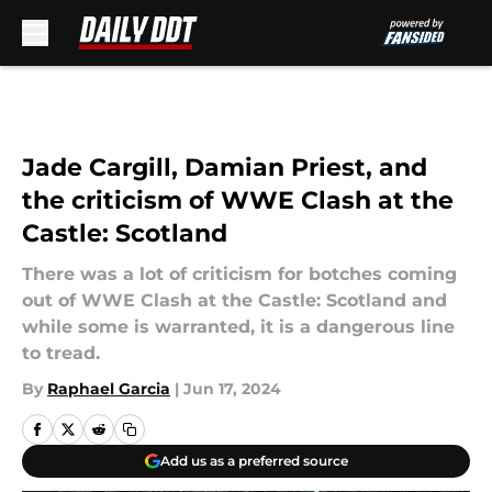
Skip to main content
Jade Cargill, Damian Priest, and
the criticism of WWE Clash at the
Castle: Scotland
There was a lot of criticism for botches coming
out of WWE Clash at the Castle: Scotland and
while some is warranted, it is a dangerous line
to tread.
By
Raphael Garcia
|
Jun 17, 2024
Add us as a preferred source