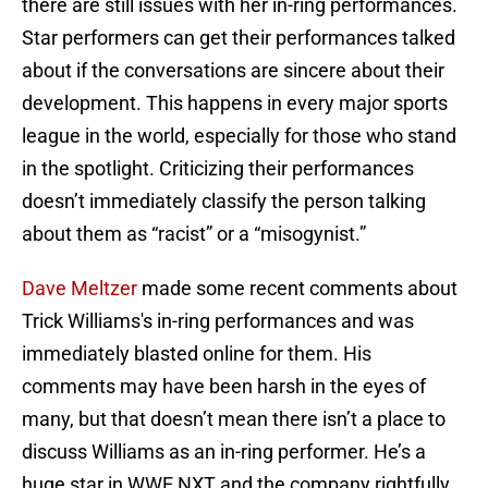
there are still issues with her in-ring performances.
Star performers can get their performances talked
about if the conversations are sincere about their
development. This happens in every major sports
league in the world, especially for those who stand
in the spotlight. Criticizing their performances
doesn’t immediately classify the person talking
about them as “racist” or a “misogynist.”
Dave Meltzer
made some recent comments about
Trick Williams's in-ring performances and was
immediately blasted online for them. His
comments may have been harsh in the eyes of
many, but that doesn’t mean there isn’t a place to
discuss Williams as an in-ring performer. He’s a
huge star in WWE NXT and the company rightfully