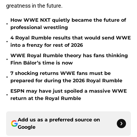
greatness in the future.
How WWE NXT quietly became the future of
•
professional wrestling
4 Royal Rumble results that would send WWE
•
into a frenzy for rest of 2026
WWE Royal Rumble theory has fans thinking
•
Finn Bálor’s time is now
7 shocking returns WWE fans must be
•
prepared for during the 2026 Royal Rumble
ESPN may have just spoiled a massive WWE
•
return at the Royal Rumble
Add us as a preferred source on
Google