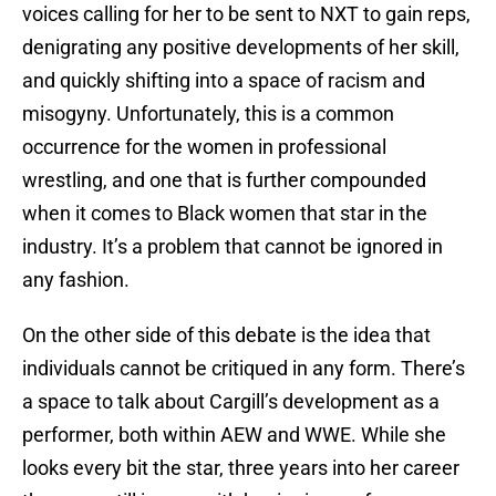
voices calling for her to be sent to NXT to gain reps,
denigrating any positive developments of her skill,
and quickly shifting into a space of racism and
misogyny. Unfortunately, this is a common
occurrence for the women in professional
wrestling, and one that is further compounded
when it comes to Black women that star in the
industry. It’s a problem that cannot be ignored in
any fashion.
On the other side of this debate is the idea that
individuals cannot be critiqued in any form. There’s
a space to talk about Cargill’s development as a
performer, both within AEW and WWE. While she
looks every bit the star, three years into her career