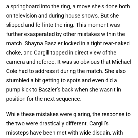
a springboard into the ring, a move she’s done both
on television and during house shows. But she
slipped and fell into the ring. This moment was
further exasperated by other mistakes within the
match. Shayna Baszler locked in a tight rear-naked
choke, and Cargill tapped in direct view of the
camera and referee. It was so obvious that Michael
Cole had to address it during the match. She also
stumbled a bit getting to spots and even did a
pump kick to Baszler’s back when she wasn’t in
position for the next sequence.
While these mistakes were glaring, the response to
the two were drastically different. Cargill’s
missteps have been met with wide disdain, with