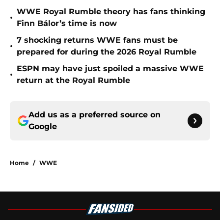
WWE Royal Rumble theory has fans thinking
•
Finn Bálor’s time is now
7 shocking returns WWE fans must be
•
prepared for during the 2026 Royal Rumble
ESPN may have just spoiled a massive WWE
•
return at the Royal Rumble
Add us as a preferred source on
Google
Home
/
WWE