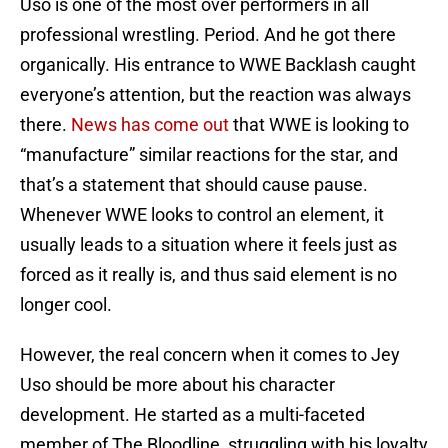
Uso is one of the most over performers in all
professional wrestling. Period. And he got there
organically. His entrance to WWE Backlash caught
everyone’s attention, but the reaction was always
there.
News has come out
that WWE is looking to
“manufacture” similar reactions for the star, and
that’s a statement that should cause pause.
Whenever WWE looks to control an element, it
usually leads to a situation where it feels just as
forced as it really is, and thus said element is no
longer cool.
However, the real concern when it comes to Jey
Uso should be more about his character
development. He started as a multi-faceted
member of The Bloodline, struggling with his loyalty