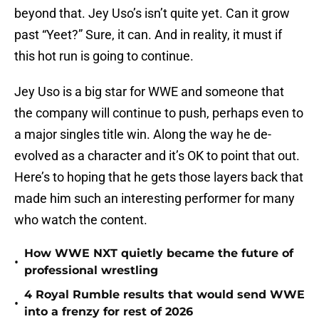
beyond that. Jey Uso’s isn’t quite yet. Can it grow
past “Yeet?” Sure, it can. And in reality, it must if
this hot run is going to continue.
Jey Uso is a big star for WWE and someone that
the company will continue to push, perhaps even to
a major singles title win. Along the way he de-
evolved as a character and it’s OK to point that out.
Here’s to hoping that he gets those layers back that
made him such an interesting performer for many
who watch the content.
How WWE NXT quietly became the future of
•
professional wrestling
4 Royal Rumble results that would send WWE
•
into a frenzy for rest of 2026