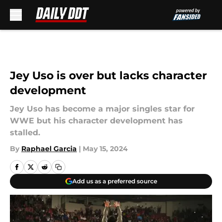
Skip to main content
Jey Uso is over but lacks character
development
Jey Uso has become a major singles star for
WWE but his character development has
stalled.
By
Raphael Garcia
|
May 15, 2024
Add us as a preferred source