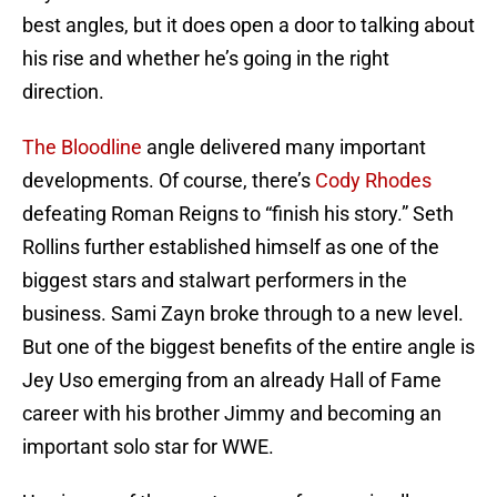
best angles, but it does open a door to talking about
his rise and whether he’s going in the right
direction.
The Bloodline
angle delivered many important
developments. Of course, there’s
Cody Rhodes
defeating Roman Reigns to “finish his story.” Seth
Rollins further established himself as one of the
biggest stars and stalwart performers in the
business. Sami Zayn broke through to a new level.
But one of the biggest benefits of the entire angle is
Jey Uso emerging from an already Hall of Fame
career with his brother Jimmy and becoming an
important solo star for WWE.