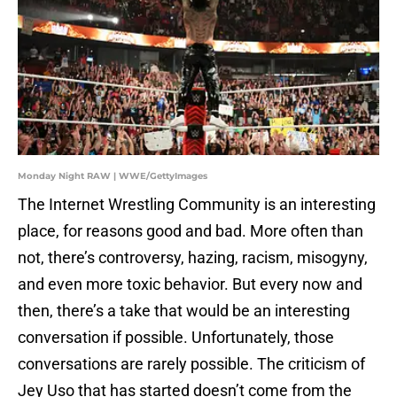
Monday Night RAW | WWE/GettyImages
The Internet Wrestling Community is an interesting
place, for reasons good and bad. More often than
not, there’s controversy, hazing, racism, misogyny,
and even more toxic behavior. But every now and
then, there’s a take that would be an interesting
conversation if possible. Unfortunately, those
conversations are rarely possible. The criticism of
Jey Uso that has started doesn’t come from the