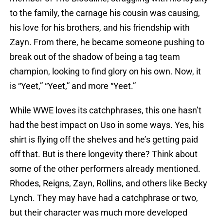
to the family, the carnage his cousin was causing,
his love for his brothers, and his friendship with
Zayn. From there, he became someone pushing to
break out of the shadow of being a tag team
champion, looking to find glory on his own. Now, it
is “Yeet,” “Yeet,” and more “Yeet.”
While WWE loves its catchphrases, this one hasn’t
had the best impact on Uso in some ways. Yes, his
shirt is flying off the shelves and he’s getting paid
off that. But is there longevity there? Think about
some of the other performers already mentioned.
Rhodes, Reigns, Zayn, Rollins, and others like Becky
Lynch. They may have had a catchphrase or two,
but their character was much more developed