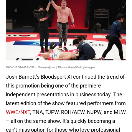
INOKI BOM-BA-YE x Ganryujima | Etsuo Hara/GettyImages
Josh Barnett’s Bloodsport XI continued the trend of
this promotion being one of the premiere
independent presentations in business today. The
latest edition of the show featured performers from
WWE/NXT
, TNA, TJPW, ROH/AEW, NJPW, and MLW
– all on the same show. It’s quickly becoming a
can’t-miss option for those who love professional