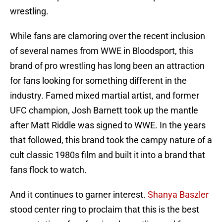
wrestling.
While fans are clamoring over the recent inclusion
of several names from WWE in Bloodsport, this
brand of pro wrestling has long been an attraction
for fans looking for something different in the
industry. Famed mixed martial artist, and former
UFC champion, Josh Barnett took up the mantle
after Matt Riddle was signed to WWE. In the years
that followed, this brand took the campy nature of a
cult classic 1980s film and built it into a brand that
fans flock to watch.
And it continues to garner interest.
Shanya Baszler
stood center ring to proclaim that this is the best