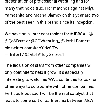
presentation of professional wrestling and for
many that holds true. Her matches against Miyu
Yamashita and Masha Slamovich this year are two
of the best seen in this brand since its inception.
We have an all-star cast tonight for
#JBBSXI
! 🤩
@QoSBaszler
@GCWrestling_
@JoshLBarnett
pic.twitter.com/kqoXjdwVEw
— TrillerTV (@FiteTV)
July 28, 2024
The inclusion of stars from other companies will
only continue to help it grow. It’s especially
interesting to watch as WWE continues to look for
other ways to collaborate with other companies.
Perhaps Bloodsport will be the real catalyst that
leads to some sort of partnership between AEW