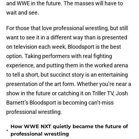
and WWE in the future. The masses will have to
wait and see.
For those that love professional wrestling, but still
want to see it in a different way than is presented
on television each week, Bloodsport is the best
option. Taking performers with real fighting
experience, and putting them in the worked arena
to tell a short, but succinct story is an entertaining
presentation of the art form. Whether you’re near a
show in the future or catching it on Triller TV, Josh
Barnett’s Bloodsport is becoming can’t-miss
professional wrestling.
How WWE NXT quietly became the future of
•
professional wrestling