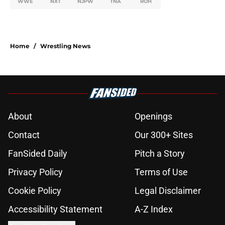
WWE
NXT
NJPW
TNA
ROH
Home
/
Wrestling News
About
Openings
Contact
Our 300+ Sites
FanSided Daily
Pitch a Story
Privacy Policy
Terms of Use
Cookie Policy
Legal Disclaimer
Accessibility Statement
A-Z Index