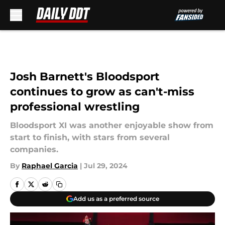
Skip to main content
Josh Barnett's Bloodsport
continues to grow as can't-miss
professional wrestling
Bloodsport XI was another enjoyable show from
start to finish, with stars from several
companies.
By
Raphael Garcia
|
Jul 29, 2024
Add us as a preferred source