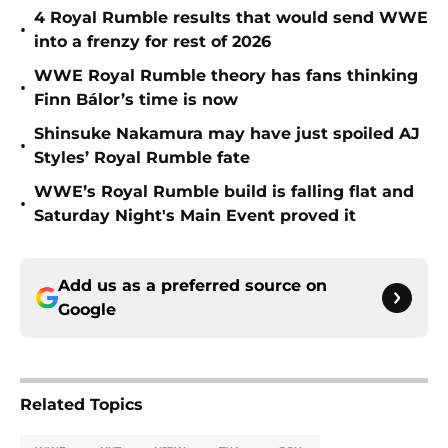
4 Royal Rumble results that would send WWE
•
into a frenzy for rest of 2026
WWE Royal Rumble theory has fans thinking
•
Finn Bálor’s time is now
Shinsuke Nakamura may have just spoiled AJ
•
Styles’ Royal Rumble fate
WWE’s Royal Rumble build is falling flat and
•
Saturday Night's Main Event proved it
Add us as a preferred source on
Google
Related Topics