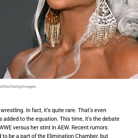
 White/GettyImages
wrestling. In fact, it’s quite rare. That’s even
 added to the equation. This time, it’s the debate
in WWE versus her stint in AEW. Recent rumors
to be a part of the Elimination Chamber, but