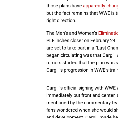
those plans have
apparently chan
but the fact remains that WWE is tak
right direction.
The Men’s and Women’s
Eliminat
PLE inches closer on February 24.
are set to take part in a “Last Cha
began circulating was that Cargill 
rumors started that the plan was s
Cargill’s progression in WWE’s tra
Cargill’s official signing with 
immediately put front and center,
mentioned by the commentary tea
fans wondered when she would show
and development. Cargill made her