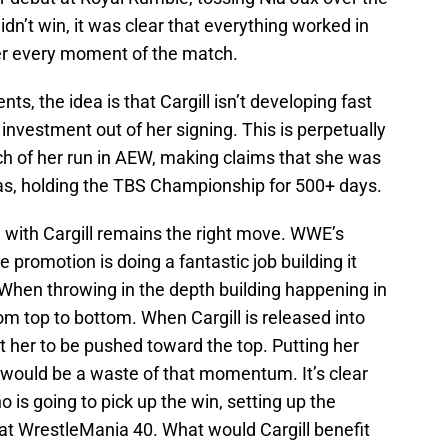
dn’t win, it was clear that everything worked in
ner every moment of the match.
, the idea is that Cargill isn’t developing fast
investment out of her signing. This is perpetually
ch of her run in AEW, making claims that she was
was, holding the TBS Championship for 500+ days.
e with Cargill remains the right move. WWE’s
promotion is doing a fantastic job building it
 When throwing in the depth building happening in
m top to bottom. When Cargill is released into
ct her to be pushed toward the top. Putting her
would be a waste of that momentum. It’s clear
is going to pick up the win, setting up the
at WrestleMania 40. What would Cargill benefit