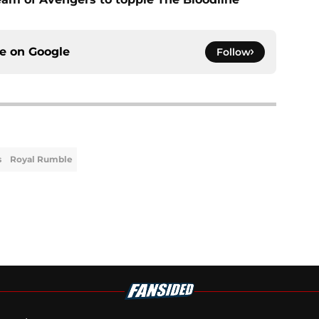
ce on
Google
Follow
s
Royal Rumble