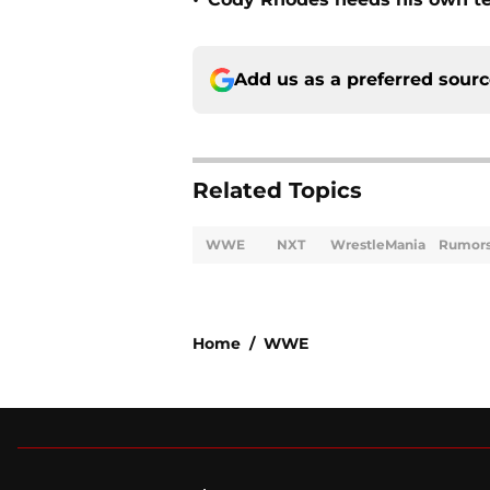
•
Add us as a preferred sour
Related Topics
WWE
NXT
WrestleMania
Rumor
Home
/
WWE