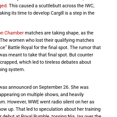
ged.
This caused a scuttlebutt across the IWC,
ing its time to develop Cargill is a step in the
ion Chamber
matches are taking shape, as the
 The women who lost their qualifying matches
nce” Battle Royal for the final spot. The rumor that
was meant to take that final spot. But counter
crapped, which led to tireless debates about
ining system.
WWE was announced on September 26. She was
 appearing on multiple shows, and heavily
m. However, WWE went radio silent on her as
 up. That led to speculation about her training
 debut at Royal Rumble, tossing Nia Jax over the