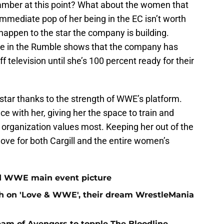
Chamber at this point? What about the women that
mmediate pop of her being in the EC isn’t worth
appen to the star the company is building.
lace in the Rumble shows that the company has
 television until she’s 100 percent ready for their
 star thanks to the strength of WWE’s platform.
e with her, giving her the space to train and
he organization values most. Keeping her out of the
ove for both Cargill and the entire women’s
ed WWE main event picture
sh on 'Love & WWE', their dream WrestleMania
am of Avengers to topple The Bloodline