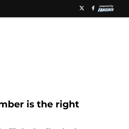
mber is the right