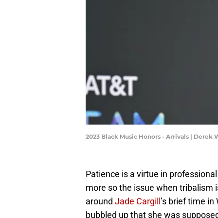
2023 Black Music Honors - Arrivals | Derek
Patience is a virtue in professional 
more so the issue when tribalism is
around
Jade Cargill
’s brief time 
bubbled up that she was supposed 