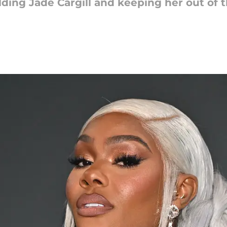
lding Jade Cargill and keeping her out of 