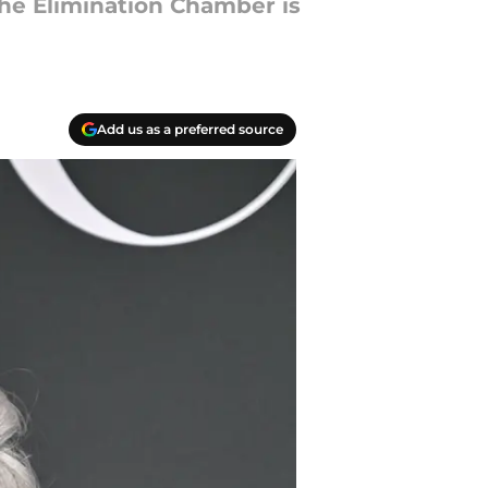
the Elimination Chamber is
Add us as a preferred source