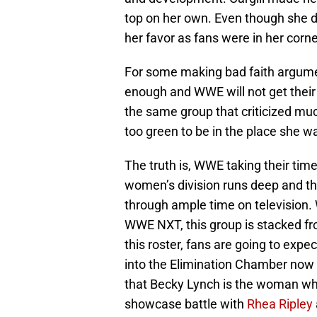
top on her own. Even though she di
her favor as fans were in her cor
For some making bad faith arguments
enough and WWE will not get their 
the same group that criticized mu
too green to be in the place she 
The truth is, WWE taking their tim
women’s division runs deep and the 
through ample time on television.
WWE NXT, this group is stacked fro
this roster, fans are going to expe
into the Elimination Chamber now 
that Becky Lynch is the woman who 
showcase battle with
Rhea Ripley