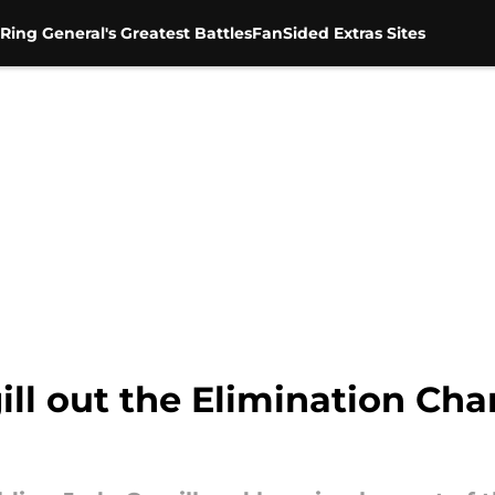
Ring General's Greatest Battles
FanSided Extras Sites
ll out the Elimination Cha