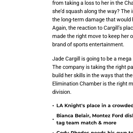
from taking a loss to her in the 
she’d squash along the way? The i
the long-term damage that would h
Again, the reaction to Cargill’s p
made the right move to keep her off
brand of sports entertainment.
Jade Cargill is going to be a mega
The company is taking the right pac
build her skills in the ways that t
Elimination Chamber is the right m
division.
•
LA Knight's place in a crowd
Bianca Belair, Montez Ford di
•
tag team match & more
Cody Rhodes needs his own te