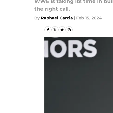
WWE is taking its time in bui
the right call.
By
Raphael Garcia
|
Feb 15, 2024