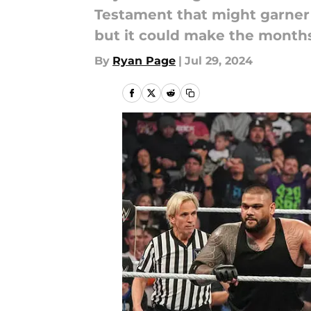
Testament that might garner 
but it could make the months
By
Ryan Page
|
Jul 29, 2024