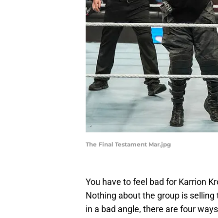
The Final Testament Mar.jpg
You have to feel bad for Karrion K
Nothing about the group is selling 
in a bad angle, there are four way