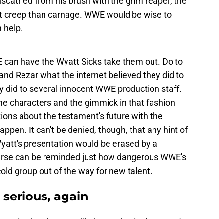
scathed from his brush with the grim reaper, the
 creep than carnage. WWE would be wise to
 help.
E can have the Wyatt Sicks take them out. Do to
and Rezar what the internet believed they did to
 did to several innocent WWE production staff.
f the characters and the gimmick in that fashion
ions about the testament's future with the
ppen. It can't be denied, though, that any hint of
Wyatt's presentation would be erased by a
erse can be reminded just how dangerous WWE's
cold group out of the way for new talent.
 serious, again