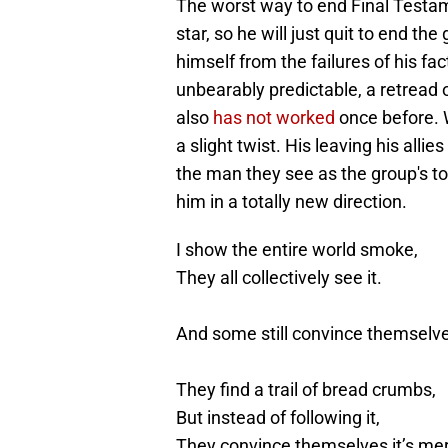
The worst way to end Final Testamen
star, so he will just quit to end th
himself from the failures of his fac
unbearably predictable, a retread o
also
has not worked
once before. 
a slight twist. His leaving his alli
the man they see as the group's to
him in a totally new direction.
I show the entire world smoke,
They all collectively see it.
And some still convince themselves
They find a trail of bread crumbs,
But instead of following it,
They convince themselves it’s me