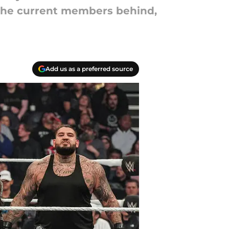
f the current members behind,
Add us as a preferred source