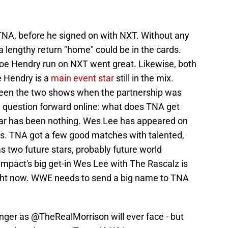
n TNA, before he signed on with NXT. Without any
lengthy return "home" could be in the cards.
Joe Hendry run on NXT went great. Likewise, both
e Hendry is a
main event star
still in the mix.
en the two shows when the partnership was
he question forward online: what does TNA get
 far has been nothing. Wes Lee has appeared on
ds. TNA got a few good matches with talented,
two future stars, probably future world
Impact's big get-in Wes Lee with The Rascalz is
ght now. WWE needs to send a big name to TNA
enger as
@TheRealMorrison
will ever face - but