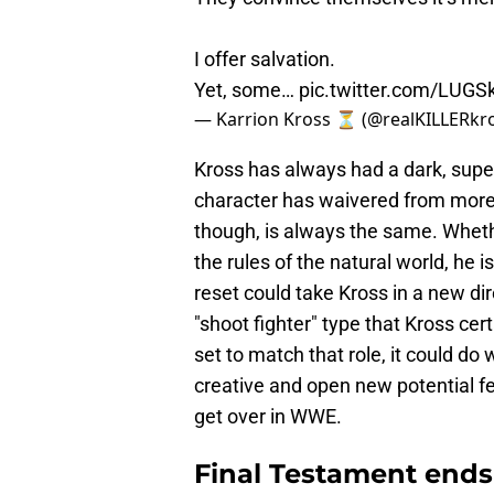
I offer salvation.
Yet, some…
pic.twitter.com/LUGS
— Karrion Kross ⏳ (@realKILLERkr
Kross has always had a dark, super
character has waivered from more 
though, is always the same. Whethe
the rules of the natural world, he 
reset could take Kross in a new di
"shoot fighter" type that Kross cer
set to match that role, it could do
creative and open new potential feu
get over in WWE.
Final Testament ends 