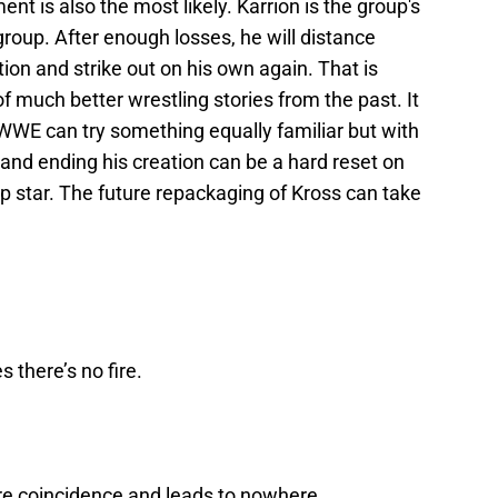
t is also the most likely. Karrion is the group's
e group. After enough losses, he will distance
tion and strike out on his own again. That is
f much better wrestling stories from the past. It
WWE can try something equally familiar but with
es and ending his creation can be a hard reset on
p star. The future repackaging of Kross can take
 there’s no fire.
re coincidence and leads to nowhere.