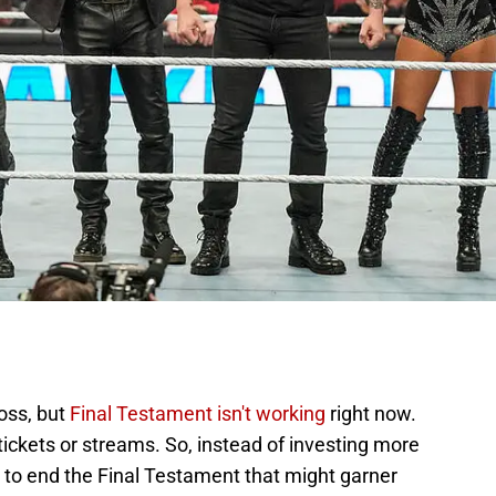
ross, but
Final Testament isn't working
right now.
tickets or streams. So, instead of investing more
s to end the Final Testament that might garner