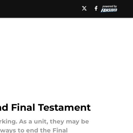
nd Final Testament
rking. As a unit, they may be
 ways to end the Final