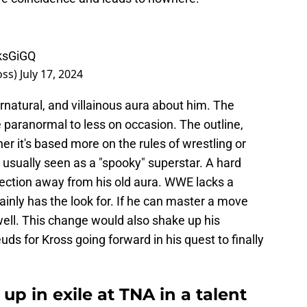
ksGiGQ
oss)
July 17, 2024
natural, and villainous aura about him. The
paranormal to less on occasion. The outline,
r it's based more on the rules of wrestling or
is usually seen as a "spooky" superstar. A hard
rection away from his old aura. WWE lacks a
tainly has the look for. If he can master a move
 well. This change would also shake up his
ds for Kross going forward in his quest to finally
up in exile at TNA in a talent