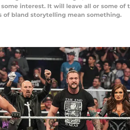
some interest. It will leave all or some o
 of bland storytelling mean something.