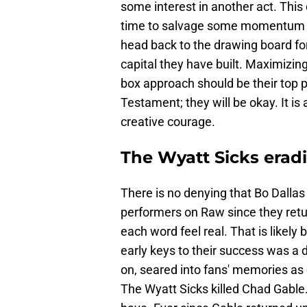
some interest in another act. This d
time to salvage some momentum f
head back to the drawing board fo
capital they have built. Maximizin
box approach should be their top prior
Testament; they will be okay. It i
creative courage.
The Wyatt Sicks erad
There is no denying that Bo Dalla
performers on Raw since they retu
each word feel real. That is likely
early keys to their success was a d
on, seared into fans' memories as
The Wyatt Sicks killed Chad Gable. 