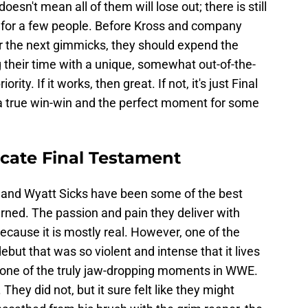
oesn't mean all of them will lose out; there is still
or a few people. Before Kross and company
r the next gimmicks, they should expend the
g their time with a unique, somewhat out-of-the-
ity. If it works, then great. If not, it's just Final
s a true win-win and the perfect moment for some
icate Final Testament
s and Wyatt Sicks have been some of the best
rned. The passion and pain they deliver with
 because it is mostly real. However, one of the
ebut that was so violent and intense that it lives
 one of the truly jaw-dropping moments in WWE.
They did not, but it sure felt like they might