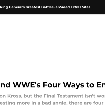
Ring General's Greatest Battles
FanSided Extras Sites
n and WWE's Four Ways to E
ion Kross, but the Final Testament isn't wo
esting more in a bad angle, there are four