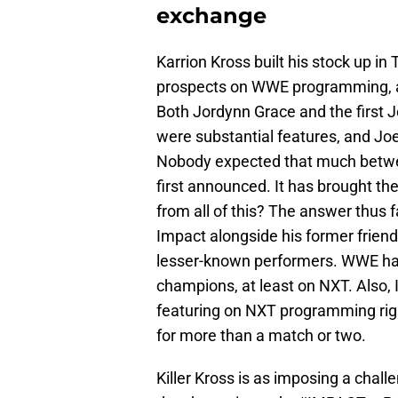
exchange
Karrion Kross built his stock up i
prospects on WWE programming, a 
Both Jordynn Grace and the first 
were substantial features, and Jo
Nobody expected that much betwe
first announced. It has brought t
from all of this? The answer thus
Impact alongside his former frien
lesser-known performers. WWE has 
champions, at least on NXT. Also, 
featuring on NXT programming ri
for more than a match or two.
Killer Kross is as imposing a chall