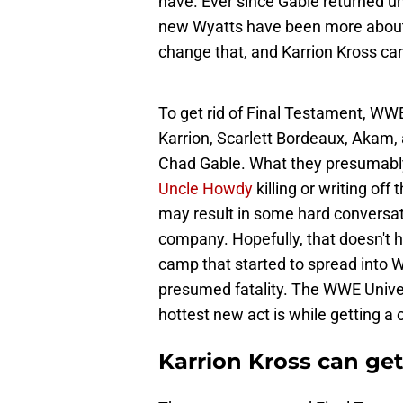
have. Ever since Gable returned un
new Wyatts have been more about
change that, and Karrion Kross can
To get rid of Final Testament, WW
Karrion, Scarlett Bordeaux, Akam, 
Chad Gable. What they presumably
Uncle Howdy
killing or writing of
may result in some hard conversat
company. Hopefully, that doesn't ha
camp that started to spread into 
presumed fatality. The WWE Univ
hottest new act is while getting a 
Karrion Kross can get