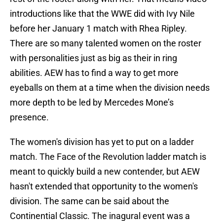
introductions like that the WWE did with Ivy Nile
before her January 1 match with Rhea Ripley.
There are so many talented women on the roster
with personalities just as big as their in ring
abilities. AEW has to find a way to get more
eyeballs on them at a time when the division needs
more depth to be led by Mercedes Mone’s
presence.
The women's division has yet to put on a ladder
match. The Face of the Revolution ladder match is
meant to quickly build a new contender, but AEW
hasn't extended that opportunity to the women's
division. The same can be said about the
Continential Classic. The inagural event was a