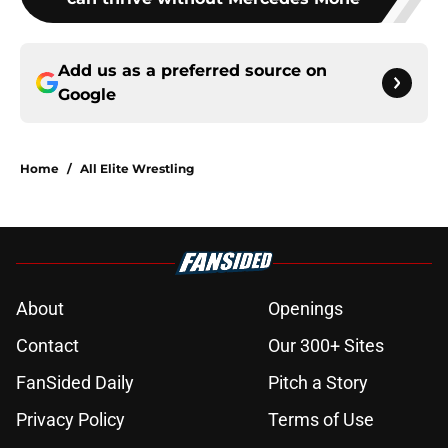
Add us as a preferred source on
Google
Home
/
All Elite Wrestling
About
Openings
Contact
Our 300+ Sites
FanSided Daily
Pitch a Story
Privacy Policy
Terms of Use