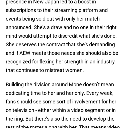
presence in New Japan led to a boost in
subscriptions to their streaming platform and
events being sold out with only her match
announced. She’s a draw and no one in their right
mind would attempt to discredit what she’s done.
She deserves the contract that she’s demanding
and if AEW meets those needs she should also be
recognized for flexing her strength in an industry
that continues to mistreat women.
Building the division around Mone doesn’t mean
dedicating time to her and her only. Every week,
fans should see some sort of involvement for her
on television - either within a video segment or in
the ring. But there’s also the need to develop the
rest of the roster along with her. That means video