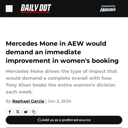
Skip to main content
Mercedes Mone in AEW would
demand an immediate
improvement in women's booking
Mercedes Mone drives the type of impact that
would demand a complete overall with how
Tony Khan books the entire women's division
each week.
By
Raphael Garcia
|
Jan 2, 2024
Add us as a preferred source