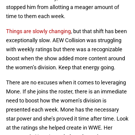
stopped him from allotting a meager amount of
time to them each week.
Things are slowly changing
, but that shift has been
exceptionally slow. AEW Collision was struggling
with weekly ratings but there was a recognizable
boost when the show added more content around
the women’s division. Keep that energy going.
There are no excuses when it comes to leveraging
Mone. If she joins the roster, there is an immediate
need to boost how the women’s division is
presented each week. Mone has the necessary
star power and she’s proved it time after time. Look
at the ratings she helped create in WWE. Her