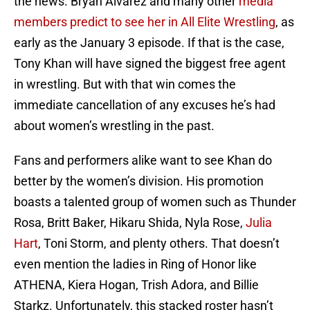
the news. Bryan Alvarez and many other
media
members predict to see her in All Elite Wrestling
, as
early as the January 3 episode. If that is the case,
Tony Khan will have signed the biggest free agent
in wrestling. But with that win comes the
immediate cancellation of any excuses he’s had
about women’s wrestling in the past.
Fans and performers alike want to see Khan do
better by the women’s division. His promotion
boasts a talented group of women such as Thunder
Rosa, Britt Baker, Hikaru Shida, Nyla Rose,
Julia
Hart
, Toni Storm, and plenty others. That doesn’t
even mention the ladies in Ring of Honor like
ATHENA, Kiera Hogan, Trish Adora, and Billie
Starkz. Unfortunately, this stacked roster hasn’t