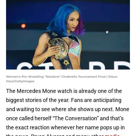
Women's Pro-Wrestling "Stardom" Cinderella Tournament Final | Etsuo
Hara/GettyImages
The Mercedes Mone watch is already one of the
biggest stories of the year. Fans are anticipating
and waiting to see where she shows up next. Mone
once called herself “The Conversation” and that’s
the exact reaction whenever her name pops up in