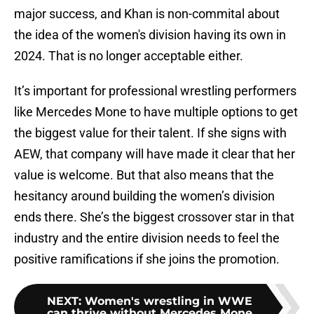
major success, and Khan is non-commital about
the idea of the women's division having its own in
2024. That is no longer acceptable either.
It’s important for professional wrestling performers
like Mercedes Mone to have multiple options to get
the biggest value for their talent. If she signs with
AEW, that company will have made it clear that her
value is welcome. But that also means that the
hesitancy around building the women’s division
ends there. She’s the biggest crossover star in that
industry and the entire division needs to feel the
positive ramifications if she joins the promotion.
NEXT
:
Women's wrestling in WWE
can thrive without Mercedes Mone