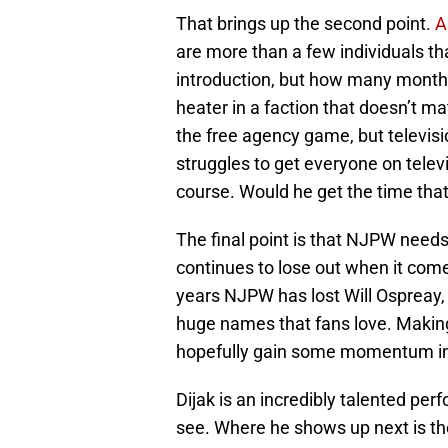
That brings up the second point.
A
are more than a few individuals tha
introduction, but how many month
heater in a faction that doesn’t ma
the free agency game, but televisi
struggles to get everyone on telev
course. Would he get the time that
The final point is that NJPW needs
continues to lose out when it come
years NJPW has lost Will Ospreay,
huge names that fans love. Making 
hopefully gain some momentum in
Dijak is an incredibly talented pe
see. Where he shows up next is t