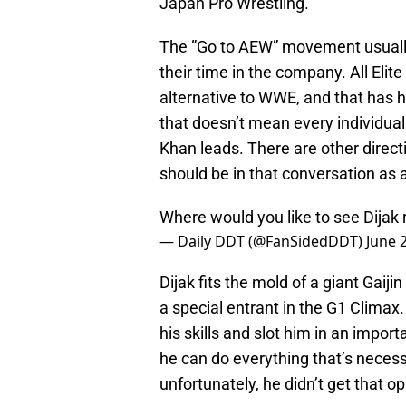
Japan Pro Wrestling.
The ”Go to AEW” movement usuall
their time in the company. All Elit
alternative to WWE, and that has h
that doesn’t mean every individua
Khan leads. There are other direct
should be in that conversation as 
Where would you like to see Dijak
— Daily DDT (@FanSidedDDT)
June 
Dijak fits the mold of a giant Gaij
a special entrant in the G1 Clima
his skills and slot him in an import
he can do everything that’s necessa
unfortunately, he didn’t get that o