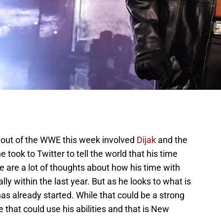
out of the WWE this week involved
Dijak
and the
 took to Twitter to tell the world that his time
 are a lot of thoughts about how his time with
y within the last year. But as he looks to what is
s already started. While that could be a strong
 that could use his abilities and that is New