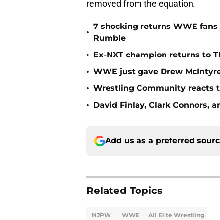
removed from the equation.
7 shocking returns WWE fans 
•
Rumble
•
Ex-NXT champion returns to T
•
WWE just gave Drew McIntyre 
•
Wrestling Community reacts to
•
David Finlay, Clark Connors, a
Add us as a preferred sour
Related Topics
NJPW
WWE
All Elite Wrestling