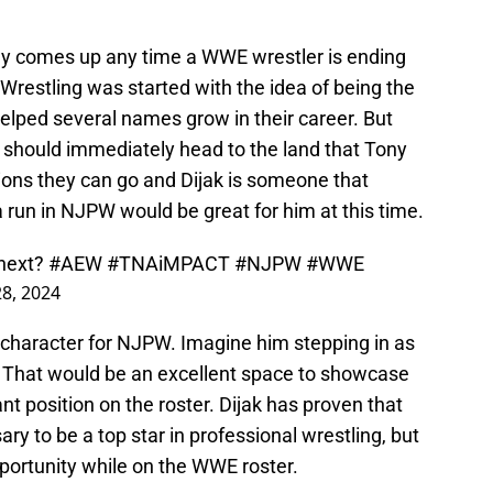
y comes up any time a WWE wrestler is ending
e Wrestling was started with the idea of being the
elped several names grow in their career. But
l should immediately head to the land that Tony
ions they can go and Dijak is someone that
a run in NJPW would be great for him at this time.
 next?
#AEW
#TNAiMPACT
#NJPW
#WWE
28, 2024
in character for NJPW. Imagine him stepping in as
x. That would be an excellent space to showcase
ant position on the roster. Dijak has proven that
ry to be a top star in professional wrestling, but
pportunity while on the WWE roster.