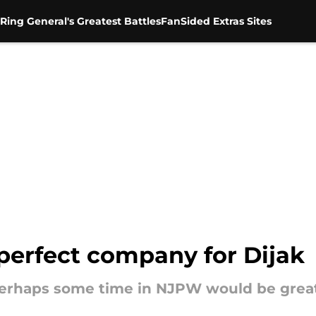
Ring General's Greatest Battles
FanSided Extras Sites
erfect company for Dijak
rhaps some time in NJPW would be great at