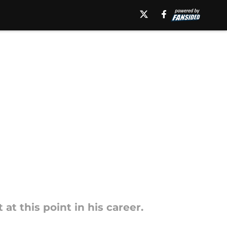
 this point in his career.