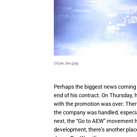
Dijak Jan.jpg
Perhaps the biggest news coming 
end of his contract. On Thursday, he
with the promotion was over. There
the company was handled, especiall
next, the “Go to AEW” movement ha
development, there’s another place