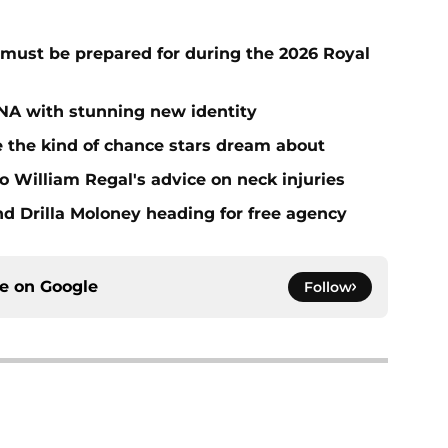
must be prepared for during the 2026 Royal
NA with stunning new identity
the kind of chance stars dream about
 William Regal's advice on neck injuries
nd Drilla Moloney heading for free agency
ce on
Google
Follow