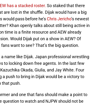
EW has a stacked roster.
So staked that there
t are lost in the shuffle. Dijak would have a big
s would pass before he’s
Chris Jericho
’s newest
tter? Khan openly talks about still being active in
on time is a finite resource and AEW already
ision. Would Dijak put on a show in AEW? Of
 fans want to see? That’s the big question.
 a name like Dijak. Japan professional wrestling
s to locking down free agents. In the last few
 Kazuchika Okada, Giulia, and Jay White. Four
a push to bring in Dijak would be a victory to
 that push.
rformer and one that fans should make a point to
he question to watch and NJPW should not be