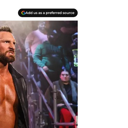
Add us as a preferred source