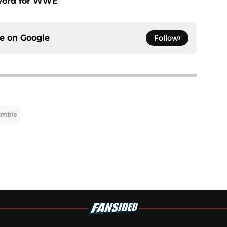
sword for WWE
ce on
Google
Follow
umble