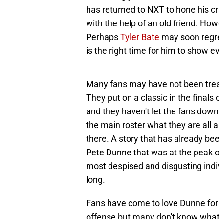
has returned to NXT to hone his 
with the help of an old friend. Howe
Perhaps
Tyler Bate
may soon regre
is the right time for him to show e
Many fans may have not been tre
They put on a classic in the fina
and they haven't let the fans down
the main roster what they are all a
there. A story that has already bee
Pete Dunne that was at the peak of
most despised and disgusting indivi
long.
Fans have come to love Dunne for h
offense but many don't know what 