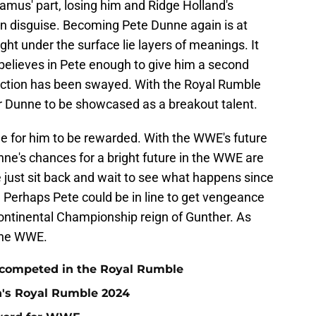
eamus' part, losing him and Ridge Holland's
n disguise. Becoming Pete Dunne again is at
ht under the surface lie layers of meanings. It
elieves in Pete enough to give him a second
rection has been swayed. With the Royal Rumble
or Dunne to be showcased as a breakout talent.
ime for him to be rewarded. With the WWE's future
nne's chances for a bright future in the WWE are
 just sit back and wait to see what happens since
Perhaps Pete could be in line to get vengeance
ontinental Championship reign of Gunther. As
 the WWE.
 competed in the Royal Rumble
n's Royal Rumble 2024