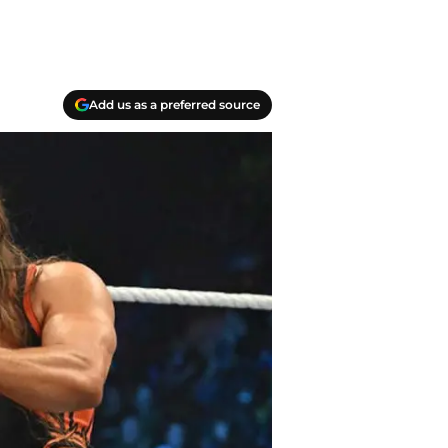
Add us as a preferred source