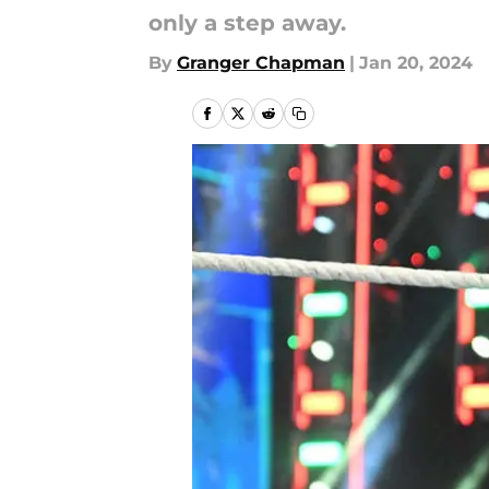
only a step away.
By
Granger Chapman
|
Jan 20, 2024