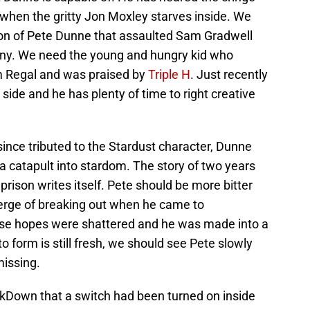
when the gritty Jon Moxley starves inside. We
sion of Pete Dunne that assaulted Sam Gradwell
mpany. We need the young and hungry kid who
am Regal and was praised by
Triple H
. Just recently
s side and he has plenty of time to right creative
ince tributed to the Stardust character, Dunne
a catapult into stardom. The story of two years
ison writes itself. Pete should be more bitter
erge of breaking out when he came to
e hopes were shattered and he was made into a
 form is still fresh, we should see Pete slowly
missing.
kDown that a switch had been turned on inside