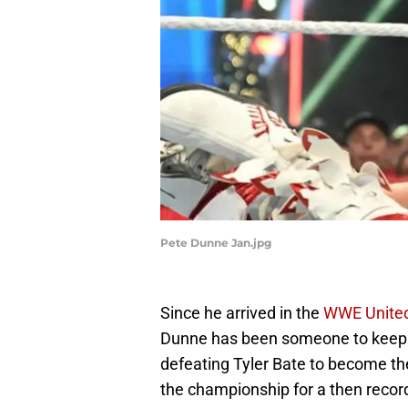
Pete Dunne Jan.jpg
Since he arrived in the
WWE United
Dunne has been someone to keep y
defeating Tyler Bate to become 
the championship for a then record-