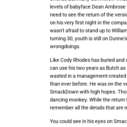
levels of babyface Dean Ambrose 
need to see the return of the ver
on his very first night in the co
wasn't afraid to stand up to Willi
turning 30, youth is still on Dunne'
wrongdoings.
Like Cody Rhodes has buried and s
can use his two years as Butch as 
wasted in a management-created pr
than ever before. He was on the v
SmackDown with high hopes. Thos
dancing monkey. While the return to
remember all the details that are 
You could see in his eyes on Smac