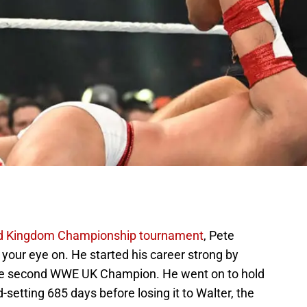
 Kingdom Championship tournament
, Pete
our eye on. He started his career strong by
the second WWE UK Champion. He went on to hold
setting 685 days before losing it to Walter, the