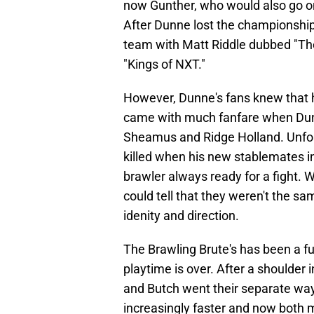
now Gunther, who would also go on
After Dunne lost the championship,
team with Matt Riddle dubbed "The
"Kings of NXT."
However, Dunne's fans knew that he
came with much fanfare when Dun
Sheamus and Ridge Holland. Unfor
killed when his new stablemates i
brawler always ready for a fight. W
could tell that they weren't the 
idenity and direction.
The Brawling Brute's has been a f
playtime is over. After a shoulder
and Butch went their separate way
increasingly faster and now both 