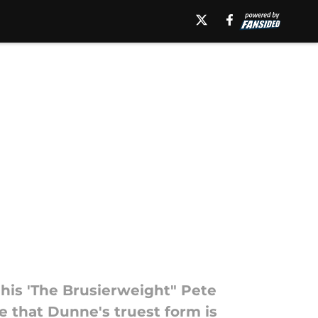
his 'The Brusierweight" Pete
e that Dunne's truest form is