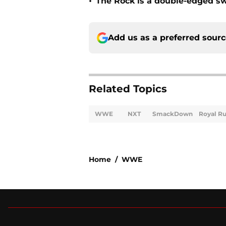
•
The Rock is a double-edged 
Add us as a preferred sour
Related Topics
WWE
NXT
SmackDown
Royal R
Home
/
WWE