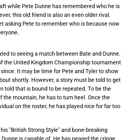
craft while Pete Dunne has remembered who he is
ver, this old friend is also an even older rival.
t asking Pete to remember who is because now
veryone.
ated to seeing a match between Bate and Dunne.
ls of the United Kingdom Championship tournament
 since. It may be time for Pete and Tyler to show
bout shortly. However, a story must be told to get
n told that is bound to be repeated. To be the
 the mountain, he has to turn heel. Once the
dual on the roster, he has played nice for far too
is "British Strong Style" and bone-breaking
Dunne is capable of. He has neared the cringe