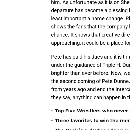
him. As unfortunate as it is on Sh
departure has become a blessing i
least important a name change. Rig
shows the fans that the company b
chance. It shows that creative di
approaching, it could be a place f
Pete has paid his dues and it is t
under the guidance of Triple H, Du
brighter than ever before. Now, we
the second coming of Pete Dunne. 
from years ago and end the Interc
they say, anything can happen in
•
Top Five Wrestlers who never
•
Three favorites to win the me