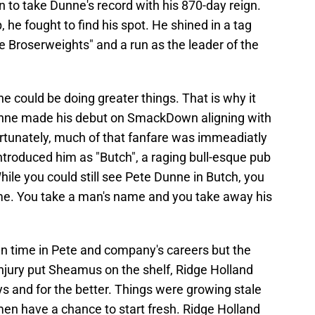
 to take Dunne's record with his 870-day reign.
 he fought to find his spot. He shined in a tag
 Broserweights" and a run as the leader of the
 could be doing greater things. That is why it
ne made his debut on SmackDown aligning with
tunately, much of that fanfare was immeadiatly
ntroduced him as "Butch", a raging bull-esque pub
hile you could still see Pete Dunne in Butch, you
same. You take a man's name and you take away his
un time in Pete and company's careers but the
 injury put Sheamus on the shelf, Ridge Holland
s and for the better. Things were growing stale
men have a chance to start fresh. Ridge Holland