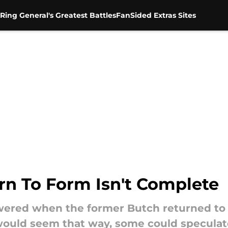
Ring General's Greatest Battles
FanSided Extras Sites
rn To Form Isn't Complete
wered when the former Butch returned to 
 would seem that way, some could speculat