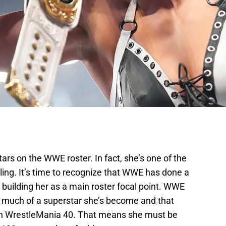
tars on the WWE roster. In fact, she’s one of the
tling. It’s time to recognize that WWE has done a
building her as a main roster focal point. WWE
much of a superstar she’s become and that
 WrestleMania 40. That means she must be