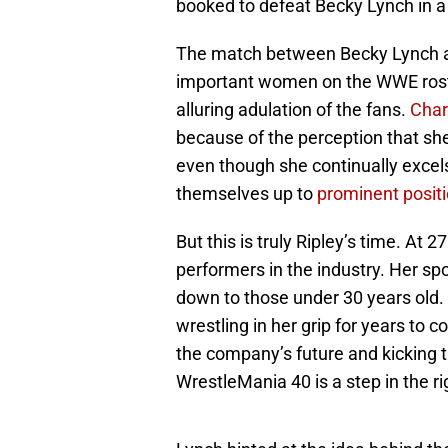
booked to defeat Becky Lynch in a
The match between Becky Lynch an
important women on the WWE rost
alluring adulation of the fans.
Char
because of the perception that she
even though she continually excels 
themselves up to
prominent posit
But this is truly Ripley’s time. At 2
performers in the industry. Her sp
down to those under 30 years old. 
wrestling in her grip for years to 
the company’s future and kicking t
WrestleMania 40 is a step in the ri