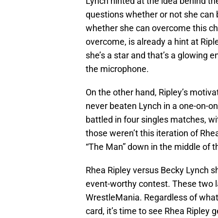
Lynch hinted at the idea behind th
questions whether or not she can b
whether she can overcome this chall
overcome, is already a hint at Ripl
she’s a star and that’s a glowing 
the microphone.
On the other hand, Ripley’s motiva
never beaten Lynch in a one-on-o
battled in four singles matches, w
those weren’t this iteration of Rhea
“The Man” down in the middle of th
Rhea Ripley versus Becky Lynch sh
event-worthy contest. These two l
WrestleMania. Regardless of what
card, it’s time to see Rhea Ripley