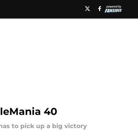
tleMania 40
s to pick up a big victory