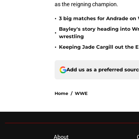
as the reigning champion.
•
3 big matches for Andrade 
Bayley's story heading into Wr
•
wrestling
•
Keeping Jade Cargill out the E
Add us as a preferred sour
Home
/
WWE
About