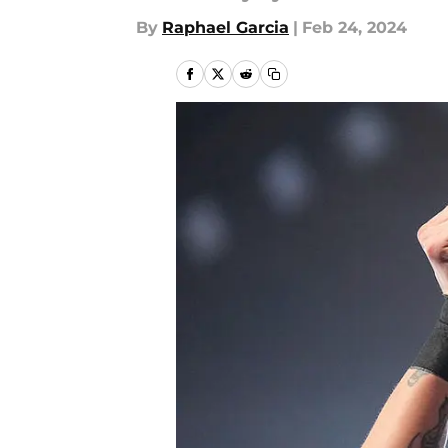
By
Raphael Garcia
|
Feb 24, 2024