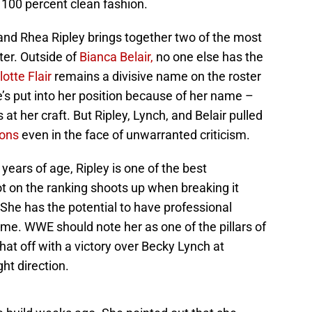
 100 percent clean fashion.
d Rhea Ripley brings together two of the most
er. Outside of
Bianca Belair,
no one else has the
lotte Flair
remains a divisive name on the roster
’s put into her position because of her name –
at her craft. But Ripley, Lynch, and Belair pulled
ions
even in the face of unwarranted criticism.
7 years of age, Ripley is one of the best
ot on the ranking shoots up when breaking it
She has the potential to have professional
come. WWE should note her as one of the pillars of
hat off with a victory over Becky Lynch at
ght direction.