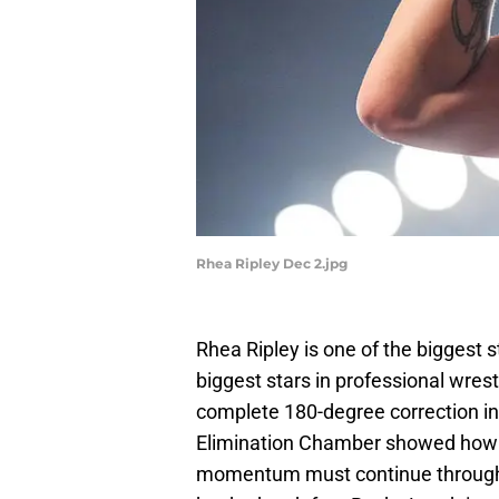
Rhea Ripley Dec 2.jpg
Rhea Ripley is one of the biggest s
biggest stars in professional wres
complete 180-degree correction in 
Elimination Chamber showed how 
momentum must continue through