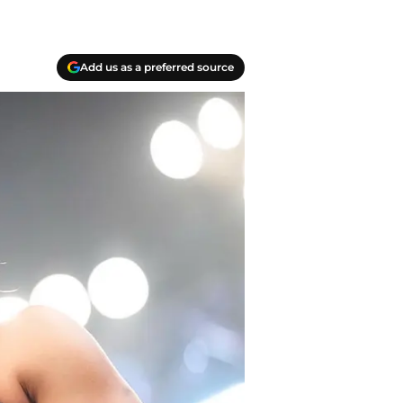
Add us as a preferred source