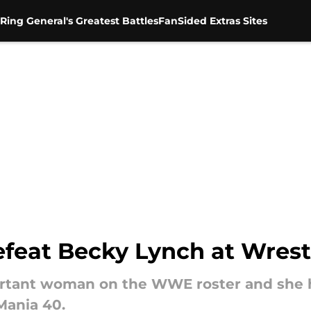
Ring General's Greatest Battles
FanSided Extras Sites
defeat Becky Lynch at Wres
rtant woman on the WWE roster and she ha
Mania 40.