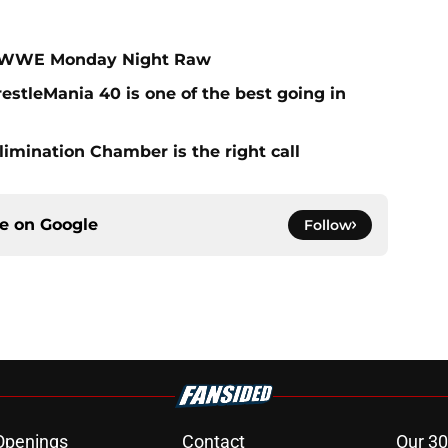
on WWE Monday Night Raw
estleMania 40 is one of the best going in
limination Chamber is the right call
ce on
Google
Follow
Openings
Contact
Our 30