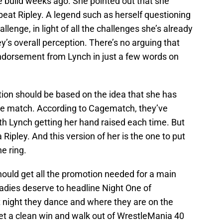
e build weeks ago. She pointed out that she
eat Ripley. A legend such as herself questioning
enge, in light of all the challenges she’s already
ey’s overall perception. There’s no arguing that
endorsement from Lynch in just a few words on
tion should be based on the idea that she has
ne match. According to Cagematch, they’ve
ith Lynch getting her hand raised each time. But
 Ripley. And this version of her is the one to put
e ring.
ould get all the promotion needed for a main
adies deserve to headline Night One of
 night they dance and where they are on the
 get a clean win and walk out of WrestleMania 40