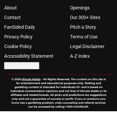
About
Openings
Contact
Our 300+ Sites
FanSided Daily
Pitch a Story
Privacy Policy
Terms of Use
Cookie Policy
Legal Disclaimer
Accessibility Statement
A-Z Index
Cookies Settings
© 2026
Minute Media
-
All Rights Reserved. The content on this site is
for entertainment and educational purposes only. Betting and
gambling content is intended for individuals 21+ and is based on
individual commentators' opinions and not that of Minute Media or its
affiliates and related brands. All picks and predictions are suggestions
only and not a guarantee of success or profit. If you or someone you
know has a gambling problem, crisis counseling and referral services
can be accessed by calling 1-800-GAMBLER.