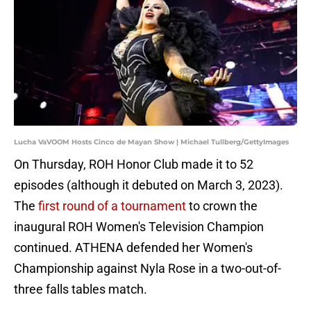
Lucha VaVOOM Hosts Cinco de Mayan Show | Michael Tullberg/GettyImages
On Thursday, ROH Honor Club made it to 52
episodes (although it debuted on March 3, 2023).
The
first round of a tournament
to crown the
inaugural ROH Women's Television Champion
continued. ATHENA defended her Women's
Championship against Nyla Rose in a two-out-of-
three falls tables match.