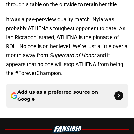
through a table on the outside to retain her title.
It was a pay-per-view quality match. Nyla was
probably ATHENA’s toughest opponent to date. As
Ian Riccaboni stated, ATHENA is the pinnacle of
ROH. No one is on her level. We’re just a little over a
month away from
Supercard of Honor
and it
appears that no one will stop ATHENA from being
the #ForeverChampion.
Add us as a preferred source on
Google