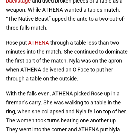
backstage
and used broken pieces of a table as a
weapon. While ATHENA wanted a tables match,
“The Native Beast” upped the ante to a two-out-of-
three falls match.
Rose put
ATHENA
through a table less than two
minutes into the match. She continued to dominate
the first part of the match. Nyla was on the apron
when ATHENA delivered an O Face to put her
through a table on the outside.
With the falls even, ATHENA picked Rose up in a
fireman’s carry. She was walking to a table in the
ring, when she collapsed and Nyla fell on top of her.
The women took turns beating one another up.
They went into the corner and ATHENA put Nyla