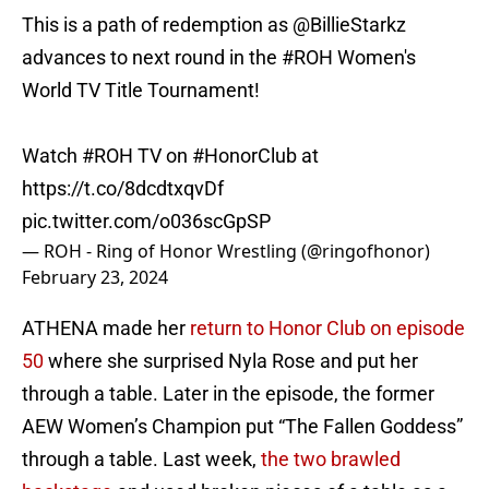
This is a path of redemption as
@BillieStarkz
advances to next round in the
#ROH
Women's
World TV Title Tournament!
Watch
#ROH
TV on
#HonorClub
at
https://t.co/8dcdtxqvDf
pic.twitter.com/o036scGpSP
— ROH - Ring of Honor Wrestling (@ringofhonor)
February 23, 2024
ATHENA made her
return to Honor Club on episode
50
where she surprised Nyla Rose and put her
through a table. Later in the episode, the former
AEW Women’s Champion put “The Fallen Goddess”
through a table. Last week,
the two brawled