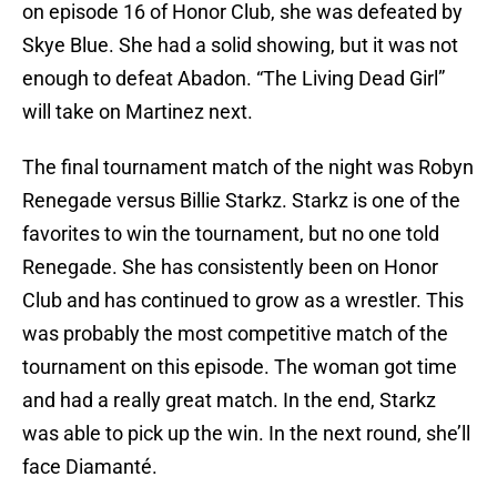
on episode 16 of Honor Club, she was defeated by
Skye Blue. She had a solid showing, but it was not
enough to defeat Abadon. “The Living Dead Girl”
will take on Martinez next.
The final tournament match of the night was Robyn
Renegade versus Billie Starkz. Starkz is one of the
favorites to win the tournament, but no one told
Renegade. She has consistently been on Honor
Club and has continued to grow as a wrestler. This
was probably the most competitive match of the
tournament on this episode. The woman got time
and had a really great match. In the end, Starkz
was able to pick up the win. In the next round, she’ll
face Diamanté.