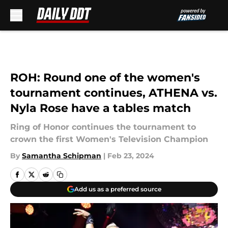
Skip to main content
ROH: Round one of the women's
tournament continues, ATHENA vs.
Nyla Rose have a tables match
Ring of Honor continues the tournament to
crown the first Women's Television Champion
By
Samantha Schipman
|
Feb 23, 2024
Add us as a preferred source