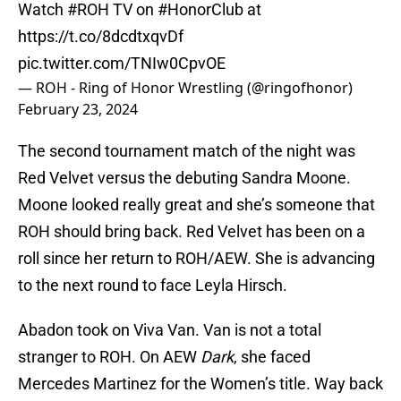
Watch
#ROH
TV on
#HonorClub
at
https://t.co/8dcdtxqvDf
pic.twitter.com/TNIw0CpvOE
— ROH - Ring of Honor Wrestling (@ringofhonor)
February 23, 2024
The second tournament match of the night was
Red Velvet versus the debuting Sandra Moone.
Moone looked really great and she’s someone that
ROH should bring back. Red Velvet has been on a
roll since her return to ROH/AEW. She is advancing
to the next round to face Leyla Hirsch.
Abadon took on Viva Van. Van is not a total
stranger to ROH. On AEW
Dark
, she faced
Mercedes Martinez for the Women’s title. Way back