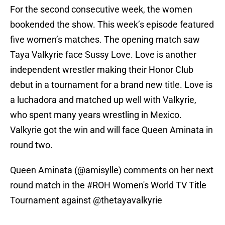
For the second consecutive week, the women
bookended the show. This week’s episode featured
five women’s matches. The opening match saw
Taya Valkyrie face Sussy Love. Love is another
independent wrestler making their Honor Club
debut in a tournament for a brand new title. Love is
a luchadora and matched up well with Valkyrie,
who spent many years wrestling in Mexico.
Valkyrie got the win and will face Queen Aminata in
round two.
Queen Aminata (
@amisylle
) comments on her next
round match in the
#ROH
Women's World TV Title
Tournament against
@thetayavalkyrie