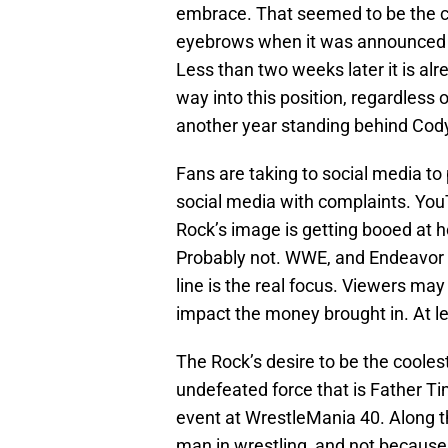
embrace. That seemed to be the cas
eyebrows when it was announced t
Less than two weeks later it is al
way into this position, regardless
another year standing behind Cod
Fans are taking to social media t
social media with complaints. You
Rock’s image is getting booed at h
Probably not. WWE, and Endeavor 
line is the real focus. Viewers may
impact the money brought in. At le
The Rock’s desire to be the cooles
undefeated force that is Father Ti
event at WrestleMania 40. Along t
man in wrestling, and not because