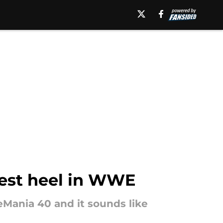
gest heel in WWE
Mania 40 and it sounds like