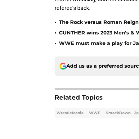
referee’s back.
•
The Rock versus Roman Reigns
•
GUNTHER wins 2023 Men's & W
•
WWE must make a play for Ja
Add us as a preferred sour
Related Topics
WrestleMania
WWE
SmackDown
Jo