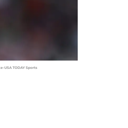
rke-USA TODAY Sports