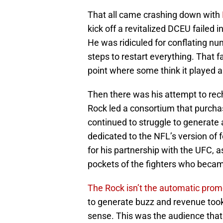
That all came crashing down with
kick off a revitalized DCEU failed
He was ridiculed for conflating 
steps to restart everything. That 
point where some think it played a 
Then there was his attempt to rec
Rock led a consortium that purchas
continued to struggle to generate 
dedicated to the NFL’s version of 
for his partnership with the UFC, a
pockets of the fighters who becam
The Rock isn’t the automatic pro
to generate buzz and revenue took 
sense. This was the audience th