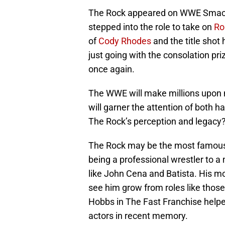
The Rock appeared on WWE SmackDo
stepped into the role to take on
Ro
of
Cody Rhodes
and the title shot
just going with the consolation pri
once again.
The WWE will make millions upon mi
will garner the attention of both h
The Rock’s perception and legacy
The Rock may be the most famous
being a professional wrestler to a
like John Cena and Batista. His mo
see him grow from roles like those
Hobbs in The Fast Franchise helped
actors in recent memory.