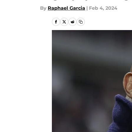
By
Raphael Garcia
|
Feb 4, 2024