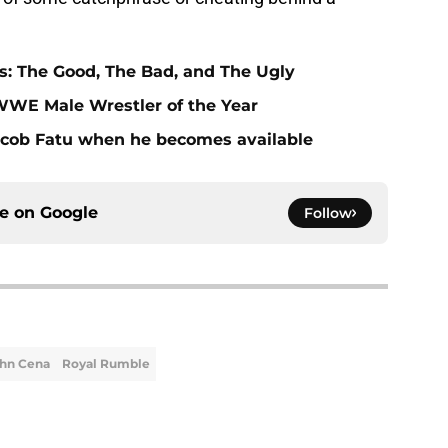
: The Good, The Bad, and The Ugly
WE Male Wrestler of the Year
cob Fatu when he becomes available
ce on
Google
Follow
hn Cena
Royal Rumble