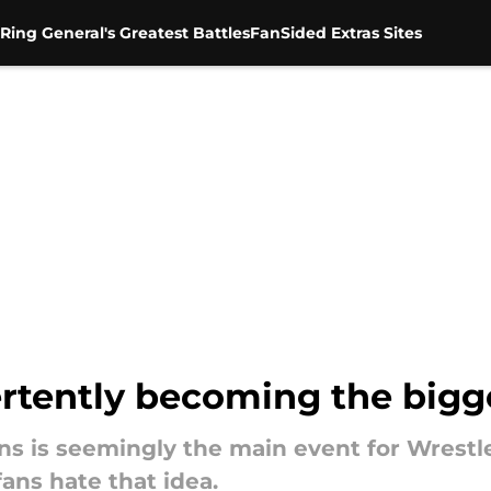
Ring General's Greatest Battles
FanSided Extras Sites
ertently becoming the big
 is seemingly the main event for Wrestle
fans hate that idea.