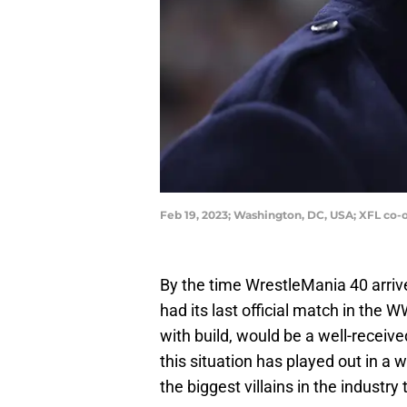
Feb 19, 2023; Washington, DC, USA; XFL c
By the time WrestleMania 40 arriv
had its last official match in the 
with build, would be a well-receiv
this situation has played out in a
the biggest villains in the industry 