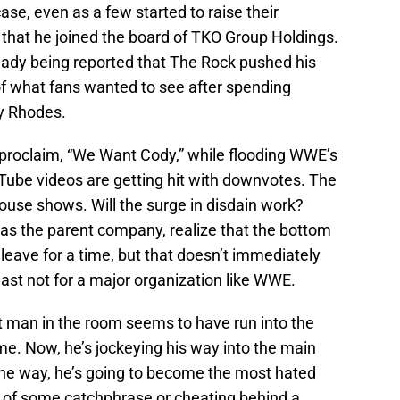
e, even as a few started to raise their
hat he joined the board of TKO Group Holdings.
ready being reported that The Rock pushed his
 of what fans wanted to see after spending
y Rhodes.
o proclaim, “We Want Cody,” while flooding WWE’s
Tube videos are getting hit with downvotes. The
ouse shows. Will the surge in disdain work?
as the parent company, realize that the bottom
 leave for a time, but that doesn’t immediately
ast not for a major organization like WWE.
t man in the room seems to have run into the
me. Now, he’s jockeying his way into the main
he way, he’s going to become the most hated
 of some catchphrase or cheating behind a