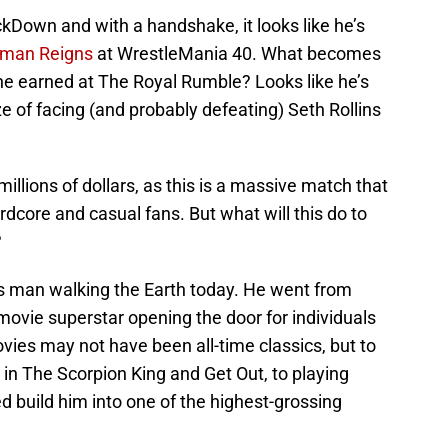
wn and with a handshake, it looks like he’s
man Reigns
at WrestleMania 40. What becomes
 he earned at The Royal Rumble? Looks like he’s
ze of facing (and probably defeating) Seth Rollins
llions of dollars, as this is a massive match that
ardcore and casual fans. But what will this do to
?
 man walking the Earth today. He went from
 movie superstar opening the door for individuals
vies may not have been all-time classics, but to
 in The Scorpion King and Get Out, to playing
 build him into one of the highest-grossing