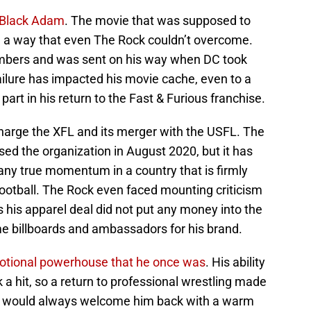
Black Adam
. The movie that was supposed to
 in a way that even The Rock couldn’t overcome.
numbers and was sent on his way when DC took
failure has impacted his movie cache, even to a
part in his return to the Fast & Furious franchise.
harge the XFL and its merger with the USFL. The
ed the organization in August 2020, but it has
any true momentum in a country that is firmly
football. The Rock even faced mounting criticism
s his apparel deal did not put any money into the
e billboards and ambassadors for his brand.
motional powerhouse that he once was
. His ability
a hit, so a return to professional wrestling made
at would always welcome him back with a warm