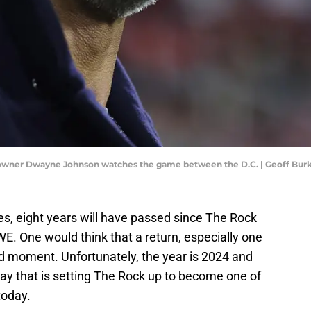
o-owner Dwayne Johnson watches the game between the D.C. | Geoff Bu
es, eight years will have passed since The Rock
WWE. One would think that a return, especially one
ed moment. Unfortunately, the year is 2024 and
 way that is setting The Rock up to become one of
today.