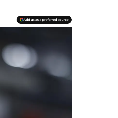
Add us as a preferred source