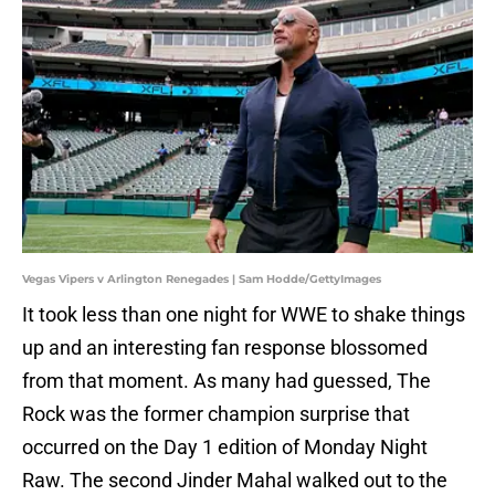
Vegas Vipers v Arlington Renegades | Sam Hodde/GettyImages
It took less than one night for WWE to shake things
up and an interesting fan response blossomed
from that moment. As many had guessed, The
Rock was the former champion surprise that
occurred on the Day 1 edition of Monday Night
Raw. The second Jinder Mahal walked out to the