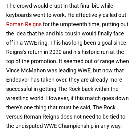
The crowd would erupt in that final bit, while
keyboards went to work. He effectively called out
Roman Reigns
for the umpteenth time, putting out
the idea that he and his cousin would finally face
off in a WWE ring. This has long been a goal since
Reigns’s return in 2020 and his historic run at the
top of the promotion. It seemed out of range when
Vince McMahon was leading WWE, but now that
Endeavor has taken over, they are already more
successful in getting The Rock back within the
wrestling world. However, if this match goes down
there’s one thing that must be said, The Rock
versus Roman Reigns does not need to be tied to
the undisputed WWE Championship in any way.