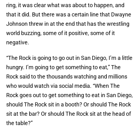
ring, it was clear what was about to happen, and
that it did. But there was a certain line that Dwayne
Johnson threw in at the end that has the wrestling
world buzzing, some of it positive, some of it
negative.
“The Rock is going to go out in San Diego, I’m a little
hungry. I’m going to get something to eat,” The
Rock said to the thousands watching and millions
who would watch via social media. “When The
Rock goes out to get something to eat in San Diego,
should The Rock sit in a booth? Or should The Rock
sit at the bar? Or should The Rock sit at the head of
the table?”