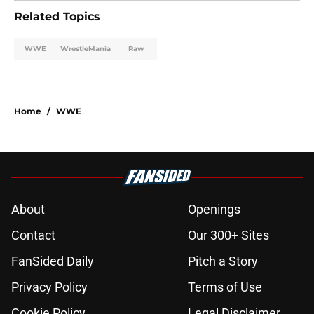
Related Topics
WWE
WrestleMania
Raw
Home
/
WWE
About
Openings
Contact
Our 300+ Sites
FanSided Daily
Pitch a Story
Privacy Policy
Terms of Use
Cookie Policy
Legal Disclaimer