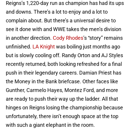
Reigns’s 1,220-day run as champion has had its ups
and downs. There’s a lot to enjoy and a lot to
complain about. But there’s a universal desire to
see it done with and WWE takes the men’s division
in another direction.
Cody Rhodes
’s “story” remains
unfinished.
LA Knight
was boiling just months ago
but is slowly cooling off. Randy Orton and AJ Styles
recently returned, both looking refreshed for a final
push in their legendary careers. Damian Priest has
the Money in the Bank briefcase. Other faces like
Gunther, Carmelo Hayes, Montez Ford, and more
are ready to push their way up the ladder. All that
hinges on Reigns losing the championship because
unfortunately, there isn’t enough space at the top
with such a giant elephant in the room.