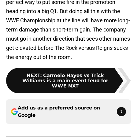
perfect way to put some fire in the promotion
heading into a big Q1. But doing all this with the
WWE Championship at the line will have more long-
term damage than short-term gain. The company
must go in another direction that sees other names
get elevated before The Rock versus Reigns sucks
the energy out of the room.
NEXT
:
Carmelo Hayes vs Trick
Williams is a main event feud for
WWE NXT
Add us as a preferred source on
Google