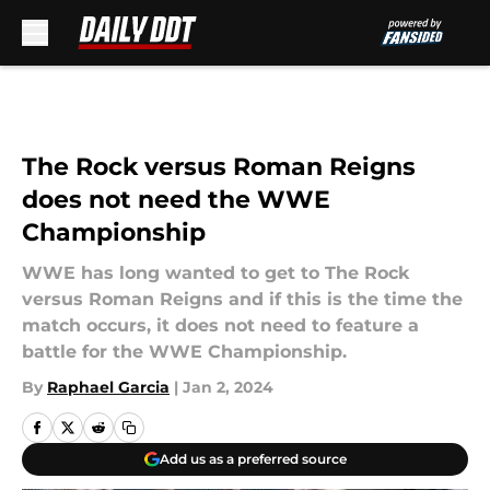
Skip to main content
The Rock versus Roman Reigns
does not need the WWE
Championship
WWE has long wanted to get to The Rock
versus Roman Reigns and if this is the time the
match occurs, it does not need to feature a
battle for the WWE Championship.
By
Raphael Garcia
|
Jan 2, 2024
Add us as a preferred source