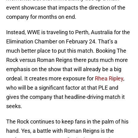
event showcase that impacts the direction of the
company for months on end.
Instead, WWE is traveling to Perth, Australia for the
Elimination Chamber on February 24. That’s a
much better place to put this match. Booking The
Rock versus Roman Reigns there puts much more
emphasis on the show that will already be a big
ordeal. It creates more exposure for
Rhea Ripley
,
who will be a significant factor at that PLE and
gives the company that headline-driving match it
seeks.
The Rock continues to keep fans in the palm of his
hand. Yes, a battle with Roman Reigns is the