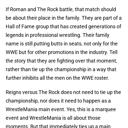
If Roman and The Rock battle, that match should
be about their place in the family. They are part of a
Hall of Fame group that has created generations of
legends in professional wrestling. Their family
name is still putting butts in seats, not only for the
WWE but for other promotions in the industry. Tell
the story that they are fighting over that moment,
rather than tie up the championship in a way that
further inhibits all the men on the WWE roster.
Reigns versus The Rock does not need to tie up the
championship, nor does it need to happen as a
WrestleMania main event. Yes, this is a marquee
event and WrestleMania is all about those
moments. But that immediately ties up a main