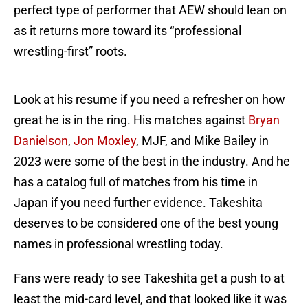
perfect type of performer that AEW should lean on
as it returns more toward its “professional
wrestling-first” roots.
Look at his resume if you need a refresher on how
great he is in the ring. His matches against
Bryan
Danielson
,
Jon Moxley
, MJF, and Mike Bailey in
2023 were some of the best in the industry. And he
has a catalog full of matches from his time in
Japan if you need further evidence. Takeshita
deserves to be considered one of the best young
names in professional wrestling today.
Fans were ready to see Takeshita get a push to at
least the mid-card level, and that looked like it was