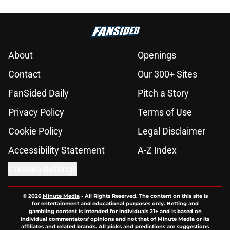
About
Openings
Contact
Our 300+ Sites
FanSided Daily
Pitch a Story
Privacy Policy
Terms of Use
Cookie Policy
Legal Disclaimer
Accessibility Statement
A-Z Index
Cookies Settings
© 2026
Minute Media
-
All Rights Reserved. The content on this site is
for entertainment and educational purposes only. Betting and
gambling content is intended for individuals 21+ and is based on
individual commentators' opinions and not that of Minute Media or its
affiliates and related brands. All picks and predictions are suggestions