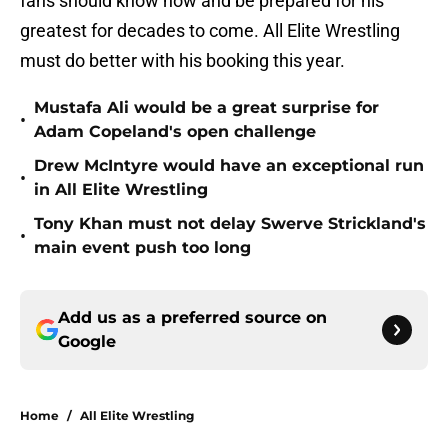
fans should know now and be prepared for his
greatest for decades to come. All Elite Wrestling
must do better with his booking this year.
Mustafa Ali would be a great surprise for
•
Adam Copeland's open challenge
Drew McIntyre would have an exceptional run
•
in All Elite Wrestling
Tony Khan must not delay Swerve Strickland's
•
main event push too long
Add us as a preferred source on
Google
Home
/
All Elite Wrestling