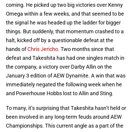
coming. He picked up two big victories over Kenny
Omega within a few weeks, and that seemed to be
the signal he was headed up the ladder for bigger
things. But suddenly, that momentum crashed to a
halt, kicked off by a questionable defeat at the
hands of
Chris Jericho
. Two months since that
defeat and Takeshita has had one singles match in
the company, a victory over Darby Allin on the
January 3 edition of AEW Dynamite. A win that was
immediately negated the following week when he
and Powerhouse Hobbs lost to Allin and Sting.
To many, it’s surprising that Takeshita hasn’t held or
been involved in any long-term feuds around AEW
Championships. This current angle as a part of the