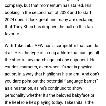
company, but that momentum has stalled. His
booking in the second half of 2023 and to start
2024 doesn’t look great and many are declaring
that Tony Khan has dropped the ball on this fan
favorite.
With Takeshita, AEW has a competitor that can do
it all. He’s the type of in-ring athlete that can get all
the stars in any match against any opponent. He
exudes character, even when it’s not in physical
action, in a way that highlights his talent. And don’t
you dare point out the potential “language barrier”
as a hesitation, as he’s continued to show
personality whether it’s the beloved babyface or
the heel role he’s playing today. Takeshita is the