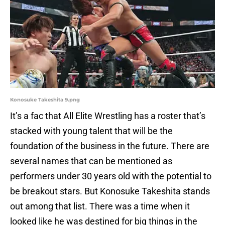
Konosuke Takeshita 9.png
It’s a fac that All Elite Wrestling has a roster that’s
stacked with young talent that will be the
foundation of the business in the future. There are
several names that can be mentioned as
performers under 30 years old with the potential to
be breakout stars. But Konosuke Takeshita stands
out among that list. There was a time when it
looked like he was destined for big things in the