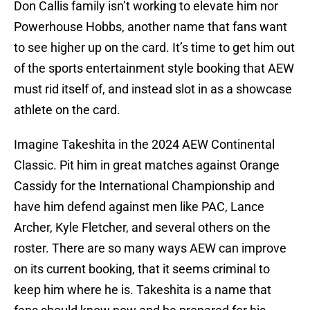
Don Callis family isn’t working to elevate him nor
Powerhouse Hobbs, another name that fans want
to see higher up on the card. It’s time to get him out
of the sports entertainment style booking that AEW
must rid itself of, and instead slot in as a showcase
athlete on the card.
Imagine Takeshita in the 2024 AEW Continental
Classic. Pit him in great matches against Orange
Cassidy for the International Championship and
have him defend against men like PAC, Lance
Archer, Kyle Fletcher, and several others on the
roster. There are so many ways AEW can improve
on its current booking, that it seems criminal to
keep him where he is. Takeshita is a name that